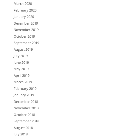
March 2020
February 2020
January 2020
December 2019
November 2019
October 2019
September 2019
August 2019
July 2019
June 2019
May 2019
April 2019
March 2019
February 2019
January 2019
December 2018
November 2018
October 2018
September 2018
August 2018
July 2018