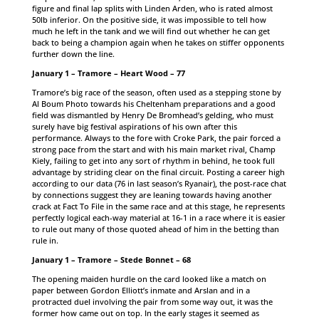
figure and final lap splits with Linden Arden, who is rated almost
50lb inferior. On the positive side, it was impossible to tell how
much he left in the tank and we will find out whether he can get
back to being a champion again when he takes on stiffer opponents
further down the line.
January 1 – Tramore – Heart Wood – 77
Tramore’s big race of the season, often used as a stepping stone by
Al Boum Photo towards his Cheltenham preparations and a good
field was dismantled by Henry De Bromhead’s gelding, who must
surely have big festival aspirations of his own after this
performance. Always to the fore with Croke Park, the pair forced a
strong pace from the start and with his main market rival, Champ
Kiely, failing to get into any sort of rhythm in behind, he took full
advantage by striding clear on the final circuit. Posting a career high
according to our data (76 in last season’s Ryanair), the post-race chat
by connections suggest they are leaning towards having another
crack at Fact To File in the same race and at this stage, he represents
perfectly logical each-way material at 16-1 in a race where it is easier
to rule out many of those quoted ahead of him in the betting than
rule in.
January 1 – Tramore – Stede Bonnet – 68
The opening maiden hurdle on the card looked like a match on
paper between Gordon Elliott’s inmate and Arslan and in a
protracted duel involving the pair from some way out, it was the
former how came out on top. In the early stages it seemed as