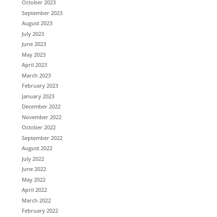
October 2023
September 2023
August 2023
July 2023
June 2023
May 2023
April 2023
March 2023
February 2023
January 2023
December 2022
November 2022
October 2022
September 2022
August 2022
July 2022
June 2022
May 2022
April 2022
March 2022
February 2022