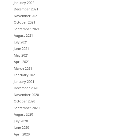
January 2022
December 2021
November 2021
October 2021
September 2021
August 2021
July 2021
June 2021
May 2021
April 2021
March 2021
February 2021
January 2021
December 2020
November 2020
October 2020
September 2020
August 2020
July 2020
June 2020
April 2020