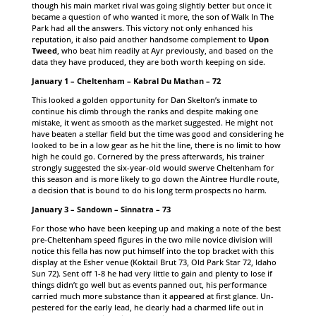
though his main market rival was going slightly better but once it
became a question of who wanted it more, the son of Walk In The
Park had all the answers. This victory not only enhanced his
reputation, it also paid another handsome complement to
Upon
Tweed
, who beat him readily at Ayr previously, and based on the
data they have produced, they are both worth keeping on side.
January 1 – Cheltenham – Kabral Du Mathan – 72
This looked a golden opportunity for Dan Skelton’s inmate to
continue his climb through the ranks and despite making one
mistake, it went as smooth as the market suggested. He might not
have beaten a stellar field but the time was good and considering he
looked to be in a low gear as he hit the line, there is no limit to how
high he could go. Cornered by the press afterwards, his trainer
strongly suggested the six-year-old would swerve Cheltenham for
this season and is more likely to go down the Aintree Hurdle route,
a decision that is bound to do his long term prospects no harm.
January 3 – Sandown – Sinnatra – 73
For those who have been keeping up and making a note of the best
pre-Cheltenham speed figures in the two mile novice division will
notice this fella has now put himself into the top bracket with this
display at the Esher venue (Koktail Brut 73, Old Park Star 72, Idaho
Sun 72). Sent off 1-8 he had very little to gain and plenty to lose if
things didn’t go well but as events panned out, his performance
carried much more substance than it appeared at first glance. Un-
pestered for the early lead, he clearly had a charmed life out in