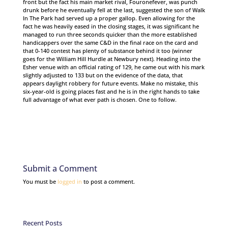
front but the fact his main market rival, Fouronefever, was punch
drunk before he eventually fell at the last, suggested the son of Walk
In The Park had served up a proper gallop. Even allowing for the
fact he was heavily eased in the closing stages, it was significant he
managed to run three seconds quicker than the more established
handicappers over the same C&D in the final race on the card and
that 0-140 contest has plenty of substance behind it too (winner
goes for the William Hill Hurdle at Newbury next). Heading into the
Esher venue with an official rating of 129, he came out with his mark
slightly adjusted to 133 but on the evidence of the data, that
appears daylight robbery for future events. Make no mistake, this
six-year-old is going places fast and he is in the right hands to take
full advantage of what ever path is chosen. One to follow.
Submit a Comment
You must be
logged in
to post a comment.
Recent Posts