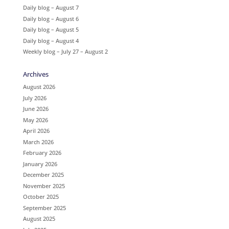
Daily blog – August 7
Daily blog – August 6
Daily blog – August 5
Daily blog – August 4
Weekly blog – July 27 – August 2
Archives
August 2026
July 2026
June 2026
May 2026
April 2026
March 2026
February 2026
January 2026
December 2025
November 2025
October 2025
September 2025
August 2025