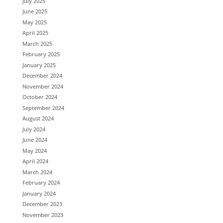
July 2025
June 2025
May 2025
April 2025
March 2025
February 2025
January 2025
December 2024
November 2024
October 2024
September 2024
August 2024
July 2024
June 2024
May 2024
April 2024
March 2024
February 2024
January 2024
December 2023
November 2023