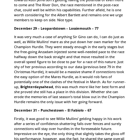
to come and The River Don, the race mentioned in the post-race
chat, could well be within his capabilities. Further afield, he is one
worth considering for the Albert Bartlett and remains one we urge
members to keep on side. Nice type.
December 29 – Leopardstown – Lossiemouth – 77
It was very much a case of anything Sir Gino can do, I can do just as
well, as Willie Mullins’ mare as she put down her own marker for the
Champion Hurdle. They went steady enough in the early stages but
the free-going Anzadam injected some well-needed pace to the race
halfway down the back straight and that move resulted in the
overall speed figure to be close to par for a race of this nature. Just
shy of her previous according to our data (previous best 79 in the
Christmas Hurdle), it would be a massive shame if connections took
the easy option of the Mares Hurdle, as it would rob fans of
potentially one of the clashes of the festival in March. As for runner-
up,
Brighterdaysahead
, this was much more like her best form and
she proved she still has a place in this division. Whether she can
erode the memories of last season’s total blow out in the Champion
Hurdle remains the only issue with her going forward.
December 31 – Punchestown – El Fabiolo – 67
Firstly, it was good to see Willie Mullins’ gelding happy in his work
after a series of confidence-shattering falls over fences and surely
connections will stay over hurdles in the foreseeable future.
Impressive on the eye, the only thing that slightly takes the gloss off
his performance, however, was the fact, he shared the same overall