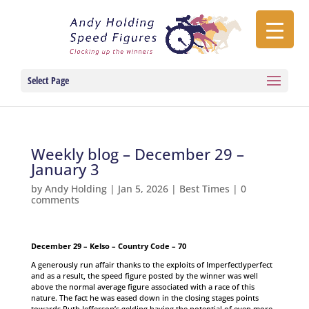
Select Page
Weekly blog – December 29 –
January 3
by
Andy Holding
|
Jan 5, 2026
|
Best Times
|
0
comments
December 29 – Kelso – Country Code – 70
A generously run affair thanks to the exploits of Imperfectlyperfect
and as a result, the speed figure posted by the winner was well
above the normal average figure associated with a race of this
nature. The fact he was eased down in the closing stages points
towards Ruth Jefferson’s gelding having the potential of even more