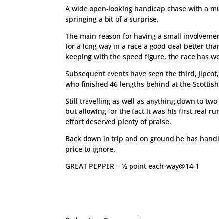
A wide open-looking handicap chase with a mu
springing a bit of a surprise.
The main reason for having a small involvemen
for a long way in a race a good deal better th
keeping with the speed figure, the race has w
Subsequent events have seen the third, Jipcot,
who finished 46 lengths behind at the Scottis
Still travelling as well as anything down to two
but allowing for the fact it was his first real r
effort deserved plenty of praise.
Back down in trip and on ground he has handle
price to ignore.
GREAT PEPPER – ½ point each-way@14-1