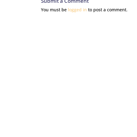
Submit a Comment
You must be
logged in
to post a comment.