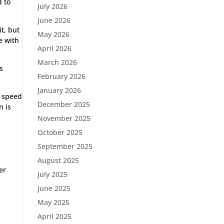
d to
July 2026
June 2026
it, but
May 2026
e with
April 2026
March 2026
s
February 2026
January 2026
e speed
December 2025
n is
November 2025
October 2025
September 2025
August 2025
er
July 2025
June 2025
May 2025
April 2025