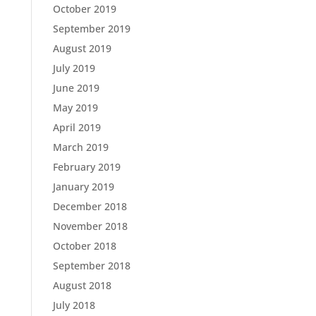
October 2019
September 2019
August 2019
July 2019
June 2019
May 2019
April 2019
March 2019
February 2019
January 2019
December 2018
November 2018
October 2018
September 2018
August 2018
July 2018