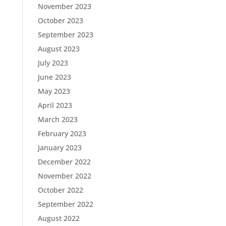
November 2023
October 2023
September 2023
August 2023
July 2023
June 2023
May 2023
April 2023
March 2023
February 2023
January 2023
December 2022
November 2022
October 2022
September 2022
August 2022