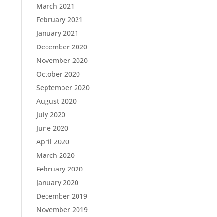
March 2021
February 2021
January 2021
December 2020
November 2020
October 2020
September 2020
August 2020
July 2020
June 2020
April 2020
March 2020
February 2020
January 2020
December 2019
November 2019