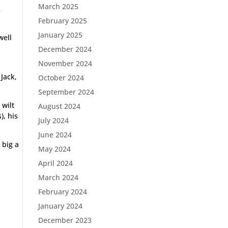
March 2025
R
February 2025
January 2025
well
December 2024
November 2024
Jack,
October 2024
September 2024
 wilt
August 2024
), his
July 2024
June 2024
 big a
May 2024
April 2024
March 2024
February 2024
January 2024
December 2023