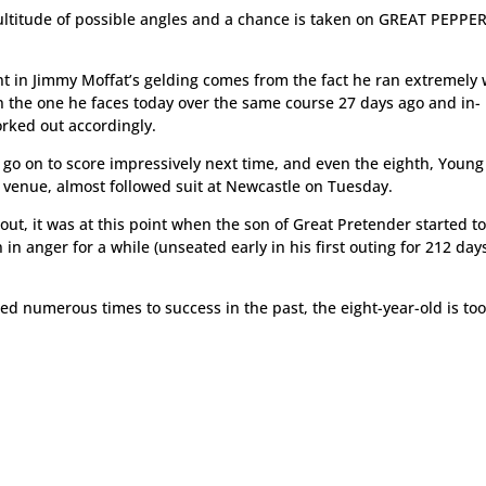
ltitude of possible angles and a chance is taken on GREAT PEPPE
t in Jimmy Moffat’s gelding comes from the fact he ran extremely 
an the one he faces today over the same course 27 days ago and in-
orked out accordingly.
 go on to score impressively next time, and even the eighth, Young 
h venue, almost followed suit at Newcastle on Tuesday.
 out, it was at this point when the son of Great Pretender started to
un in anger for a while (unseated early in his first outing for 212 days
d numerous times to success in the past, the eight-year-old is too