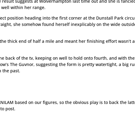
result suggests at Wolverhampton last time out and she is fancie
 well within her range.
fect position heading into the first corner at the Dunstall Park circu
aight, she somehow found herself inexplicably on the wide outsid
the thick end of half a mile and meant her finishing effort wasn’t a
the back of the tv, keeping on well to hold onto fourth, and with th
ow’s The Guvnor, suggesting the form is pretty watertight, a big ru
 the past.
ILAM based on our figures, so the obvious play is to back the latt
to post.