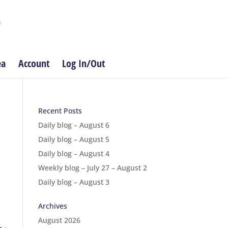
ea
Account
Log In/Out
Recent Posts
Daily blog – August 6
Daily blog – August 5
Daily blog – August 4
Weekly blog – July 27 – August 2
Daily blog – August 3
Archives
August 2026