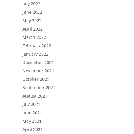
July 2022
June 2022
May 2022
April 2022
March 2022
February 2022
January 2022
December 2021
November 2021
October 2021
September 2021
August 2021
July 2021
June 2021
May 2021
April 2021