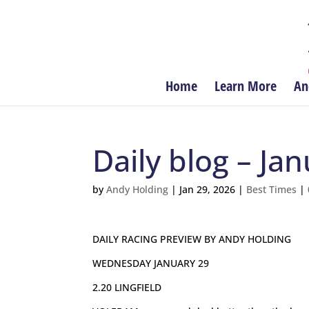
Home
Learn More
An
Daily blog – Ja
by
Andy Holding
|
Jan 29, 2026
|
Best Times
|
DAILY RACING PREVIEW BY ANDY HOLDING
WEDNESDAY JANUARY 29
2.20 LINGFIELD