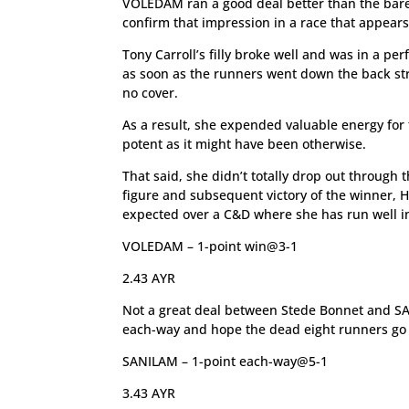
VOLEDAM ran a good deal better than the bare 
confirm that impression in a race that appears
Tony Carroll’s filly broke well and was in a per
as soon as the runners went down the back str
no cover.
As a result, she expended valuable energy for 
potent as it might have been otherwise.
That said, she didn’t totally drop out through 
figure and subsequent victory of the winner, H
expected over a C&D where she has run well in
VOLEDAM – 1-point win@3-1
2.43 AYR
Not a great deal between Stede Bonnet and SAN
each-way and hope the dead eight runners go 
SANILAM – 1-point each-way@5-1
3.43 AYR