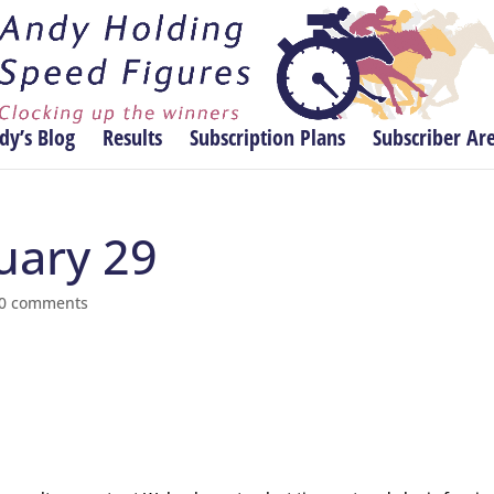
dy’s Blog
Results
Subscription Plans
Subscriber Ar
nuary 29
0 comments