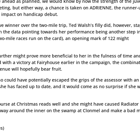
e ahead as planned, we would know by now the strength of the juv
ting, but either way, a chance is taken on ADRIENNE, the runner-
n impact on handicap debut.
e winner over the two-mile trip, Ted Walsh’s filly did, however, st
th the data pointing towards her performance being another step i
e two-mile races run on the card), an opening mark of 122 might
rther might prove more beneficial to her in the fulness of time an
with a victory at Fairyhouse earlier in the campaign, the combinat
enue will hopefully bear fruit.
o could have potentially escaped the grips of the assessor with an
he has faced up to date, and it would come as no surprise if she 
 course at Christmas reads well and she might have caused Radiator
e way around the inner on the swamp at Clonmel and make a bad m
s)