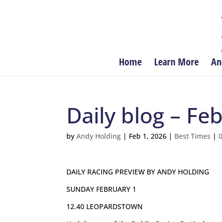
Home
Learn More
An
Daily blog – Fe
by
Andy Holding
|
Feb 1, 2026
|
Best Times
|
DAILY RACING PREVIEW BY ANDY HOLDING
SUNDAY FEBRUARY 1
12.40 LEOPARDSTOWN