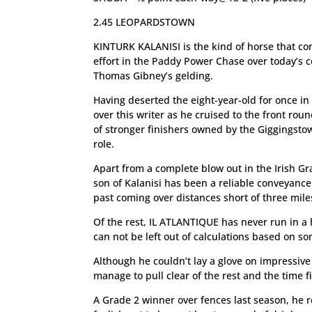
2.45 LEOPARDSTOWN
KINTURK KALANISI is the kind of horse that con
effort in the Paddy Power Chase over today’s cou
Thomas Gibney’s gelding.
Having deserted the eight-year-old for once in
over this writer as he cruised to the front r
of stronger finishers owned by the Giggingstow
role.
Apart from a complete blow out in the Irish Gr
son of Kalanisi has been a reliable conveyance
past coming over distances short of three miles
Of the rest, IL ATLANTIQUE has never run in a
can not be left out of calculations based on so
Although he couldn’t lay a glove on impressive
manage to pull clear of the rest and the time f
A Grade 2 winner over fences last season, he r