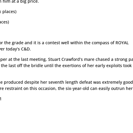
n him at a big price.
 places)
aces)
r the grade and it is a contest well within the compass of ROYAL
er today’s C&D.
per at the last meeting, Stuart Crawford’s mare chased a strong p
he last off the bridle until the exertions of her early exploits took
she produced despite her seventh length defeat was extremely goo
 restraint on this occasion, the six-year-old can easily outrun her
1