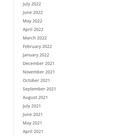
July 2022
June 2022
May 2022
April 2022
March 2022
February 2022
January 2022
December 2021
November 2021
October 2021
September 2021
August 2021
July 2021
June 2021
May 2021
April 2021