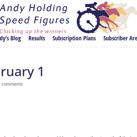
dy’s Blog
Results
Subscription Plans
Subscriber Ar
bruary 1
0 comments