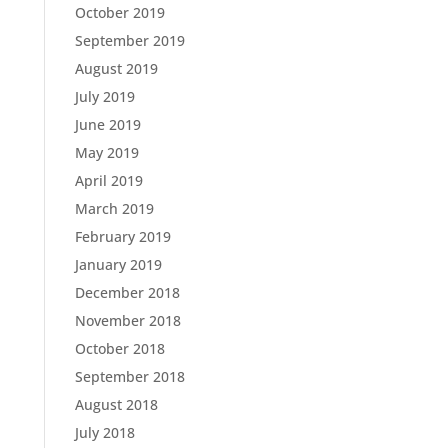
October 2019
September 2019
August 2019
July 2019
June 2019
May 2019
April 2019
March 2019
February 2019
January 2019
December 2018
November 2018
October 2018
September 2018
August 2018
July 2018