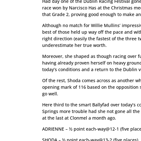
Had day one of the Dublin Racing Festival gon
race won by Narcisco Has at the Christmas mee
that Grade 2, proving good enough to make a
Although no match for Willie Mullins’ impressiv
best of those held up way off the pace and wi
right direction (easily the fastest of the thre
underestimate her true worth.
Moreover, she shaped as though racing over fu
having already proven herself on heavy ground 
today’s conditions and a return to the Dublin v
Of the rest, Shoda comes across as another wh
opening mark of 116 based on the opposition s
go well.
Here third to the smart Ballyfad over today’s
Springs more trouble had she not gone all th
at the last at Clonmel a month ago.
ADRIENNE – ½ point each-way@12-1 (five place
SHODA – ½ point each-way@13-2 (five places)