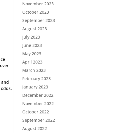
November 2023
October 2023
September 2023
August 2023
July 2023
June 2023
May 2023
ace
April 2023
 over
March 2023
February 2023
d and
January 2023
 odds.
December 2022
November 2022
October 2022
September 2022
August 2022