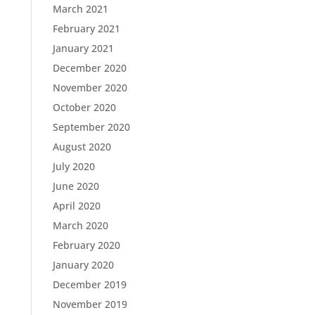
March 2021
February 2021
January 2021
December 2020
November 2020
October 2020
September 2020
August 2020
July 2020
June 2020
April 2020
March 2020
February 2020
January 2020
December 2019
November 2019