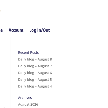
ea
Account
Log In/Out
Recent Posts
Daily blog – August 8
Daily blog – August 7
Daily blog – August 6
Daily blog – August 5
Daily blog – August 4
Archives
August 2026