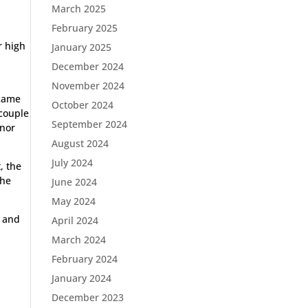
March 2025
February 2025
r high
January 2025
December 2024
November 2024
 came
October 2024
 couple
September 2024
inor
August 2024
July 2024
, the
the
June 2024
May 2024
s and
April 2024
March 2024
February 2024
January 2024
e
December 2023