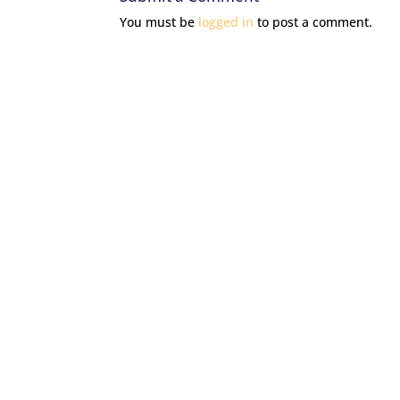
You must be
logged in
to post a comment.