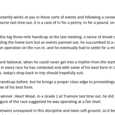
stantly winks at you in these sorts of events and following a caree
rse last time out, it is a case of in for a penny, in for a pound, on
 the big three-mile handicap at the last meeting, a sense of dread
ounding the home turn but as events panned out, he succumbed to a
n operation on the run-in, and he eventually had to settle for a m
and National, when he could never get into a rhythm from the start
 in every race he has contested and with some of his best form in 
, today’s drop back in trip should hopefully suit.
 handicap before, but he brings a proper class edge to proceeding
me of his best form.
 winner, Heart Wood, in a Grade 2 at Tramore last time out, he did
igure of the race suggested he was operating at a fair level.
emains unexposed in this discipline and loves soft ground, so it b