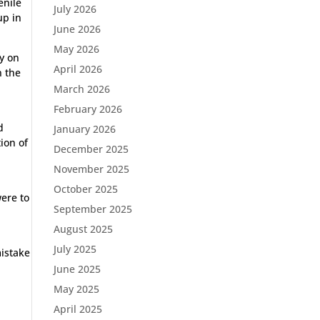
enile
July 2026
up in
June 2026
May 2026
ay on
April 2026
n the
March 2026
February 2026
d
January 2026
ion of
December 2025
November 2025
October 2025
were to
September 2025
August 2025
July 2025
istake
June 2025
May 2025
April 2025