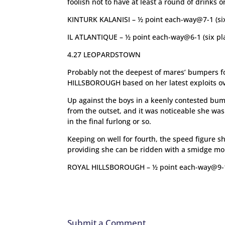
foolish not to have at least a round of drinks o
KINTURK KALANISI – ½ point each-way@7-1 (six
IL ATLANTIQUE – ½ point each-way@6-1 (six pl
4.27 LEOPARDSTOWN
Probably not the deepest of mares’ bumpers fo
HILLSBOROUGH based on her latest exploits ov
Up against the boys in a keenly contested bum
from the outset, and it was noticeable she was t
in the final furlong or so.
Keeping on well for fourth, the speed figure 
providing she can be ridden with a smidge more
ROYAL HILLSBOROUGH – ½ point each-way@9-
Submit a Comment