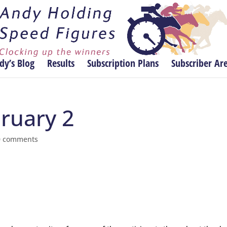
dy’s Blog
Results
Subscription Plans
Subscriber Ar
bruary 2
0 comments