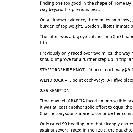
finding one too good in the shape of Home By
way beyond his previous best.
On all known evidence, three miles on heavy g
burden of top weight, Gordon Elliott’s inmate
The latter was a big eye-catcher in a 2m5f ha
trip.
Previously only raced over two miles, the way h
should improve for a further step up in trip, a
STAFFORDSHIRE KNOT – ½ point each-way@9-1 (
WENDROCK – ½ point each-way@9-1 (five plac
2.35 KEMPTON
Time may tell GRAECIA faced an impossible tas
it was at least another solid effort to equal t
Charlie Longsdon’s mare to continue her consi
Only rated 99 heading into that strongly-cont
against several rated in the 120’s, the daugh