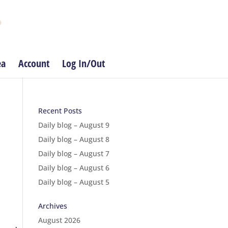
ea
Account
Log In/Out
Recent Posts
Daily blog – August 9
Daily blog – August 8
Daily blog – August 7
Daily blog – August 6
Daily blog – August 5
Archives
August 2026