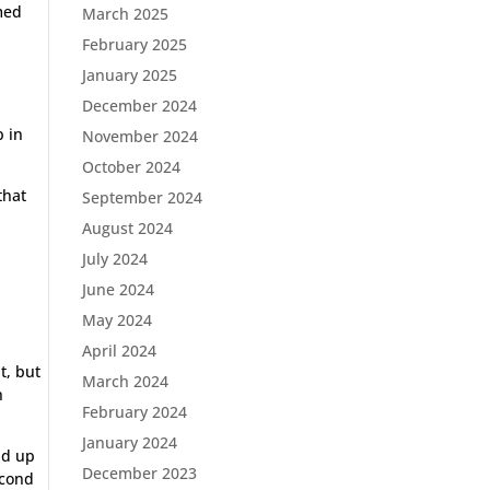
med
March 2025
February 2025
January 2025
December 2024
p in
November 2024
October 2024
that
September 2024
August 2024
July 2024
June 2024
May 2024
April 2024
t, but
March 2024
h
February 2024
January 2024
nd up
December 2023
econd