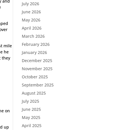
ay and
July 2026
e
June 2026
May 2026
haped
April 2026
over
March 2026
February 2026
st mile
se he
January 2026
t they
December 2025
November 2025
October 2025
September 2025
August 2025
July 2025
June 2025
one on
May 2025
April 2025
ed up