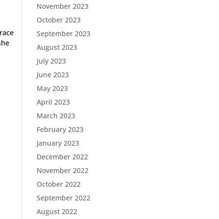
November 2023
October 2023
 race
September 2023
she
August 2023
July 2023
June 2023
May 2023
April 2023
March 2023
February 2023
January 2023
December 2022
November 2022
October 2022
September 2022
August 2022