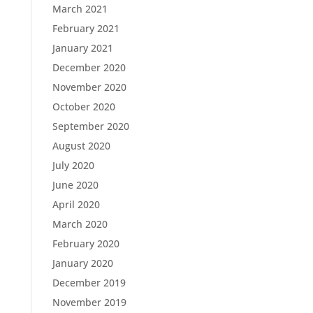
March 2021
February 2021
January 2021
December 2020
November 2020
October 2020
September 2020
August 2020
July 2020
June 2020
April 2020
March 2020
February 2020
January 2020
December 2019
November 2019