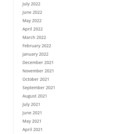
July 2022
June 2022
May 2022
April 2022
March 2022
February 2022
January 2022
December 2021
November 2021
October 2021
September 2021
August 2021
July 2021
June 2021
May 2021
April 2021