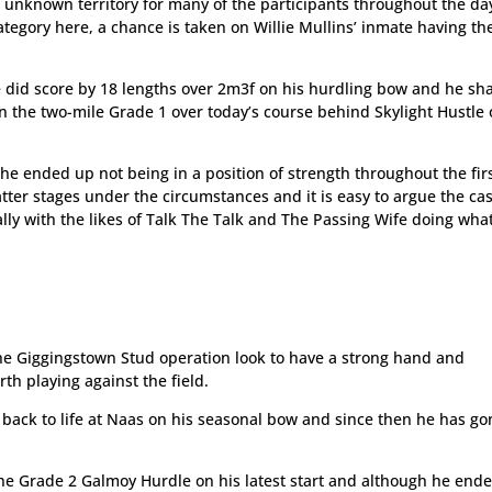
e unknown territory for many of the participants throughout the d
tegory here, a chance is taken on Willie Mullins’ inmate having th
 he did score by 18 lengths over 2m3f on his hurdling bow and he s
 in the two-mile Grade 1 over today’s course behind Skylight Hustle 
, he ended up not being in a position of strength throughout the fir
 latter stages under the circumstances and it is easy to argue the ca
ally with the likes of Talk The Talk and The Passing Wife doing wha
he Giggingstown Stud operation look to have a strong hand and
playing against the field.
 back to life at Naas on his seasonal bow and since then he has g
the Grade 2 Galmoy Hurdle on his latest start and although he end