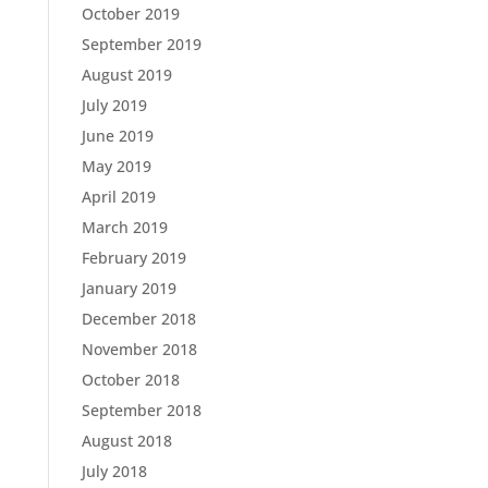
October 2019
September 2019
August 2019
July 2019
June 2019
May 2019
April 2019
March 2019
February 2019
January 2019
December 2018
November 2018
October 2018
September 2018
August 2018
July 2018