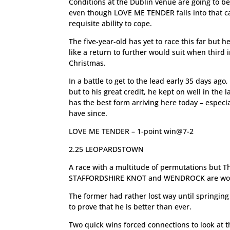
Conditions at the Dublin venue are going to b
even though LOVE ME TENDER falls into that ca
requisite ability to cope.
The five-year-old has yet to race this far but
like a return to further would suit when third
Christmas.
In a battle to get to the lead early 35 days ago
but to his great credit, he kept on well in the
has the best form arriving here today – especi
have since.
LOVE ME TENDER – 1-point win@7-2
2.25 LEOPARDSTOWN
A race with a multitude of permutations but T
STAFFORDSHIRE KNOT and WENDROCK are worth 
The former had rather lost way until springing
to prove that he is better than ever.
Two quick wins forced connections to look at 