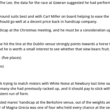
 The Lee, the data for the race at Gowran suggested he had perfor
round suits best and with Carl Miller on board helping to ease the
 should go well at a decent price back in handicap company.
ndicap at the Christmas meeting, and he must be a consideration u
e hit the line at the Dublin venue strongly points towards a horse 
nd he is worth a small interest to see whether that view bears fruit.
five places)
es)
k trying to match motors with White Noise at Newbury last time ou
he many she had previously racked up, and it should pay to stick wit
stent run of form.
ested mares’ handicap at the Berkshire venue, out of the weights a
ter of Magna Grecia was one of four who held every chance at the s