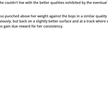
she couldn’t live with the better qualities exhibited by the eventual
also punched above her weight against the boys in a similar quality
iously, but back on a slightly better surface and at a track where 
an gain due reward for her consistency.