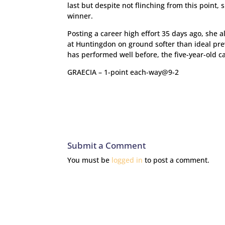
last but despite not flinching from this point, 
winner.
Posting a career high effort 35 days ago, she 
at Huntingdon on ground softer than ideal prev
has performed well before, the five-year-old c
GRAECIA – 1-point each-way@9-2
Submit a Comment
You must be
logged in
to post a comment.