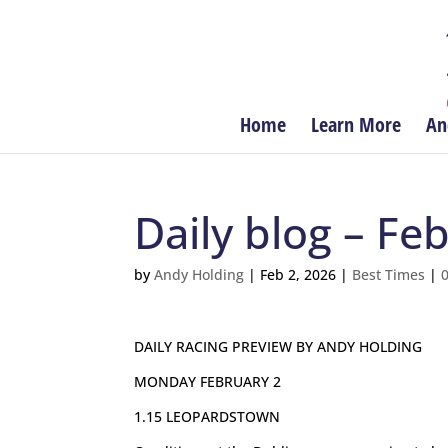
Home
Learn More
An
Daily blog – Fe
by
Andy Holding
|
Feb 2, 2026
|
Best Times
|
DAILY RACING PREVIEW BY ANDY HOLDING
MONDAY FEBRUARY 2
1.15 LEOPARDSTOWN