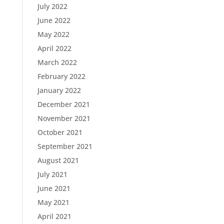
July 2022
June 2022
May 2022
April 2022
March 2022
February 2022
January 2022
December 2021
November 2021
October 2021
September 2021
August 2021
July 2021
June 2021
May 2021
April 2021