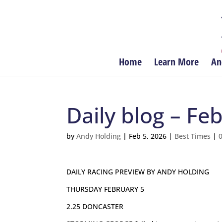
Home
Learn More
An
Daily blog – Fe
by
Andy Holding
|
Feb 5, 2026
|
Best Times
|
DAILY RACING PREVIEW BY ANDY HOLDING
THURSDAY FEBRUARY 5
2.25 DONCASTER