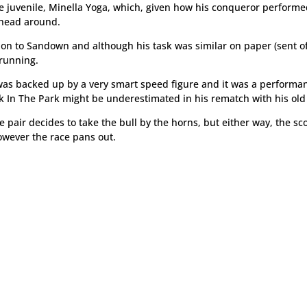
he juvenile, Minella Yoga, which, given how his conqueror performe
 head around.
ion to Sandown and although his task was similar on paper (sent off
 running.
was backed up by a very smart speed figure and it was a performa
k In The Park might be underestimated in his rematch with his old 
the pair decides to take the bull by the horns, but either way, the s
owever the race pans out.