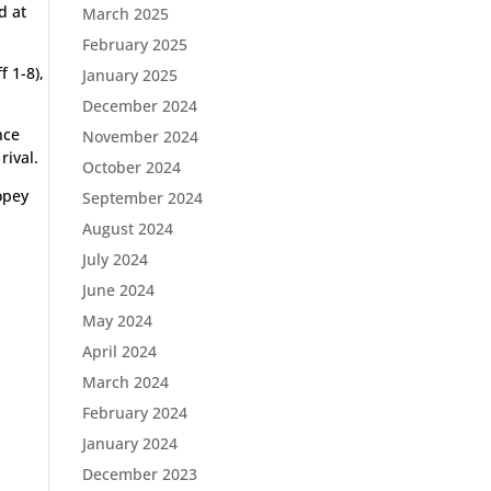
d at
March 2025
February 2025
 1-8),
January 2025
December 2024
nce
November 2024
rival.
October 2024
copey
September 2024
August 2024
July 2024
June 2024
May 2024
April 2024
March 2024
February 2024
January 2024
December 2023