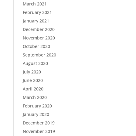
March 2021
February 2021
January 2021
December 2020
November 2020
October 2020
September 2020
August 2020
July 2020
June 2020
April 2020
March 2020
February 2020
January 2020
December 2019
November 2019