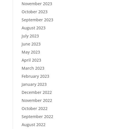
November 2023
October 2023
September 2023
August 2023
July 2023
June 2023
May 2023
April 2023
March 2023
February 2023
January 2023
December 2022
November 2022
October 2022
September 2022
August 2022