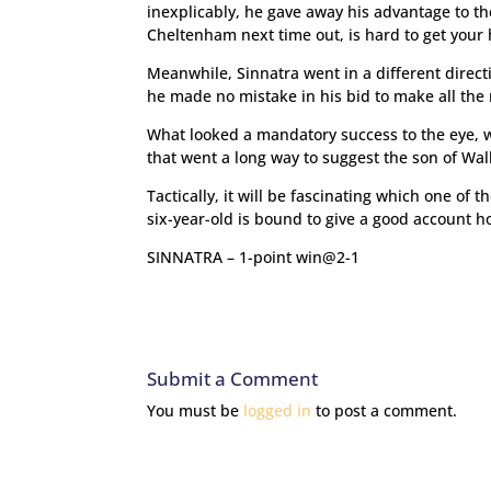
inexplicably, he gave away his advantage to t
Cheltenham next time out, is hard to get your
Meanwhile, Sinnatra went in a different direct
he made no mistake in his bid to make all the
What looked a mandatory success to the eye, 
that went a long way to suggest the son of Wal
Tactically, it will be fascinating which one of 
six-year-old is bound to give a good account h
SINNATRA – 1-point win@2-1
Submit a Comment
You must be
logged in
to post a comment.