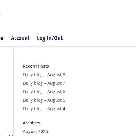
ea
Account
Log In/Out
Recent Posts
Daily blog – August 8
Daily blog – August 7
Daily blog – August 6
Daily blog – August 5
Daily blog – August 4
Archives
August 2026