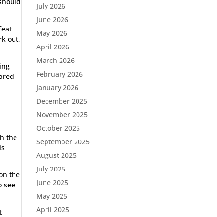
 should
July 2026
June 2026
feat
May 2026
rk out,
April 2026
March 2026
ning
February 2026
 bred
January 2026
December 2025
November 2025
October 2025
th the
September 2025
is
August 2025
July 2025
on the
June 2025
o see
May 2025
April 2025
t