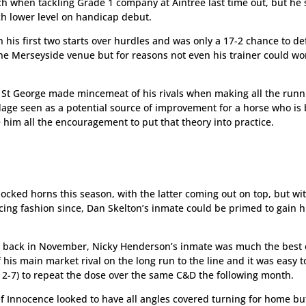
 when tackling Grade 1 company at Aintree last time out, but he
ch lower level on handicap debut.
 his first two starts over hurdles and was only a 17-2 chance to de
e Merseyside venue but for reasons not even his trainer could wo
Of St George made mincemeat of his rivals when making all the run
rdage seen as a potential source of improvement for a horse who is
e him all the encouragement to put that theory into practice.
cked horns this season, with the latter coming out on top, but wi
ing fashion since, Dan Skelton’s inmate could be primed to gain h
y back in November, Nicky Henderson’s inmate was much the best 
f his main market rival on the long run to the line and it was easy t
 2-7) to repeat the dose over the same C&D the following month.
 Of Innocence looked to have all angles covered turning for home bu