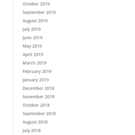
October 2019
September 2019
August 2019
July 2019
June 2019
May 2019
April 2019
March 2019
February 2019
January 2019
December 2018
November 2018
October 2018
September 2018
August 2018
July 2018