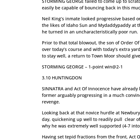
STORMING GEORGE failed to come up to scratch
easily be capable of bouncing back in this mu
Neil King’s inmate looked progressive based on
the likes of Idaho Sun and Mydaddypaddy at th
he turned in an uncharacteristically poor run.
Prior to that total blowout, the son of Order 
over today’s course and with today’s extra ya
to stay well, a return to Town Moor should giv
STORMING GEORGE – 1-point win@2-1
3.10 HUNTINGDON
SINNATRA and Act Of Innocence have already lo
former arguably progressing in a much convinc
revenge.
Looking back at that novice hurdle at Newbur
day, quickening up well to readily pull clear o
why he was extremely well supported (4-7 into
Having set tepid fractions from the front, Act