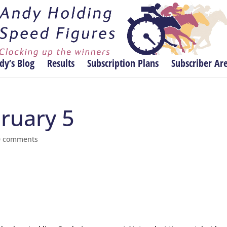
dy’s Blog
Results
Subscription Plans
Subscriber Ar
bruary 5
0 comments