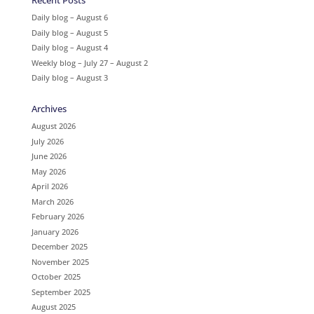
Recent Posts
Daily blog – August 6
Daily blog – August 5
Daily blog – August 4
Weekly blog – July 27 – August 2
Daily blog – August 3
Archives
August 2026
July 2026
June 2026
May 2026
April 2026
March 2026
February 2026
January 2026
December 2025
November 2025
October 2025
September 2025
August 2025