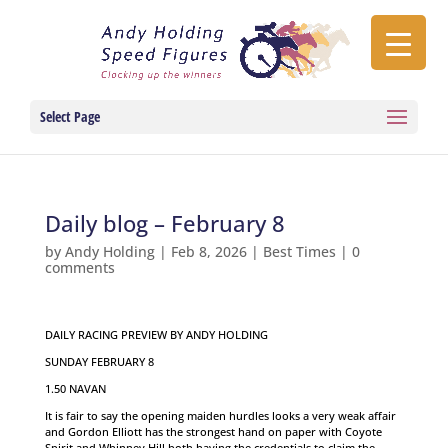
Select Page
Daily blog – February 8
by
Andy Holding
|
Feb 8, 2026
|
Best Times
|
0
comments
DAILY RACING PREVIEW BY ANDY HOLDING
SUNDAY FEBRUARY 8
1.50 NAVAN
It is fair to say the opening maiden hurdles looks a very weak affair
and Gordon Elliott has the strongest hand on paper with Coyote
Spirit and Whinney Hill both having the credentials to claim the