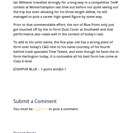
Ian Williams’ travelled strongly for a long way in a competitive 1m4f
contest at Wolverhampton last time out before not quite seeing out
the trip but even allowing for his three-length defeat, he still
managed to post a career high speed figure by some way.
Prior to that commendable effort, the son of Blue Point only just
got touched off by the in-form Dust Cover at Southwell and that
performance also reads well in the context of today’s race.
To add to his solid claims, the five-year-old has a strong piece of
form over today’s C&D next to his name courtesy of his fourth
behind track specialist Time Tested, and even though he faces the in-
form Harlington today, it is noticeable all his best form has come at
Class 6 level.
JODHPUR BLUE – 1-point win@2-1
Submit a Comment
You must be
logged in
to post a comment.