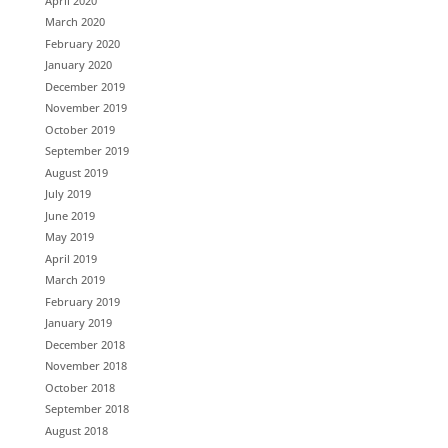
April 2020
March 2020
February 2020
January 2020
December 2019
November 2019
October 2019
September 2019
August 2019
July 2019
June 2019
May 2019
April 2019
March 2019
February 2019
January 2019
December 2018
November 2018
October 2018
September 2018
August 2018