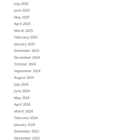
July 2025
June 2025
May 2025
April 2025
March 2025
February 2025
January 2025
December 2024
November 2024
October 2024
September 2024
August 2024
July 2024
June 2024
May 2024
April 2024
March 2024
February 2024
January 2024
December 2023
November 2023