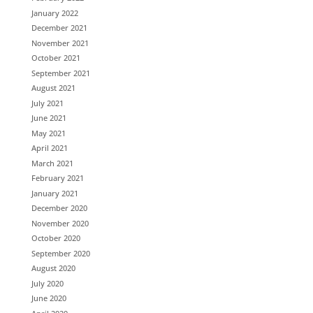
January 2022
December 2021
November 2021
October 2021
September 2021
August 2021
July 2021
June 2021
May 2021
April 2021
March 2021
February 2021
January 2021
December 2020
November 2020
October 2020
September 2020
August 2020
July 2020
June 2020