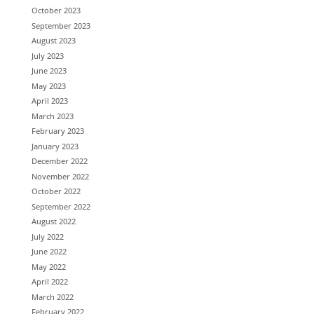
October 2023
September 2023
August 2023
July 2023
June 2023
May 2023
April 2023
March 2023
February 2023
January 2023
December 2022
November 2022
October 2022
September 2022
August 2022
July 2022
June 2022
May 2022
April 2022
March 2022
February 2022