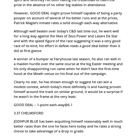
prize in the absence of no other big stables in attendance.
However, GOOD DEAL might prove himself capable of being a party
pooper on account of several of his better runs and at the prices,
Patrick Magee’s inmate rates a solid enough each-way alternative.
Although well beaten over today’s C&D last time out, he went well
for a long way against the likes of Zeus Power and Lazare De Star
and with the speed figure of the race suggesting it was a very good
race of its kind, his effort in defeat reads a good deal better than it
did at first glance.
A winner of a bumper at Fairyhouse last season, he also ran well in
a maiden hurdle over the same course at the big Easter meeting and
his only disappointing run came when he didn’t face the first-time
hood at the Meath venue on his final out of the campaign.
Clearly no star, he has shown enough to suggest he can win a
modest contest, which today’s most definitely is and having proven
himself around the track on similar ground, it would be a surprise if
he wasn’t in the frame at the very least.
GOOD DEAL – 1-point each-way@6-1
3.37 CHELMSFORD
JODHPUR BLUE has been acquitting himself reasonably well in much
better races than the one he faces here today and he rates a strong
choice to take advantage of a drop in grade.