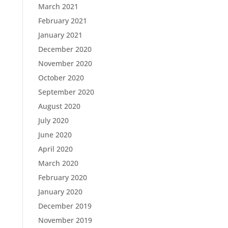
March 2021
February 2021
January 2021
December 2020
November 2020
October 2020
September 2020
August 2020
July 2020
June 2020
April 2020
March 2020
February 2020
January 2020
December 2019
November 2019