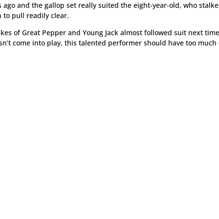
 ago and the gallop set really suited the eight-year-old, who stalke
to pull readily clear.
likes of Great Pepper and Young Jack almost followed suit next tim
sn’t come into play, this talented performer should have too much 