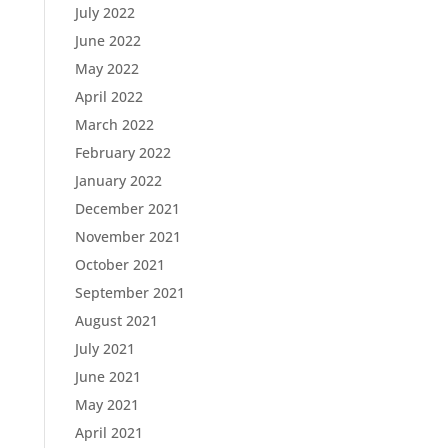
July 2022
June 2022
May 2022
April 2022
March 2022
February 2022
January 2022
December 2021
November 2021
October 2021
September 2021
August 2021
July 2021
June 2021
May 2021
April 2021