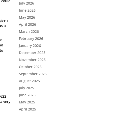
o could
July 2026
June 2026
May 2026
given
April 2026
as a
March 2026
February 2026
ed
and
January 2026
to
December 2025
November 2025
October 2025
September 2025
August 2025
July 2025
June 2025
 622
 a very
May 2025
April 2025