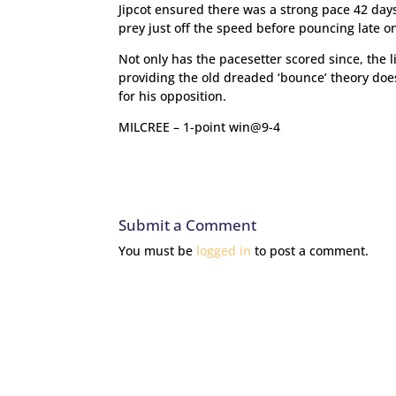
Jipcot ensured there was a strong pace 42 days
prey just off the speed before pouncing late on 
Not only has the pacesetter scored since, the 
providing the old dreaded ‘bounce’ theory doe
for his opposition.
MILCREE – 1-point win@9-4
Submit a Comment
You must be
logged in
to post a comment.