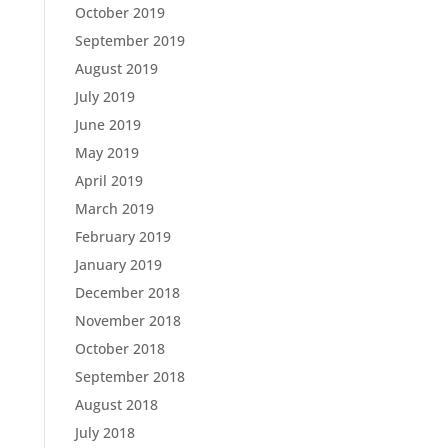
October 2019
September 2019
August 2019
July 2019
June 2019
May 2019
April 2019
March 2019
February 2019
January 2019
December 2018
November 2018
October 2018
September 2018
August 2018
July 2018