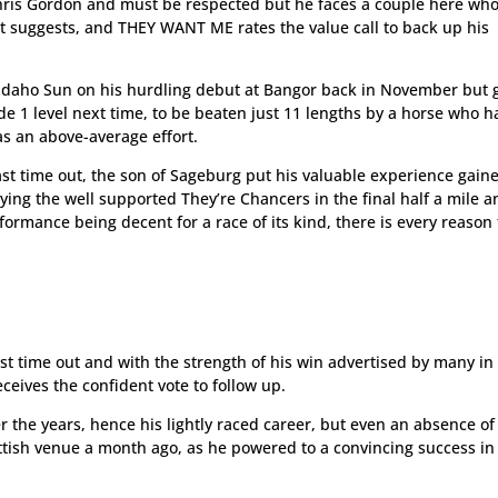
r Chris Gordon and must be respected but he faces a couple here wh
t suggests, and THEY WANT ME rates the value call to back up his
Idaho Sun on his hurdling debut at Bangor back in November but 
e 1 level next time, to be beaten just 11 lengths by a horse who h
s an above-average effort.
last time out, the son of Sageburg put his valuable experience gain
aying the well supported They’re Chancers in the final half a mile 
formance being decent for a race of its kind, there is every reason 
st time out and with the strength of his win advertised by many in
ceives the confident vote to follow up.
r the years, hence his lightly raced career, but even an absence of
ottish venue a month ago, as he powered to a convincing success in