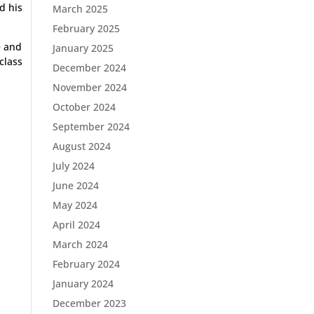
d his
March 2025
February 2025
e and
January 2025
class
December 2024
November 2024
October 2024
September 2024
August 2024
July 2024
June 2024
May 2024
April 2024
March 2024
February 2024
January 2024
December 2023