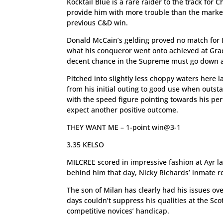
Kocktail Blue is a rare raider to the track fo
provide him with more trouble than the marke
previous C&D win.
Donald McCain’s gelding proved no match for 
what his conqueror went onto achieved at Grad
decent chance in the Supreme must go down a
Pitched into slightly less choppy waters here 
from his initial outing to good use when outst
with the speed figure pointing towards his per
expect another positive outcome.
THEY WANT ME – 1-point win@3-1
3.35 KELSO
MILCREE scored in impressive fashion at Ayr la
behind him that day, Nicky Richards’ inmate re
The son of Milan has clearly had his issues ove
days couldn’t suppress his qualities at the Sc
competitive novices’ handicap.