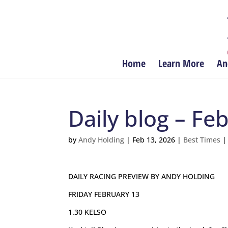
Home
Learn More
An
Daily blog – Fe
by
Andy Holding
|
Feb 13, 2026
|
Best Times
DAILY RACING PREVIEW BY ANDY HOLDING
FRIDAY FEBRUARY 13
1.30 KELSO