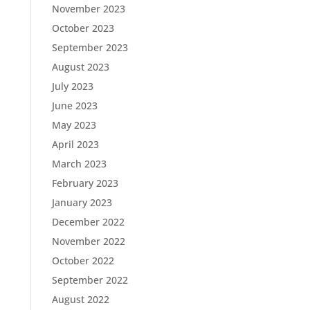
November 2023
October 2023
September 2023
August 2023
July 2023
June 2023
May 2023
April 2023
March 2023
February 2023
January 2023
December 2022
November 2022
October 2022
September 2022
August 2022