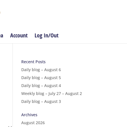
ea
Account
Log In/Out
Recent Posts
Daily blog – August 6
Daily blog – August 5
Daily blog – August 4
Weekly blog – July 27 – August 2
Daily blog – August 3
Archives
August 2026