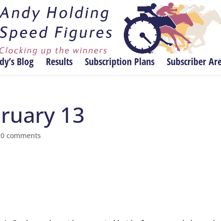
dy’s Blog
Results
Subscription Plans
Subscriber Ar
bruary 13
|
0 comments