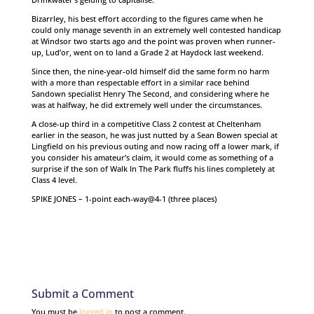
Bizarrley, his best effort according to the figures came when he
could only manage seventh in an extremely well contested handicap
at Windsor two starts ago and the point was proven when runner-
up, Lud’or, went on to land a Grade 2 at Haydock last weekend.
Since then, the nine-year-old himself did the same form no harm
with a more than respectable effort in a similar race behind
Sandown specialist Henry The Second, and considering where he
was at halfway, he did extremely well under the circumstances.
A close-up third in a competitive Class 2 contest at Cheltenham
earlier in the season, he was just nutted by a Sean Bowen special at
Lingfield on his previous outing and now racing off a lower mark, if
you consider his amateur’s claim, it would come as something of a
surprise if the son of Walk In The Park fluffs his lines completely at
Class 4 level.
SPIKE JONES – 1-point each-way@4-1 (three places)
Submit a Comment
You must be
logged in
to post a comment.