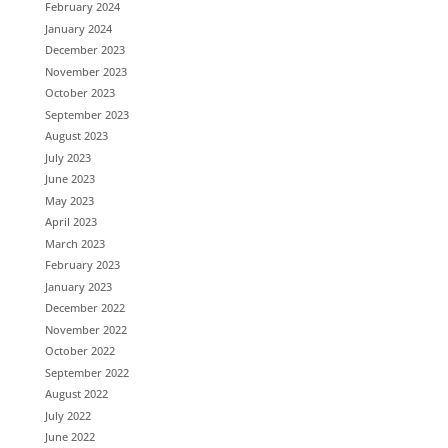
February 2024
January 2024
December 2023
November 2023
October 2023
September 2023
August 2023
July 2023
June 2023
May 2023
April 2023
March 2023
February 2023
January 2023
December 2022
November 2022
October 2022
September 2022
August 2022
July 2022
June 2022