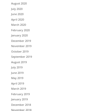
August 2020
July 2020
June 2020
April 2020
March 2020
February 2020
January 2020
December 2019
November 2019
October 2019
September 2019
August 2019
July 2019
June 2019
May 2019
April 2019
March 2019
February 2019
January 2019
December 2018
November 2018