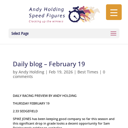
Select Page
Daily blog – February 19
by
Andy Holding
|
Feb 19, 2026
|
Best Times
|
0
comments
DAILY RACING PREVIEW BY ANDY HOLDING
THURSDAY FEBRUARY 19
2.33 SEDGEFIELD
SPIKE JONES has been keeping good company so far this season and
this significant drop in grade looks a decent opportunity for Sam
Drinkwater’s gelding to capitalise.