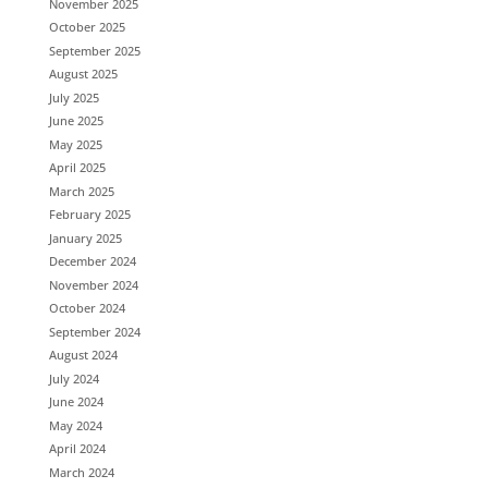
November 2025
October 2025
September 2025
August 2025
July 2025
June 2025
May 2025
April 2025
March 2025
February 2025
January 2025
December 2024
November 2024
October 2024
September 2024
August 2024
July 2024
June 2024
May 2024
April 2024
March 2024