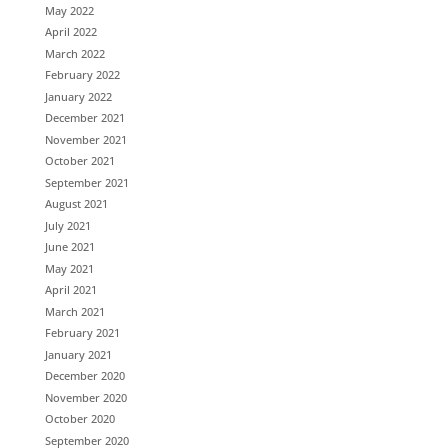
May 2022
April 2022
March 2022
February 2022
January 2022
December 2021
November 2021
October 2021
September 2021
August 2021
July 2021
June 2021
May 2021
April 2021
March 2021
February 2021
January 2021
December 2020
November 2020
October 2020
September 2020