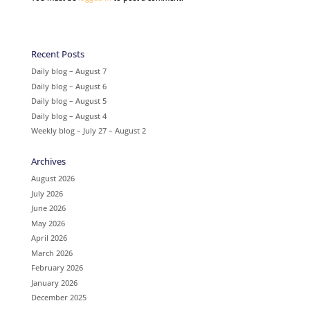
Recent Posts
Daily blog – August 7
Daily blog – August 6
Daily blog – August 5
Daily blog – August 4
Weekly blog – July 27 – August 2
Archives
August 2026
July 2026
June 2026
May 2026
April 2026
March 2026
February 2026
January 2026
December 2025