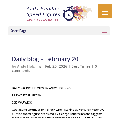
Select Page
Daily blog – February 20
by
Andy Holding
|
Feb 20, 2026
|
Best Times
|
0
comments
DAILY RACING PREVIEW BY ANDY HOLDING
FRIDAY FEBRUARY 20
3.35 WARWICK
Goolagong sprung a 50-1 shock when scoring at Kempton recently,
but the speed figure produced by George Baker’s inmate suggests
there was no fluke about the performance and SAGE GREEN, who