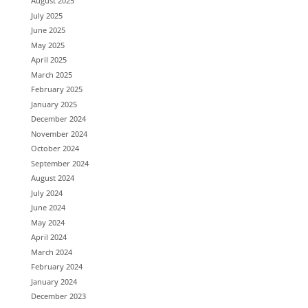
August 2025
July 2025
June 2025
May 2025
April 2025
March 2025
February 2025
January 2025
December 2024
November 2024
October 2024
September 2024
August 2024
July 2024
June 2024
May 2024
April 2024
March 2024
February 2024
January 2024
December 2023