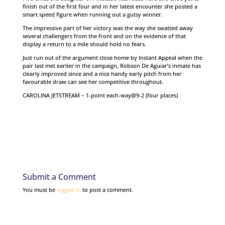
finish out of the first four and in her latest encounter she posted a
smart speed figure when running out a gutsy winner.
The impressive part of her victory was the way she swatted away
several challengers from the front and on the evidence of that
display a return to a mile should hold no fears.
Just run out of the argument close home by Instant Appeal when the
pair last met earlier in the campaign, Robson De Aguiar’s inmate has
clearly improved since and a nice handy early pitch from her
favourable draw can see her competitive throughout.
CAROLINA JETSTREAM – 1-point each-way@9-2 (four places)
Submit a Comment
You must be
logged in
to post a comment.