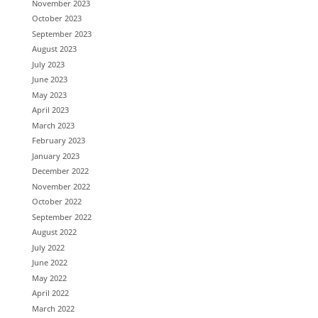
November 2023
October 2023
September 2023
August 2023
July 2023
June 2023
May 2023
April 2023
March 2023
February 2023
January 2023
December 2022
November 2022
October 2022
September 2022
August 2022
July 2022
June 2022
May 2022
April 2022
March 2022