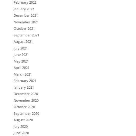
February 2022
January 2022
December 2021
November 2021
October 2021
September 2021
August 2021
July 2021
June 2021
May 2021
April 2021
March 2021
February 2021
January 2021
December 2020
November 2020
October 2020
September 2020
August 2020
July 2020
June 2020