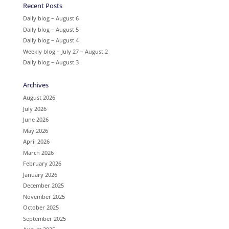
Recent Posts
Daily blog – August 6
Daily blog – August 5
Daily blog – August 4
Weekly blog – July 27 – August 2
Daily blog – August 3
Archives
August 2026
July 2026
June 2026
May 2026
April 2026
March 2026
February 2026
January 2026
December 2025
November 2025
October 2025
September 2025