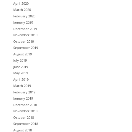
April 2020
March 2020
February 2020
January 2020
December 2019
November 2019
October 2019
September 2019
August 2019
July 2019
June 2019
May 2019
April 2019
March 2019
February 2019
January 2019
December 2018
November 2018
October 2018
September 2018
August 2018