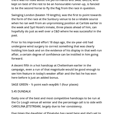
kept on best of the rest to be an honourable runner-up, is fancied
to be the second horse to fly the flag from the race in question.
Swinging London (beaten 19 lengths), was the first to point towards
the form of the race at the Sunbury venue to be a reliable source
when he ran well from an unpromising position at Carlisle earlier in
the week and Syd Hosie’s inmate, three places ahead of him, can
hopefully do just as well over a C&D where he was successful in the
past.
Prior to his improved effort 18 days ago, the six-year-old had
undergone wind surgery to correct something that was clearly
holding him back and on the evidence of his display in that well-run
affair, a certain degree of confidence can be instilled in him going
forward.
A decent fifth in a hot handicap at Cheltenham earlier in the
campaign, even a run of that magnitude would be good enough to
see him feature in today’s weaker affair and the fact he has won
here before is just an added bonus.
SAGE GREEN – ½ point each-way@6-1 (four places)
5.45 DUNDALK
Easily one of the best and most competitive handicaps to be run at
the Co Lough venue all winter and the percentage call is to side with
CAROLINA JETSTREAM, largely due to her consistency.
Five times the daughter of Pinatubo has raced here and she’s yet to