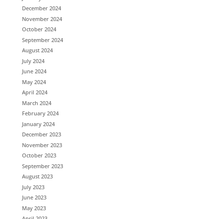
December 2024
November 2024
October 2024
September 2024
August 2024
July 2024
June 2024
May 2024
April 2024
March 2024
February 2024
January 2024
December 2023
November 2023
October 2023
September 2023
August 2023
July 2023
June 2023
May 2023
April 2023