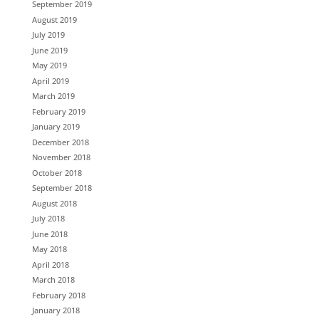
September 2019
August 2019
July 2019
June 2019
May 2019
April 2019
March 2019
February 2019
January 2019
December 2018
November 2018
October 2018
September 2018
August 2018
July 2018
June 2018
May 2018
April 2018
March 2018
February 2018
January 2018