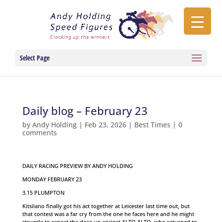
Select Page
Daily blog – February 23
by
Andy Holding
|
Feb 23, 2026
|
Best Times
|
0
comments
DAILY RACING PREVIEW BY ANDY HOLDING
MONDAY FEBRUARY 23
3.15 PLUMPTON
Kitsilano finally got his act together at Leicester last time out, but
that contest was a far cry from the one he faces here and he might
struggle to repeat the dose up against ALTO ALTO, who returned to