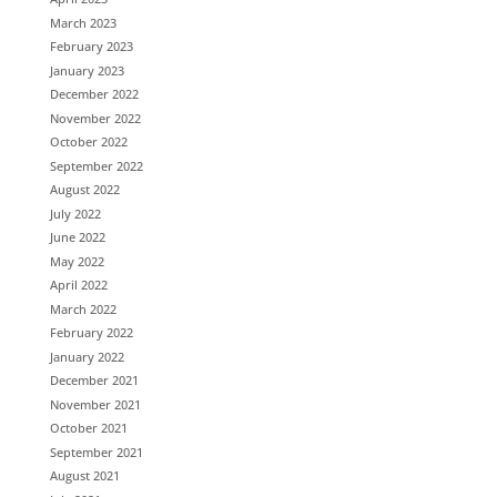
March 2023
February 2023
January 2023
December 2022
November 2022
October 2022
September 2022
August 2022
July 2022
June 2022
May 2022
April 2022
March 2022
February 2022
January 2022
December 2021
November 2021
October 2021
September 2021
August 2021