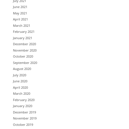
July 2021
June 2021
May 2021
April 2021
March 2021
February 2021
January 2021
December 2020
November 2020
October 2020
September 2020
August 2020
July 2020
June 2020
April 2020
March 2020
February 2020
January 2020
December 2019
November 2019
October 2019