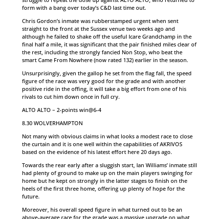
form with a bang over today’s C&D last time out.
Chris Gordon’s inmate was rubberstamped urgent when sent
straight to the front at the Sussex venue two weeks ago and
although he failed to shake off the useful Icare Grandchamp in the
final half a mile, it was significant that the pair finished miles clear of
the rest, including the strongly fancied Non Stop, who beat the
smart Came From Nowhere (now rated 132) earlier in the season.
Unsurprisingly, given the gallop he set from the flag fall, the speed
figure of the race was very good for the grade and with another
positive ride in the offing, it will take a big effort from one of his
rivals to cut him down once in full cry.
ALTO ALTO – 2-points win@6-4
8.30 WOLVERHAMPTON
Not many with obvious claims in what looks a modest race to close
the curtain and it is one well within the capabilities of AKRIVOS
based on the evidence of his latest effort here 20 days ago.
Towards the rear early after a sluggish start, Ian Williams’ inmate still
had plenty of ground to make up on the main players swinging for
home but he kept on strongly in the latter stages to finish on the
heels of the first three home, offering up plenty of hope for the
future.
Moreover, his overall speed figure in what turned out to be an
above-average race for the grade was a massive upgrade on what