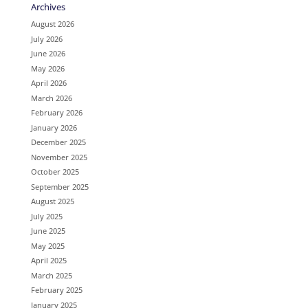
Archives
August 2026
July 2026
June 2026
May 2026
April 2026
March 2026
February 2026
January 2026
December 2025
November 2025
October 2025
September 2025
August 2025
July 2025
June 2025
May 2025
April 2025
March 2025
February 2025
January 2025