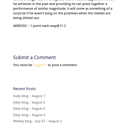
he achieved in the past and providing he can piece together a
performance of similar magnitude, it will come as something of a
surprise if he wasn’t bang on the premises when the medals are
being dished out.
AKRIVOS – 1-point each-way@11-2
Submit a Comment
You must be
logged in
to post a comment.
Recent Posts
Daily blog – August 7
Daily blog – August 6
Daily blog – August 5
Daily blog – August 4
Weekly blog – July 27 – August 2