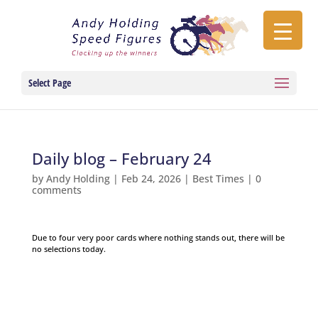
Select Page
Daily blog – February 24
by
Andy Holding
|
Feb 24, 2026
|
Best Times
|
0
comments
Due to four very poor cards where nothing stands out, there will be
no selections today.