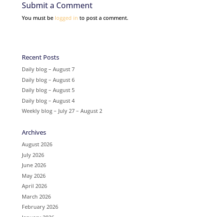
Submit a Comment
You must be
logged in
to post a comment.
Recent Posts
Daily blog – August 7
Daily blog – August 6
Daily blog – August 5
Daily blog – August 4
Weekly blog – July 27 – August 2
Archives
August 2026
July 2026
June 2026
May 2026
April 2026
March 2026
February 2026