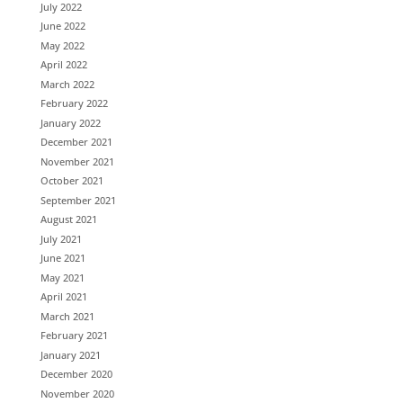
July 2022
June 2022
May 2022
April 2022
March 2022
February 2022
January 2022
December 2021
November 2021
October 2021
September 2021
August 2021
July 2021
June 2021
May 2021
April 2021
March 2021
February 2021
January 2021
December 2020
November 2020