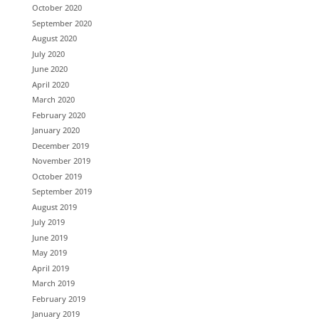
October 2020
September 2020
August 2020
July 2020
June 2020
April 2020
March 2020
February 2020
January 2020
December 2019
November 2019
October 2019
September 2019
August 2019
July 2019
June 2019
May 2019
April 2019
March 2019
February 2019
January 2019