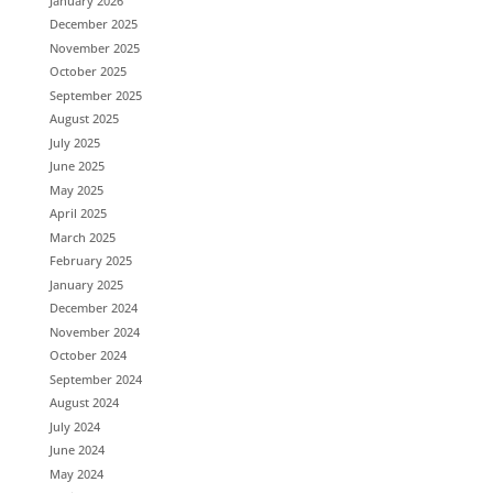
January 2026
December 2025
November 2025
October 2025
September 2025
August 2025
July 2025
June 2025
May 2025
April 2025
March 2025
February 2025
January 2025
December 2024
November 2024
October 2024
September 2024
August 2024
July 2024
June 2024
May 2024