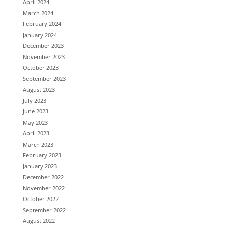
April 2024
March 2024
February 2024
January 2024
December 2023
November 2023
October 2023
September 2023
August 2023
July 2023
June 2023
May 2023
April 2023
March 2023
February 2023
January 2023
December 2022
November 2022
October 2022
September 2022
August 2022