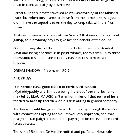
head in front at a slightly lower level.
Fergal O’Brien’s inmate travelled as well as anything at the Midland
track, but when push came to shove from the home turn, she just
didn’t have the capabilities on the day to keep tabs with the front
three.
That said, it was a very competitive Grade 2 that was run at a sound
gallop, so it probably pays to give her the benefit of the doubt.
Given the way she hit the line the time before over an extended
2m4f and being a former Irish point winner, today’s step up to three
miles should suit and she certainly has the class to make a big
impact.
DREAM SHADOW – 1-point win@7-2
2.15 KELSO
Dan Skelton has a good bunch of novices this season
,Mydaddypaddy and Sinnatra being the pick of the pile, but time
may tell LE BEAU MADRIK isn’t a million miles off that pair and he is
fancied to back up that view on his first outing in graded company.
The five-year-old has gradually worked his way through the ranks,
with connections opting for a quietly-quietly approach, and that
pragmatic campaign appears to be paying off on the evidence of his
latest success.
The son of Beaumec De Houille huffed and puffed at Newcastle