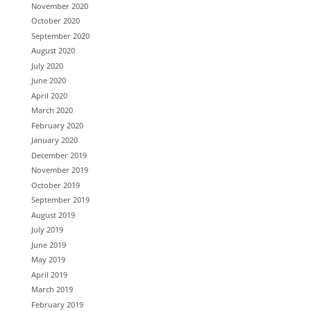
November 2020
October 2020
September 2020
August 2020
July 2020
June 2020
April 2020
March 2020
February 2020
January 2020
December 2019
November 2019
October 2019
September 2019
August 2019
July 2019
June 2019
May 2019
April 2019
March 2019
February 2019