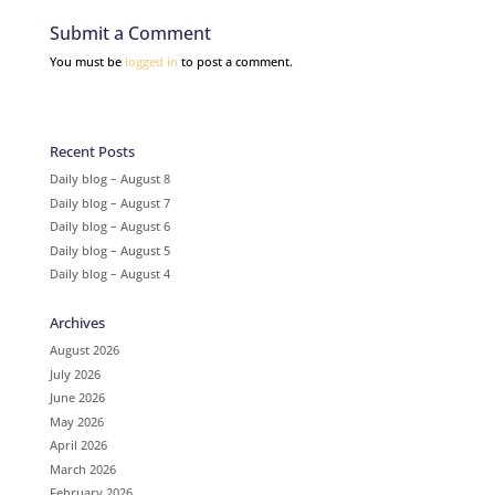
Submit a Comment
You must be
logged in
to post a comment.
Recent Posts
Daily blog – August 8
Daily blog – August 7
Daily blog – August 6
Daily blog – August 5
Daily blog – August 4
Archives
August 2026
July 2026
June 2026
May 2026
April 2026
March 2026
February 2026