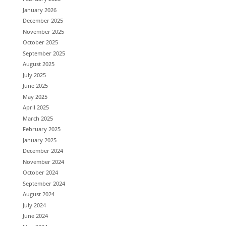
January 2026
December 2025
November 2025
October 2025
September 2025
August 2025
July 2025
June 2025
May 2025
April 2025
March 2025
February 2025
January 2025
December 2024
November 2024
October 2024
September 2024
August 2024
July 2024
June 2024