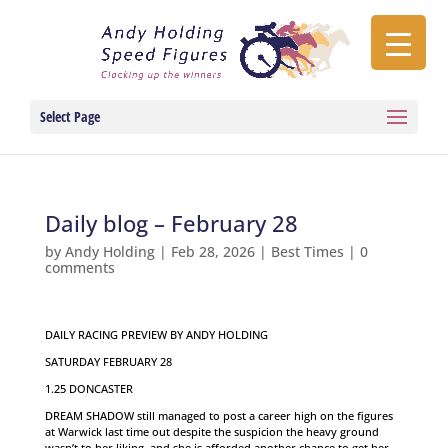
Select Page
Daily blog – February 28
by
Andy Holding
|
Feb 28, 2026
|
Best Times
|
0
comments
DAILY RACING PREVIEW BY ANDY HOLDING
SATURDAY FEBRUARY 28
1.25 DONCASTER
DREAM SHADOW still managed to post a career high on the figures
at Warwick last time out despite the suspicion the heavy ground
wasn’t to her liking, and she is afforded another chance to get her