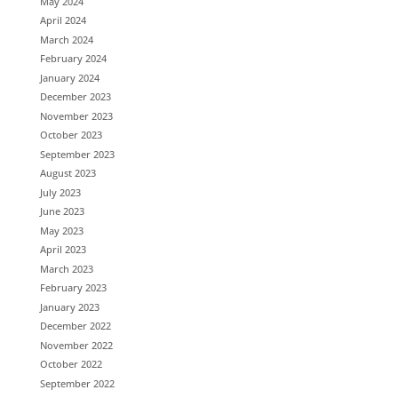
May 2024
April 2024
March 2024
February 2024
January 2024
December 2023
November 2023
October 2023
September 2023
August 2023
July 2023
June 2023
May 2023
April 2023
March 2023
February 2023
January 2023
December 2022
November 2022
October 2022
September 2022