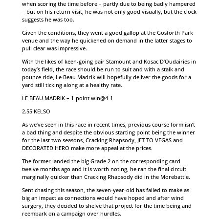
when scoring the time before – partly due to being badly hampered
– but on his return visit, he was not only good visually, but the clock
suggests he was too.
Given the conditions, they went a good gallop at the Gosforth Park
venue and the way he quickened on demand in the latter stages to
pull clear was impressive.
With the likes of keen-going pair Stamount and Kosac D’Oudairies in
today’s field, the race should be run to suit and with a stalk and
pounce ride, Le Beau Madrik will hopefully deliver the goods for a
yard still ticking along at a healthy rate.
LE BEAU MADRIK – 1-point win@4-1
2.55 KELSO
As we’ve seen in this race in recent times, previous course form isn’t
a bad thing and despite the obvious starting point being the winner
for the last two seasons, Cracking Rhapsody, JET TO VEGAS and
DECORATED HERO make more appeal at the prices.
The former landed the big Grade 2 on the corresponding card
twelve months ago and it is worth noting, he ran the final circuit
marginally quicker than Cracking Rhapsody did in the Morebattle.
Sent chasing this season, the seven-year-old has failed to make as
big an impact as connections would have hoped and after wind
surgery, they decided to shelve that project for the time being and
reembark on a campaign over hurdles.