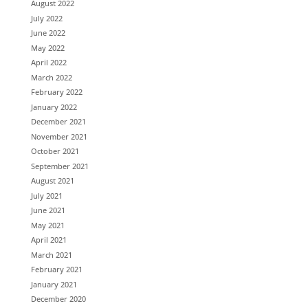
August 2022
July 2022
June 2022
May 2022
April 2022
March 2022
February 2022
January 2022
December 2021
November 2021
October 2021
September 2021
August 2021
July 2021
June 2021
May 2021
April 2021
March 2021
February 2021
January 2021
December 2020