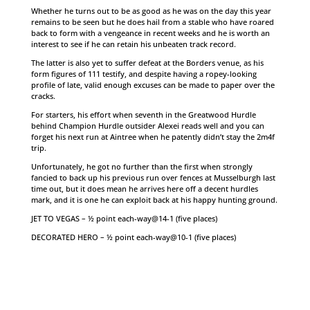
Whether he turns out to be as good as he was on the day this year
remains to be seen but he does hail from a stable who have roared
back to form with a vengeance in recent weeks and he is worth an
interest to see if he can retain his unbeaten track record.
The latter is also yet to suffer defeat at the Borders venue, as his
form figures of 111 testify, and despite having a ropey-looking
profile of late, valid enough excuses can be made to paper over the
cracks.
For starters, his effort when seventh in the Greatwood Hurdle
behind Champion Hurdle outsider Alexei reads well and you can
forget his next run at Aintree when he patently didn’t stay the 2m4f
trip.
Unfortunately, he got no further than the first when strongly
fancied to back up his previous run over fences at Musselburgh last
time out, but it does mean he arrives here off a decent hurdles
mark, and it is one he can exploit back at his happy hunting ground.
JET TO VEGAS – ½ point each-way@14-1 (five places)
DECORATED HERO – ½ point each-way@10-1 (five places)