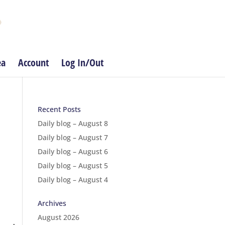
ea
Account
Log In/Out
Recent Posts
Daily blog – August 8
Daily blog – August 7
Daily blog – August 6
Daily blog – August 5
Daily blog – August 4
Archives
August 2026