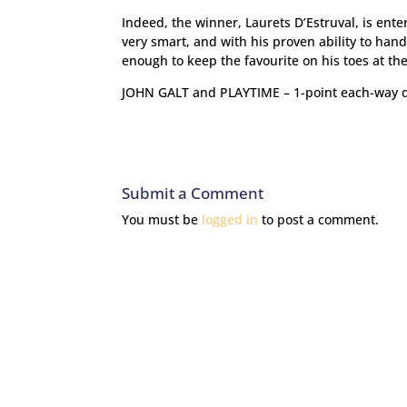
Indeed, the winner, Laurets D’Estruval, is ent
very smart, and with his proven ability to han
enough to keep the favourite on his toes at the
JOHN GALT and PLAYTIME – 1-point each-way 
Submit a Comment
You must be
logged in
to post a comment.