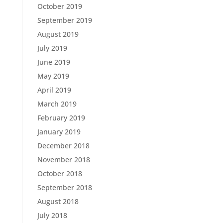
October 2019
September 2019
August 2019
July 2019
June 2019
May 2019
April 2019
March 2019
February 2019
January 2019
December 2018
November 2018
October 2018
September 2018
August 2018
July 2018