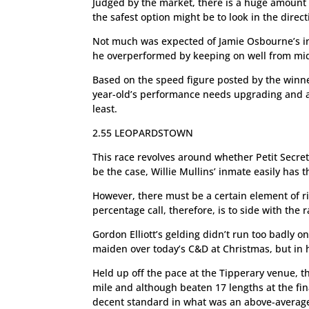
Judged by the market, there is a huge amount o
the safest option might be to look in the direc
Not much was expected of Jamie Osbourne’s in
he overperformed by keeping on well from mid-d
Based on the speed figure posted by the winne
year-old’s performance needs upgrading and a 
least.
2.55 LEOPARDSTOWN
This race revolves around whether Petit Secret 
be the case, Willie Mullins’ inmate easily has 
However, there must be a certain element of r
percentage call, therefore, is to side with the 
Gordon Elliott’s gelding didn’t run too badly on
maiden over today’s C&D at Christmas, but in h
Held up off the pace at the Tipperary venue, 
mile and although beaten 17 lengths at the fin
decent standard in what was an above-average 