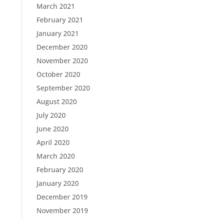
March 2021
February 2021
January 2021
December 2020
November 2020
October 2020
September 2020
August 2020
July 2020
June 2020
April 2020
March 2020
February 2020
January 2020
December 2019
November 2019