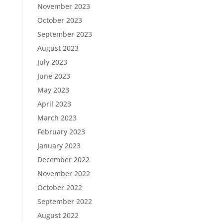
November 2023
October 2023
September 2023
August 2023
July 2023
June 2023
May 2023
April 2023
March 2023
February 2023
January 2023
December 2022
November 2022
October 2022
September 2022
August 2022