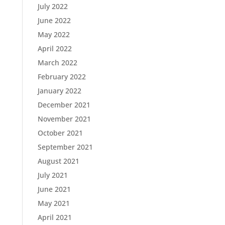
July 2022
June 2022
May 2022
April 2022
March 2022
February 2022
January 2022
December 2021
November 2021
October 2021
September 2021
August 2021
July 2021
June 2021
May 2021
April 2021