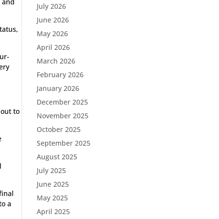
p and
July 2026
June 2026
tatus,
May 2026
April 2026
ur-
March 2026
ery
February 2026
January 2026
December 2025
 out to
November 2025
October 2025
e
September 2025
August 2025
l
July 2025
June 2025
final
May 2025
to a
April 2025