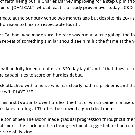
f faith being put in Charles Darney improving for a step up in tri
tion of JOHN GALT, who at least is already proven over today’s C&D.
mate at the Sunbury venue two months ago but despite his 20-1 s
ivision to finish a respectable fourth.
r Caliban, who made sure the race was run at a true gallop, the fo
repeat of something similar should see him hit the frame at the v
will be fully tuned up after an 820-day layoff and if that does turn
the capabilities to score on hurdles debut.
isk attached with a horse who has clearly had his problems and th
race-fit PLAYTIME.
 his first two starts over hurdles, the first of which came in a usefu
is latest outing at Thurles, he showed a good deal more.
the son of Sea The Moon made gradual progression throughout the 
al count, the clock and his closing sectional suggested he had run 
race of its kind.