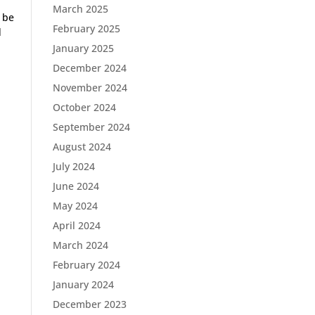
March 2025
o be
February 2025
d
January 2025
December 2024
November 2024
October 2024
September 2024
August 2024
July 2024
June 2024
May 2024
April 2024
March 2024
February 2024
January 2024
December 2023