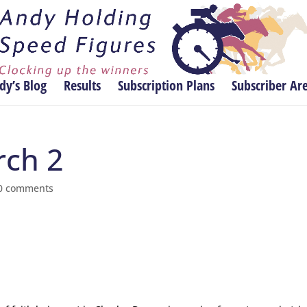
dy’s Blog
Results
Subscription Plans
Subscriber Ar
rch 2
0 comments