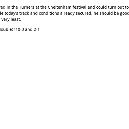
ered in the Turners at the Cheltenham festival and could turn out t
dle today’s track and conditions already secured, he should be goo
 very least.
double@10-3 and 2-1