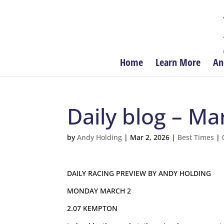
Home
Learn More
An
Daily blog – Ma
by
Andy Holding
|
Mar 2, 2026
|
Best Times
|
DAILY RACING PREVIEW BY ANDY HOLDING
MONDAY MARCH 2
2.07 KEMPTON