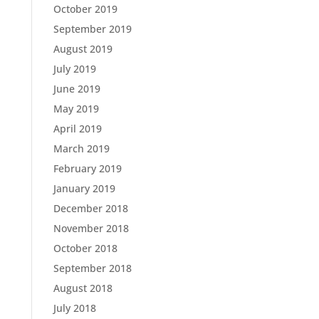
October 2019
September 2019
August 2019
July 2019
June 2019
May 2019
April 2019
March 2019
February 2019
January 2019
December 2018
November 2018
October 2018
September 2018
August 2018
July 2018