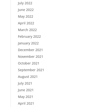
July 2022
June 2022
May 2022
April 2022
March 2022
February 2022
January 2022
December 2021
November 2021
October 2021
September 2021
August 2021
July 2021
June 2021
May 2021
April 2021