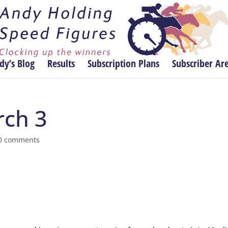
dy’s Blog
Results
Subscription Plans
Subscriber Ar
rch 3
0 comments