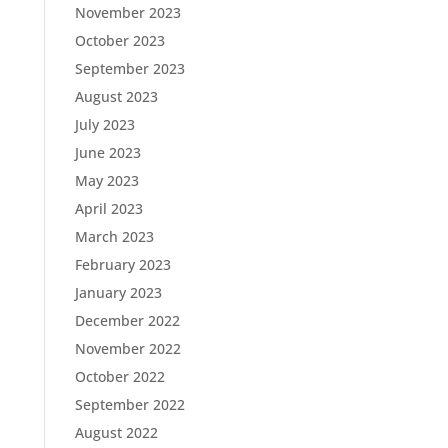
November 2023
October 2023
September 2023
August 2023
July 2023
June 2023
May 2023
April 2023
March 2023
February 2023
January 2023
December 2022
November 2022
October 2022
September 2022
August 2022