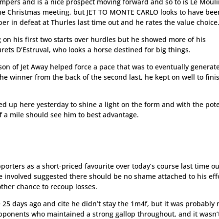
mpers and is a nice prospect moving forward and so to is Le Moul
he Christmas meeting, but JET TO MONTE CARLO looks to have bee
er in defeat at Thurles last time out and he rates the value choice
on his first two starts over hurdles but he showed more of his
urets D’Estruval, who looks a horse destined for big things.
 son of Jet Away helped force a pace that was to eventually generate
e winner from the back of the second last, he kept on well to fini
lted up here yesterday to shine a light on the form and with the pote
lf a mile should see him to best advantage.
ters as a short-priced favourite over today’s course last time ou
 involved suggested there should be no shame attached to his eff
ther chance to recoup losses.
e 25 days ago and cite he didn’t stay the 1m4f, but it was probably
pponents who maintained a strong gallop throughout, and it wasn’t