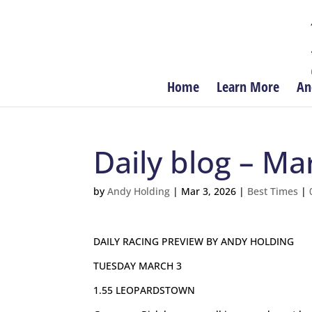
Home
Learn More
An
Daily blog – Ma
by
Andy Holding
|
Mar 3, 2026
|
Best Times
|
DAILY RACING PREVIEW BY ANDY HOLDING
TUESDAY MARCH 3
1.55 LEOPARDSTOWN