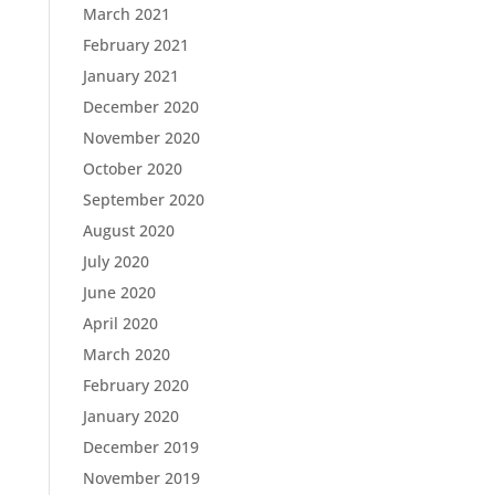
March 2021
February 2021
January 2021
December 2020
November 2020
October 2020
September 2020
August 2020
July 2020
June 2020
April 2020
March 2020
February 2020
January 2020
December 2019
November 2019