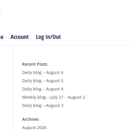
ea
Account
Log In/Out
Recent Posts
Daily blog – August 6
Daily blog – August 5
Daily blog – August 4
Weekly blog – July 27 – August 2
Daily blog – August 3
Archives
August 2026