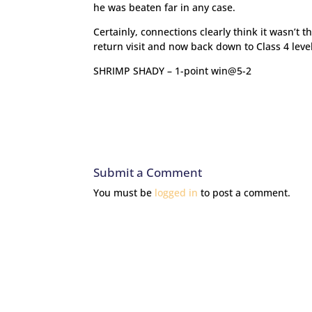
he was beaten far in any case.
Certainly, connections clearly think it wasn’t 
return visit and now back down to Class 4 leve
SHRIMP SHADY – 1-point win@5-2
Submit a Comment
You must be
logged in
to post a comment.