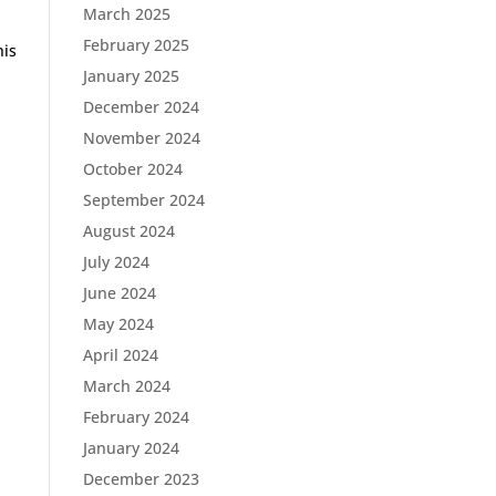
March 2025
February 2025
his
January 2025
December 2024
November 2024
October 2024
September 2024
August 2024
July 2024
June 2024
May 2024
April 2024
March 2024
February 2024
January 2024
December 2023