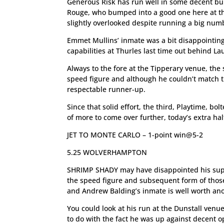
Generous Risk has run well in some decent bu
Rouge, who bumped into a good one here at t
slightly overlooked despite running a big numb
Emmet Mullins’ inmate was a bit disappointing 
capabilities at Thurles last time out behind La
Always to the fore at the Tipperary venue, the
speed figure and although he couldn’t match th
respectable runner-up.
Since that solid effort, the third, Playtime, bo
of more to come over further, today’s extra ha
JET TO MONTE CARLO – 1-point win@5-2
5.25 WOLVERHAMPTON
SHRIMP SHADY may have disappointed his suppor
the speed figure and subsequent form of those
and Andrew Balding’s inmate is well worth ano
You could look at his run at the Dunstall venu
to do with the fact he was up against decent o