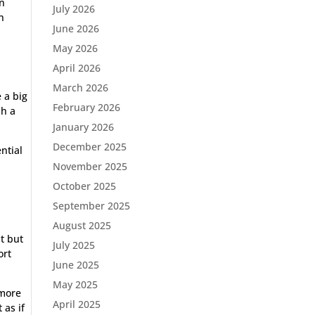
in
July 2026
n
June 2026
.
May 2026
April 2026
March 2026
 a big
February 2026
sh a
January 2026
December 2025
ntial
November 2025
October 2025
September 2025
August 2025
t but
July 2025
ort
June 2025
May 2025
 more
April 2025
 as if