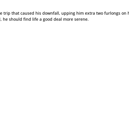
the trip that caused his downfall, upping him extra two furlongs on 
l, he should find life a good deal more serene.