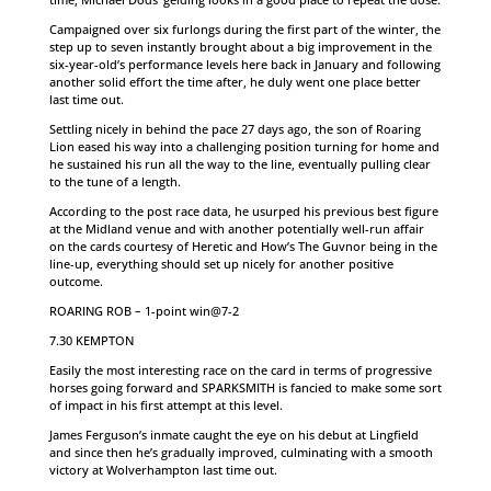
Campaigned over six furlongs during the first part of the winter, the
step up to seven instantly brought about a big improvement in the
six-year-old’s performance levels here back in January and following
another solid effort the time after, he duly went one place better
last time out.
Settling nicely in behind the pace 27 days ago, the son of Roaring
Lion eased his way into a challenging position turning for home and
he sustained his run all the way to the line, eventually pulling clear
to the tune of a length.
According to the post race data, he usurped his previous best figure
at the Midland venue and with another potentially well-run affair
on the cards courtesy of Heretic and How’s The Guvnor being in the
line-up, everything should set up nicely for another positive
outcome.
ROARING ROB – 1-point win@7-2
7.30 KEMPTON
Easily the most interesting race on the card in terms of progressive
horses going forward and SPARKSMITH is fancied to make some sort
of impact in his first attempt at this level.
James Ferguson’s inmate caught the eye on his debut at Lingfield
and since then he’s gradually improved, culminating with a smooth
victory at Wolverhampton last time out.