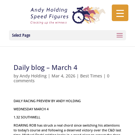
Select Page
Daily blog – March 4
by
Andy Holding
|
Mar 4, 2026
|
Best Times
|
0
comments
DAILY RACING PREVIEW BY ANDY HOLDING
WEDNESDAY MARCH 4
1.32 SOUTHWELL
ROARING ROB has struck a real chord since switching his attentions
to today’s course and following a deserved victory over the C&D last
time, Michael Dods’ gelding looks in a good place to repeat the dose.