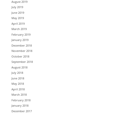
August 2019
July 2019
June 2019
May 2019
April 2019
March 2019
February 2019
January 2019
December 2018
November 2018
October 2018
September 2018
August 2018
July 2018
June 2018
May 2018
April 2018
March 2018
February 2018
January 2018
December 2017