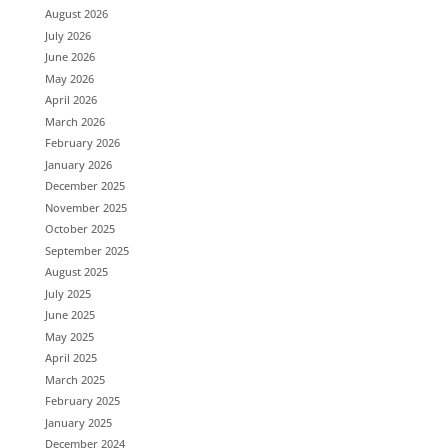
August 2026
July 2026
June 2026
May 2026
April 2026
March 2026
February 2026
January 2026
December 2025
November 2025
October 2025
September 2025
August 2025
July 2025
June 2025
May 2025
April 2025
March 2025
February 2025
January 2025
December 2024