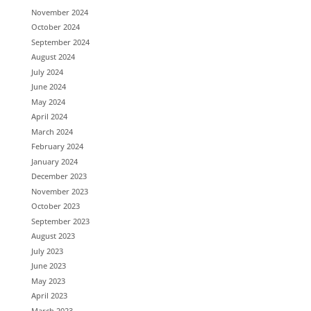
November 2024
October 2024
September 2024
August 2024
July 2024
June 2024
May 2024
April 2024
March 2024
February 2024
January 2024
December 2023
November 2023
October 2023
September 2023
August 2023
July 2023
June 2023
May 2023
April 2023
March 2023