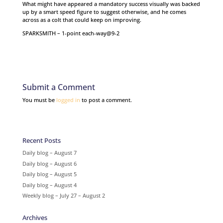
What might have appeared a mandatory success visually was backed
up by a smart speed figure to suggest otherwise, and he comes
across as a colt that could keep on improving.
SPARKSMITH – 1-point each-way@9-2
Submit a Comment
You must be
logged in
to post a comment.
Recent Posts
Daily blog – August 7
Daily blog – August 6
Daily blog – August 5
Daily blog – August 4
Weekly blog – July 27 – August 2
Archives