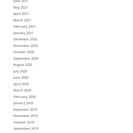
June 2021
May 2021
April 2021
March 2021
February 2021
January 2021
December 2020
November 2020
October 2020
September 2020
August 2020
July 2020
June 2020
April 2020
March 2020
February 2020
January 2020
December 2019
November 2019
October 2019
September 2019