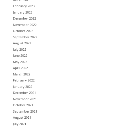
February 2023
January 2023
December 2022
November 2022
October 2022
September 2022
August 2022
July 2022
June 2022
May 2022
April 2022
March 2022
February 2022
January 2022
December 2021
November 2021
October 2021
September 2021
August 2021
July 2021