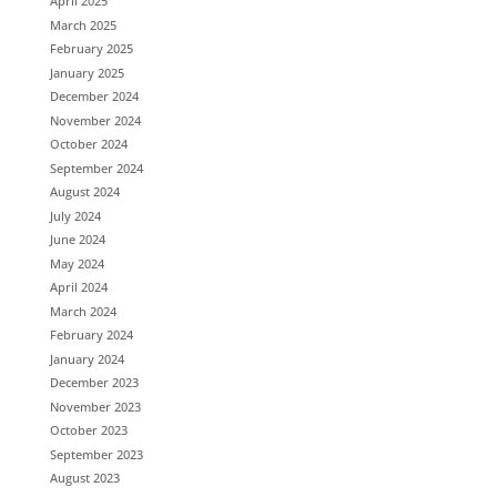
April 2025
March 2025
February 2025
January 2025
December 2024
November 2024
October 2024
September 2024
August 2024
July 2024
June 2024
May 2024
April 2024
March 2024
February 2024
January 2024
December 2023
November 2023
October 2023
September 2023
August 2023