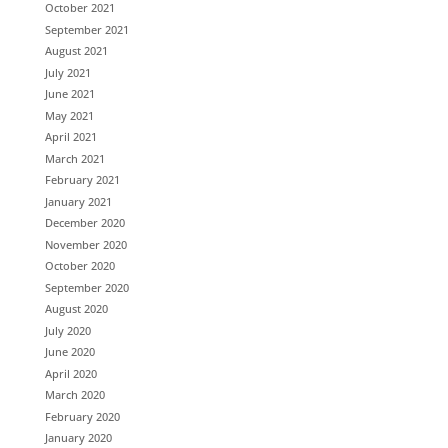
October 2021
September 2021
August 2021
July 2021
June 2021
May 2021
April 2021
March 2021
February 2021
January 2021
December 2020
November 2020
October 2020
September 2020
August 2020
July 2020
June 2020
April 2020
March 2020
February 2020
January 2020