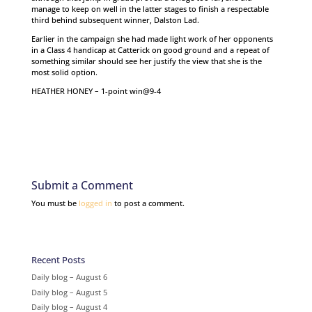
manage to keep on well in the latter stages to finish a respectable
third behind subsequent winner, Dalston Lad.
Earlier in the campaign she had made light work of her opponents
in a Class 4 handicap at Catterick on good ground and a repeat of
something similar should see her justify the view that she is the
most solid option.
HEATHER HONEY – 1-point win@9-4
Submit a Comment
You must be
logged in
to post a comment.
Recent Posts
Daily blog – August 6
Daily blog – August 5
Daily blog – August 4