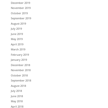
December 2019
November 2019
October 2019
September 2019
August 2019
July 2019
June 2019
May 2019
April 2019
March 2019
February 2019
January 2019
December 2018
November 2018
October 2018
September 2018
August 2018
July 2018
June 2018
May 2018
April 2018