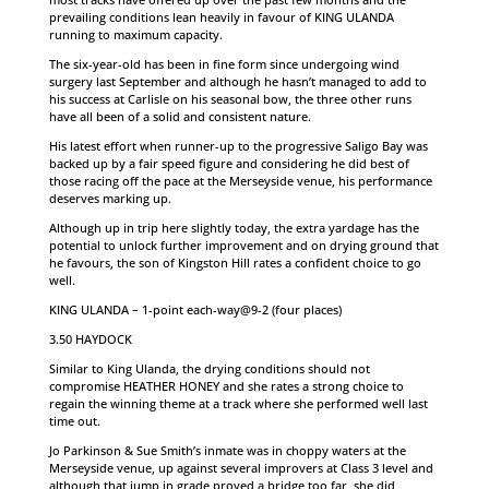
prevailing conditions lean heavily in favour of KING ULANDA
running to maximum capacity.
The six-year-old has been in fine form since undergoing wind
surgery last September and although he hasn’t managed to add to
his success at Carlisle on his seasonal bow, the three other runs
have all been of a solid and consistent nature.
His latest effort when runner-up to the progressive Saligo Bay was
backed up by a fair speed figure and considering he did best of
those racing off the pace at the Merseyside venue, his performance
deserves marking up.
Although up in trip here slightly today, the extra yardage has the
potential to unlock further improvement and on drying ground that
he favours, the son of Kingston Hill rates a confident choice to go
well.
KING ULANDA – 1-point each-way@9-2 (four places)
3.50 HAYDOCK
Similar to King Ulanda, the drying conditions should not
compromise HEATHER HONEY and she rates a strong choice to
regain the winning theme at a track where she performed well last
time out.
Jo Parkinson & Sue Smith’s inmate was in choppy waters at the
Merseyside venue, up against several improvers at Class 3 level and
although that jump in grade proved a bridge too far, she did