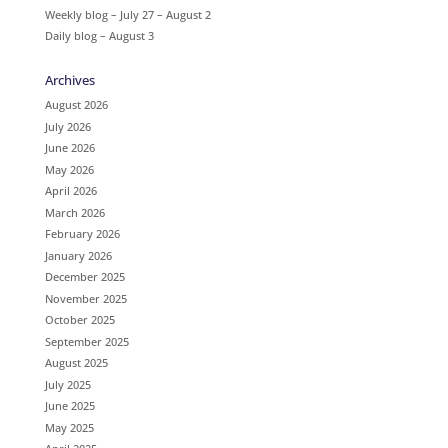
Weekly blog – July 27 – August 2
Daily blog – August 3
Archives
August 2026
July 2026
June 2026
May 2026
April 2026
March 2026
February 2026
January 2026
December 2025
November 2025
October 2025
September 2025
August 2025
July 2025
June 2025
May 2025