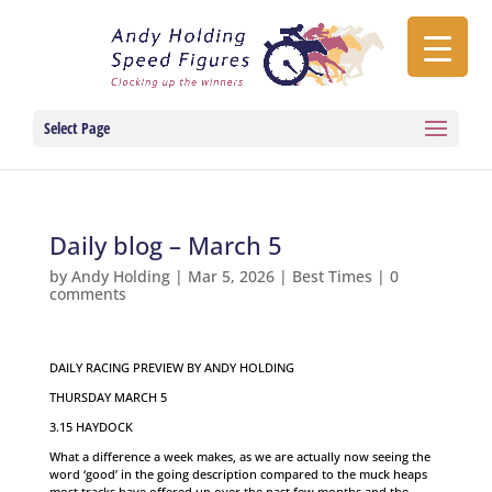
Select Page
Daily blog – March 5
by
Andy Holding
|
Mar 5, 2026
|
Best Times
|
0
comments
DAILY RACING PREVIEW BY ANDY HOLDING
THURSDAY MARCH 5
3.15 HAYDOCK
What a difference a week makes, as we are actually now seeing the
word ‘good’ in the going description compared to the muck heaps
most tracks have offered up over the past few months and the