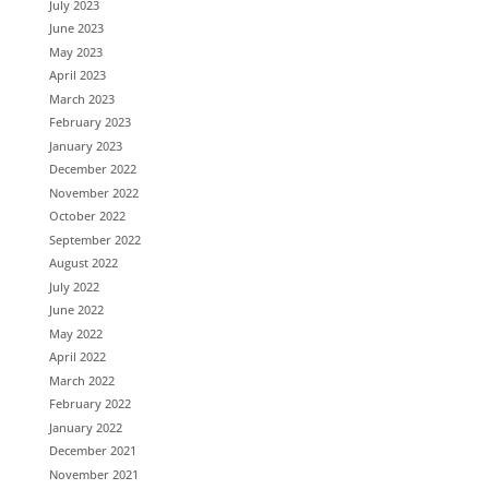
July 2023
June 2023
May 2023
April 2023
March 2023
February 2023
January 2023
December 2022
November 2022
October 2022
September 2022
August 2022
July 2022
June 2022
May 2022
April 2022
March 2022
February 2022
January 2022
December 2021
November 2021