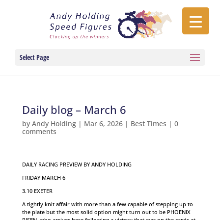
Select Page
Daily blog – March 6
by
Andy Holding
|
Mar 6, 2026
|
Best Times
|
0
comments
DAILY RACING PREVIEW BY ANDY HOLDING
FRIDAY MARCH 6
3.10 EXETER
A tightly knit affair with more than a few capable of stepping up to
the plate but the most solid option might turn out to be PHOENIX
RISEN, who arrives here following a victory that was on the cards at