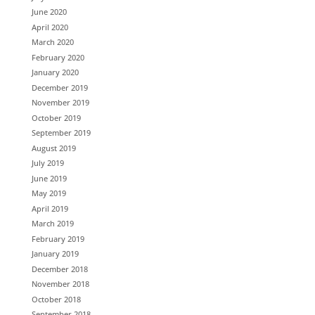
June 2020
April 2020
March 2020
February 2020
January 2020
December 2019
November 2019
October 2019
September 2019
August 2019
July 2019
June 2019
May 2019
April 2019
March 2019
February 2019
January 2019
December 2018
November 2018
October 2018
September 2018