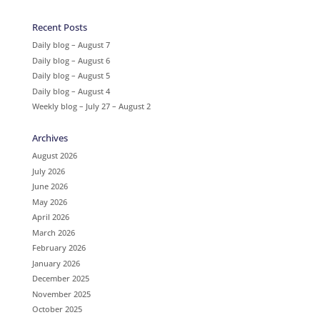
Recent Posts
Daily blog – August 7
Daily blog – August 6
Daily blog – August 5
Daily blog – August 4
Weekly blog – July 27 – August 2
Archives
August 2026
July 2026
June 2026
May 2026
April 2026
March 2026
February 2026
January 2026
December 2025
November 2025
October 2025