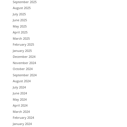
September 2025
August 2025
July 2025
June 2025
May 2025
April 2025
March 2025
February 2025
January 2025
December 2024
November 2024
October 2024
September 2024
August 2024
July 2024
June 2024
May 2024
April 2024
March 2024
February 2024
January 2024