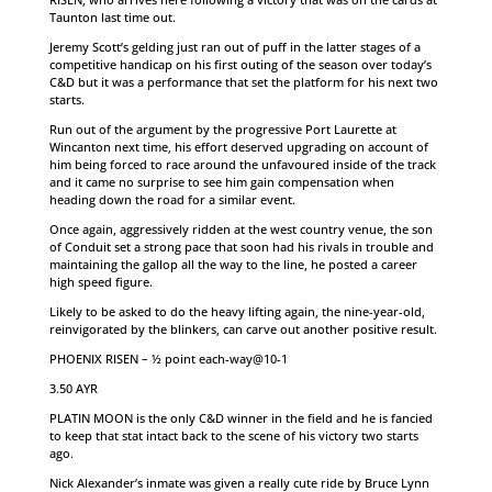
Taunton last time out.
Jeremy Scott’s gelding just ran out of puff in the latter stages of a
competitive handicap on his first outing of the season over today’s
C&D but it was a performance that set the platform for his next two
starts.
Run out of the argument by the progressive Port Laurette at
Wincanton next time, his effort deserved upgrading on account of
him being forced to race around the unfavoured inside of the track
and it came no surprise to see him gain compensation when
heading down the road for a similar event.
Once again, aggressively ridden at the west country venue, the son
of Conduit set a strong pace that soon had his rivals in trouble and
maintaining the gallop all the way to the line, he posted a career
high speed figure.
Likely to be asked to do the heavy lifting again, the nine-year-old,
reinvigorated by the blinkers, can carve out another positive result.
PHOENIX RISEN – ½ point each-way@10-1
3.50 AYR
PLATIN MOON is the only C&D winner in the field and he is fancied
to keep that stat intact back to the scene of his victory two starts
ago.
Nick Alexander’s inmate was given a really cute ride by Bruce Lynn