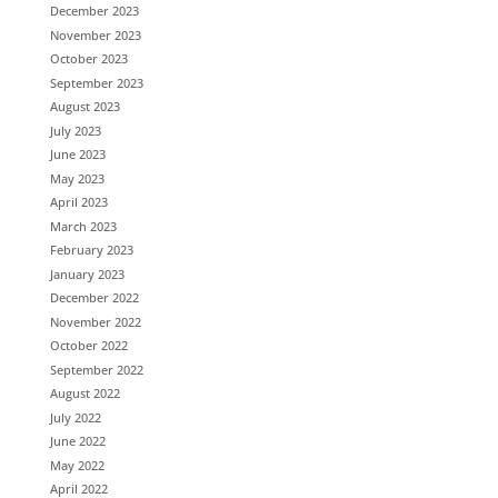
December 2023
November 2023
October 2023
September 2023
August 2023
July 2023
June 2023
May 2023
April 2023
March 2023
February 2023
January 2023
December 2022
November 2022
October 2022
September 2022
August 2022
July 2022
June 2022
May 2022
April 2022