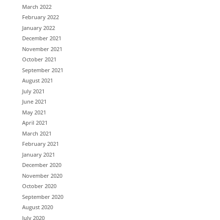
March 2022
February 2022
January 2022
December 2021
November 2021
October 2021
September 2021
August 2021
July 2021
June 2021
May 2021
April 2021
March 2021
February 2021
January 2021
December 2020
November 2020
October 2020
September 2020
August 2020
July 2020