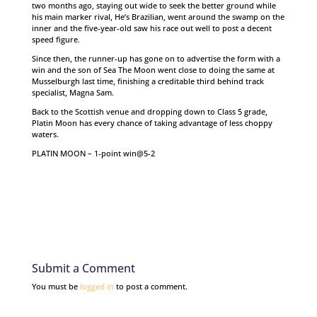
two months ago, staying out wide to seek the better ground while
his main marker rival, He’s Brazilian, went around the swamp on the
inner and the five-year-old saw his race out well to post a decent
speed figure.
Since then, the runner-up has gone on to advertise the form with a
win and the son of Sea The Moon went close to doing the same at
Musselburgh last time, finishing a creditable third behind track
specialist, Magna Sam.
Back to the Scottish venue and dropping down to Class 5 grade,
Platin Moon has every chance of taking advantage of less choppy
waters.
PLATIN MOON – 1-point win@5-2
Submit a Comment
You must be
logged in
to post a comment.