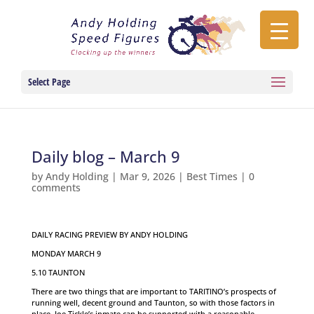
Select Page
Daily blog – March 9
by
Andy Holding
|
Mar 9, 2026
|
Best Times
|
0
comments
DAILY RACING PREVIEW BY ANDY HOLDING
MONDAY MARCH 9
5.10 TAUNTON
There are two things that are important to TARITINO’s prospects of
running well, decent ground and Taunton, so with those factors in
place, Joe Tickle’s inmate can be supported with a reasonable