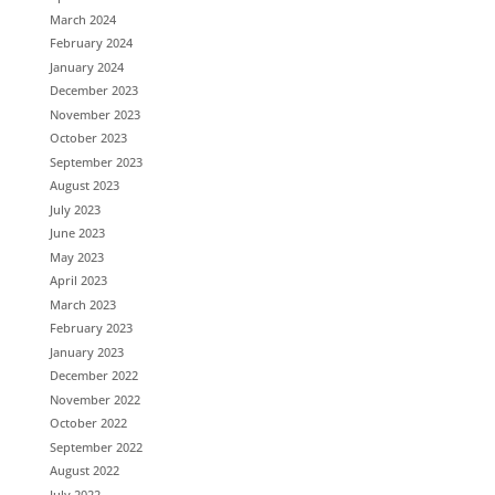
March 2024
February 2024
January 2024
December 2023
November 2023
October 2023
September 2023
August 2023
July 2023
June 2023
May 2023
April 2023
March 2023
February 2023
January 2023
December 2022
November 2022
October 2022
September 2022
August 2022
July 2022