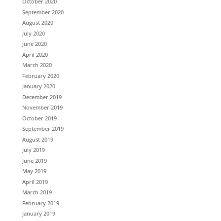
October 2020
September 2020
August 2020
July 2020
June 2020
April 2020
March 2020
February 2020
January 2020
December 2019
November 2019
October 2019
September 2019
August 2019
July 2019
June 2019
May 2019
April 2019
March 2019
February 2019
January 2019