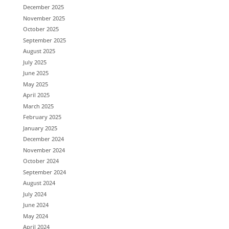
December 2025
November 2025
October 2025
September 2025
August 2025
July 2025
June 2025
May 2025
April 2025
March 2025
February 2025
January 2025
December 2024
November 2024
October 2024
September 2024
August 2024
July 2024
June 2024
May 2024
April 2024