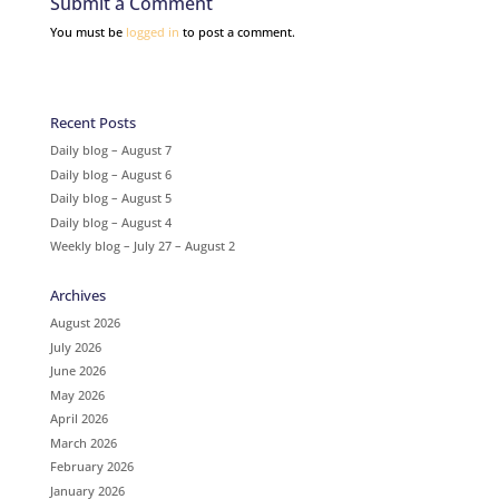
Submit a Comment
You must be
logged in
to post a comment.
Recent Posts
Daily blog – August 7
Daily blog – August 6
Daily blog – August 5
Daily blog – August 4
Weekly blog – July 27 – August 2
Archives
August 2026
July 2026
June 2026
May 2026
April 2026
March 2026
February 2026
January 2026