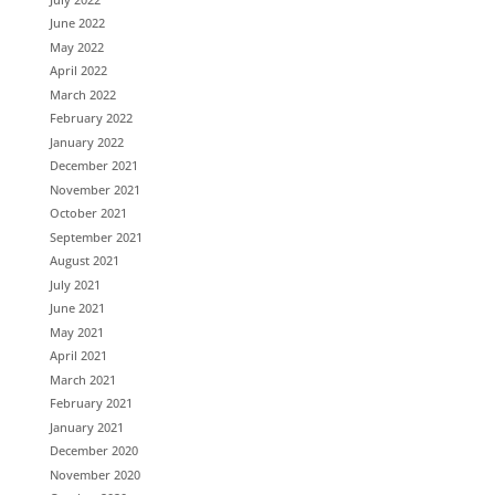
June 2022
May 2022
April 2022
March 2022
February 2022
January 2022
December 2021
November 2021
October 2021
September 2021
August 2021
July 2021
June 2021
May 2021
April 2021
March 2021
February 2021
January 2021
December 2020
November 2020