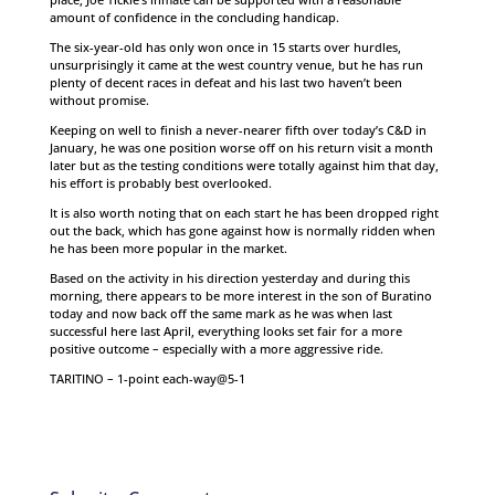
amount of confidence in the concluding handicap.
The six-year-old has only won once in 15 starts over hurdles,
unsurprisingly it came at the west country venue, but he has run
plenty of decent races in defeat and his last two haven’t been
without promise.
Keeping on well to finish a never-nearer fifth over today’s C&D in
January, he was one position worse off on his return visit a month
later but as the testing conditions were totally against him that day,
his effort is probably best overlooked.
It is also worth noting that on each start he has been dropped right
out the back, which has gone against how is normally ridden when
he has been more popular in the market.
Based on the activity in his direction yesterday and during this
morning, there appears to be more interest in the son of Buratino
today and now back off the same mark as he was when last
successful here last April, everything looks set fair for a more
positive outcome – especially with a more aggressive ride.
TARITINO – 1-point each-way@5-1