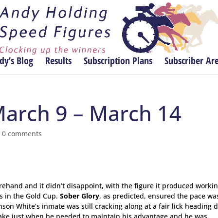
dy’s Blog
Results
Subscription Plans
Subscriber Ar
March 9 – March 14
|
0 comments
ehand and it didn’t disappoint, with the figure it produced worki
’s in the Gold Cup.
Sober Glory
, as predicted, ensured the pace wa
son White’s inmate was still cracking along at a fair lick heading
stake just when he needed to maintain his advantage and he was