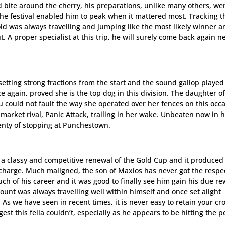
bite around the cherry, his preparations, unlike many others, we
he festival enabled him to peak when it mattered most. Tracking t
-old was always travelling and jumping like the most likely winner 
. A proper specialist at this trip, he will surely come back again n
etting strong fractions from the start and the sound gallop played
e again, proved she is the top dog in this division. The daughter o
 could not fault the way she operated over her fences on this occ
market rival, Panic Attack, trailing in her wake. Unbeaten now in h
plenty of stopping at Punchestown.
, a classy and competitive renewal of the Gold Cup and it produced
s’ charge. Much maligned, the son of Maxios has never got the respe
uch of his career and it was good to finally see him gain his due r
unt was always travelling well within himself and once set alight
As we have seen in recent times, it is never easy to retain your cr
st this fella couldn’t, especially as he appears to be hitting the p