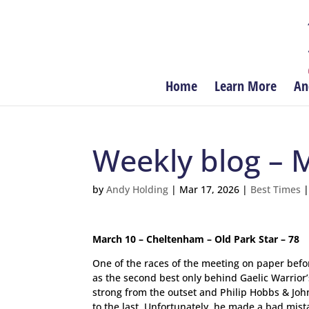
Home
Learn More
An
Weekly blog – 
by
Andy Holding
|
Mar 17, 2026
|
Best Times
March 10 – Cheltenham – Old Park Star – 78
One of the races of the meeting on paper befor
as the second best only behind Gaelic Warrior
strong from the outset and Philip Hobbs & John
to the last. Unfortunately, he made a bad mi