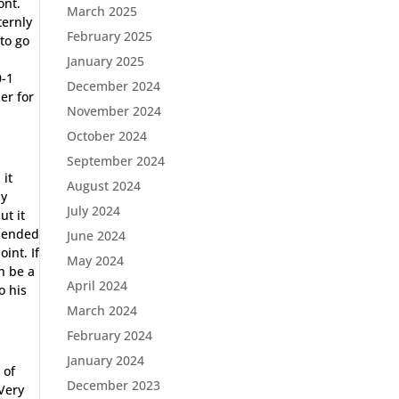
ont.
March 2025
ternly
February 2025
to go
January 2025
0-1
December 2024
er for
November 2024
October 2024
September 2024
 it
August 2024
ly
July 2024
ut it
, ended
June 2024
int. If
May 2024
an be a
April 2024
o his
March 2024
February 2024
January 2024
 of
December 2023
Very