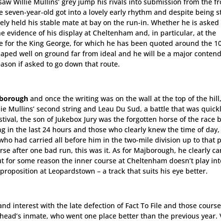
saw Willie Mullins’ grey jump his rivals into submission from the fr
e seven-year-old got into a lovely early rhythm and despite being s
ely held his stable mate at bay on the run-in. Whether he is asked 
e evidence of his display at Cheltenham and, in particular, at the
e for the King George, for which he has been quoted around the 1
aped well on ground far from ideal and he will be a major contend
eason if asked to go down that route.
borough
and once the writing was on the wall at the top of the hill,
e Mullins’ second string and Leau Du Sud, a battle that was quick
stival, the son of Jukebox Jury was the forgotten horse of the race b
ng in the last 24 hours and those who clearly knew the time of day
o had carried all before him in the two-mile division up to that po
orse after one bad run, this was it. As for Majborough, he clearly c
ut for some reason the inner course at Cheltenham doesn’t play int
proposition at Leopardstown – a track that suits his eye better.
 and interest with the late defection of Fact To File and those course
head’s inmate, who went one place better than the previous year. 