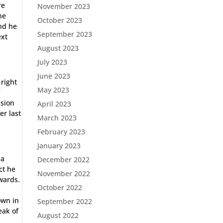
re
November 2023
he
October 2023
and he
September 2023
ext
August 2023
July 2023
June 2023
 right
May 2023
f
asion
April 2023
er last
March 2023
February 2023
January 2023
 a
December 2022
ct he
November 2022
ewards.
October 2022
own in
September 2022
eak of
August 2022