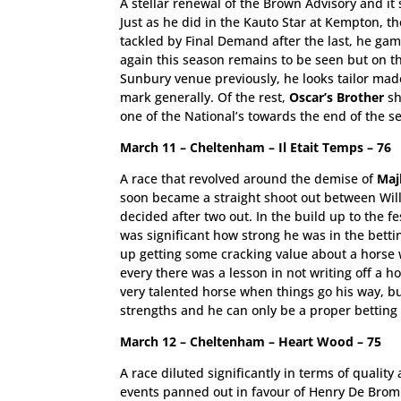
A stellar renewal of the Brown Advisory and it 
Just as he did in the Kauto Star at Kempton, th
tackled by Final Demand after the last, he gam
again this season remains to be seen but on th
Sunbury venue previously, he looks tailor mad
mark generally. Of the rest,
Oscar’s Brother
sh
one of the National’s towards the end of the s
March 11 – Cheltenham – Il Etait Temps – 76
A race that revolved around the demise of
Maj
soon became a straight shoot out between Willi
decided after two out. In the build up to the fe
was significant how strong he was in the betti
up getting some cracking value about a horse wh
every there was a lesson in not writing off a h
very talented horse when things go his way, b
strengths and he can only be a proper betting 
March 12 – Cheltenham – Heart Wood – 75
A race diluted significantly in terms of quality
events panned out in favour of Henry De Brom