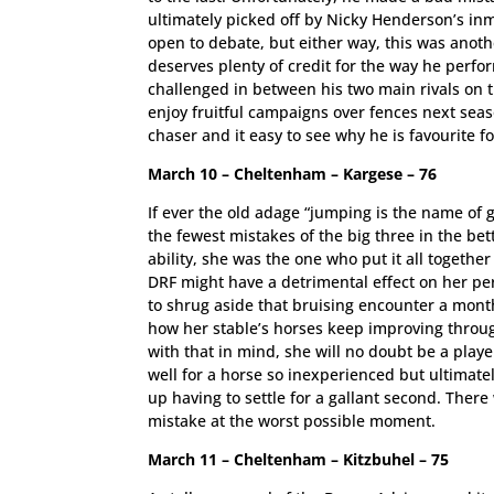
ultimately picked off by Nicky Henderson’s inm
open to debate, but either way, this was anothe
deserves plenty of credit for the way he perf
challenged in between his two main rivals on th
enjoy fruitful campaigns over fences next seaso
chaser and it easy to see why he is favourite fo
March 10 – Cheltenham – Kargese – 76
If ever the old adage “jumping is the name of 
the fewest mistakes of the big three in the bet
ability, she was the one who put it all togeth
DRF might have a detrimental effect on her p
to shrug aside that bruising encounter a mont
how her stable’s horses keep improving throu
with that in mind, she will no doubt be a pla
well for a horse so inexperienced but ultimate
up having to settle for a gallant second. There 
mistake at the worst possible moment.
March 11 – Cheltenham – Kitzbuhel – 75