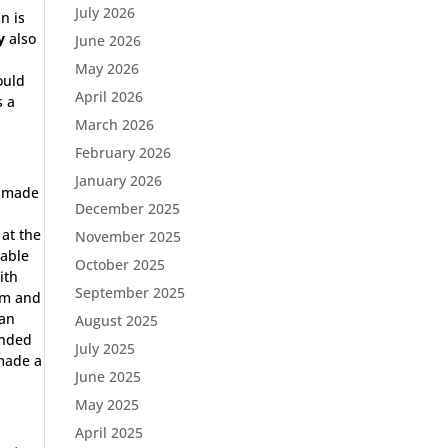
July 2026
n is
y
also
June 2026
May 2026
ould
April 2026
s a
March 2026
February 2026
January 2026
e made
December 2025
 at the
November 2025
 able
October 2025
ith
September 2025
am and
ran
August 2025
ended
July 2025
made a
June 2025
May 2025
April 2025