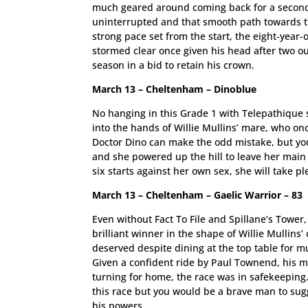
much geared around coming back for a second 
uninterrupted and that smooth path towards t
strong pace set from the start, the eight-year
stormed clear once given his head after two out
season in a bid to retain his crown.
March 13 – Cheltenham – Dinoblue
No hanging in this Grade 1 with Telepathique s
into the hands of Willie Mullins’ mare, who onc
Doctor Dino can make the odd mistake, but you
and she powered up the hill to leave her main 
six starts against her own sex, she will take 
March 13 – Cheltenham – Gaelic Warrior – 83
Even without Fact To File and Spillane’s Tower
brilliant winner in the shape of Willie Mullin
deserved despite dining at the top table for m
Given a confident ride by Paul Townend, his mo
turning for home, the race was in safekeeping. 
this race but you would be a brave man to sugge
his powers.