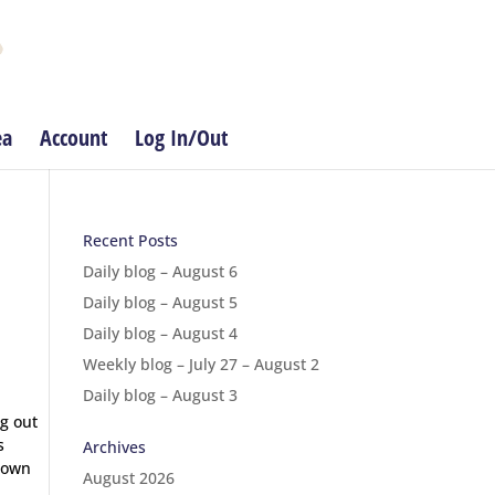
ea
Account
Log In/Out
Recent Posts
Daily blog – August 6
Daily blog – August 5
Daily blog – August 4
Weekly blog – July 27 – August 2
Daily blog – August 3
ng out
s
Archives
 down
August 2026