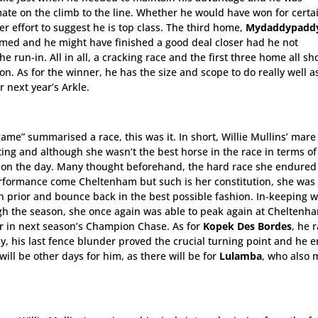
ate on the climb to the line. Whether he would have won for certai
r effort to suggest he is top class. The third home,
Mydaddypadd
ormed and he might have finished a good deal closer had he not
e run-in. All in all, a cracking race and the first three home all sh
n. As for the winner, he has the size and scope to do really well a
r next year’s Arkle.
game” summarised a race, this was it. In short, Willie Mullins’ mar
ting and although she wasn’t the best horse in the race in terms of
er on the day. Many thought beforehand, the hard race she endured
erformance come Cheltenham but such is her constitution, she was
h prior and bounce back in the best possible fashion. In-keeping w
gh the season, she once again was able to peak again at Cheltenh
yer in next season’s Champion Chase. As for
Kopek Des Bordes
, he 
ly, his last fence blunder proved the crucial turning point and he 
will be other days for him, as there will be for
Lulamba
, who also 