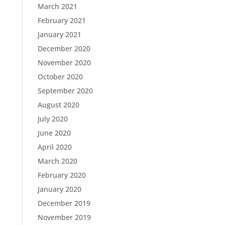
March 2021
February 2021
January 2021
December 2020
November 2020
October 2020
September 2020
August 2020
July 2020
June 2020
April 2020
March 2020
February 2020
January 2020
December 2019
November 2019