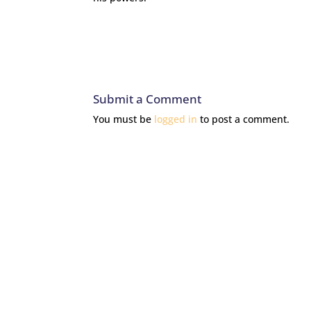
Submit a Comment
You must be
logged in
to post a comment.