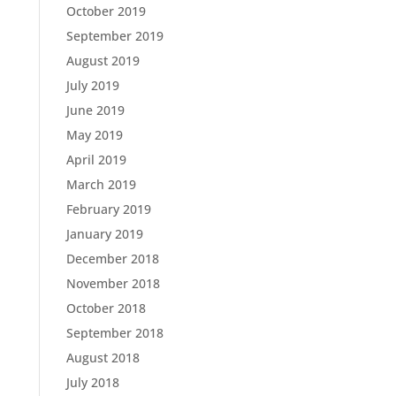
October 2019
September 2019
August 2019
July 2019
June 2019
May 2019
April 2019
March 2019
February 2019
January 2019
December 2018
November 2018
October 2018
September 2018
August 2018
July 2018