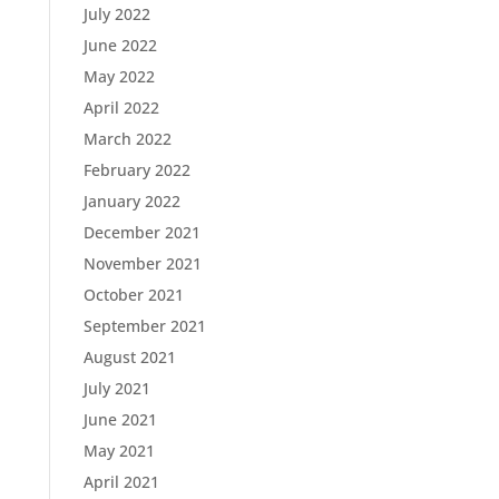
July 2022
June 2022
May 2022
April 2022
March 2022
February 2022
January 2022
December 2021
November 2021
October 2021
September 2021
August 2021
July 2021
June 2021
May 2021
April 2021