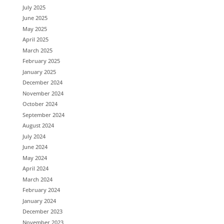
July 2025
June 2025
May 2025
April 2025
March 2025
February 2025
January 2025
December 2024
November 2024
October 2024
September 2024
August 2024
July 2024
June 2024
May 2024
April 2024
March 2024
February 2024
January 2024
December 2023
November 2023