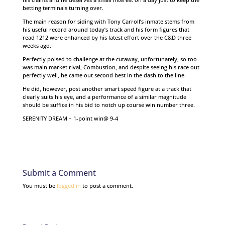
betting terminals turning over.
The main reason for siding with Tony Carroll’s inmate stems from
his useful record around today’s track and his form figures that
read 1212 were enhanced by his latest effort over the C&D three
weeks ago.
Perfectly poised to challenge at the cutaway, unfortunately, so too
was main market rival, Combustion, and despite seeing his race out
perfectly well, he came out second best in the dash to the line.
He did, however, post another smart speed figure at a track that
clearly suits his eye, and a performance of a similar magnitude
should be suffice in his bid to notch up course win number three.
SERENITY DREAM – 1-point win@ 9-4
Submit a Comment
You must be
logged in
to post a comment.