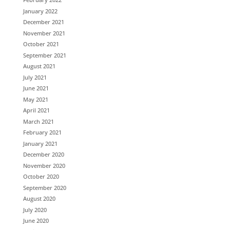
January 2022
December 2021
November 2021
October 2021
September 2021
August 2021
July 2021
June 2021
May 2021
April 2021
March 2021
February 2021
January 2021
December 2020
November 2020
October 2020
September 2020
August 2020
July 2020
June 2020