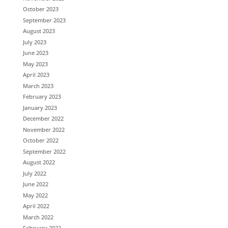
October 2023
September 2023
August 2023
July 2023
June 2023
May 2023
April 2023
March 2023
February 2023
January 2023
December 2022
November 2022
October 2022
September 2022
August 2022
July 2022
June 2022
May 2022
April 2022
March 2022
February 2022