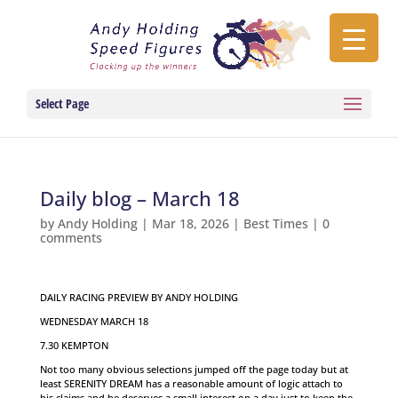
Select Page
Daily blog – March 18
by
Andy Holding
|
Mar 18, 2026
|
Best Times
|
0
comments
DAILY RACING PREVIEW BY ANDY HOLDING
WEDNESDAY MARCH 18
7.30 KEMPTON
Not too many obvious selections jumped off the page today but at
least SERENITY DREAM has a reasonable amount of logic attach to
his claims and he deserves a small interest on a day just to keep the