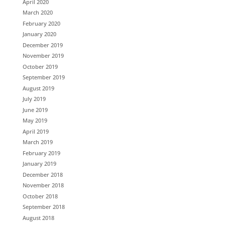
April 2020
March 2020
February 2020
January 2020
December 2019
November 2019
October 2019
September 2019
August 2019
July 2019
June 2019
May 2019
April 2019
March 2019
February 2019
January 2019
December 2018
November 2018
October 2018
September 2018
August 2018