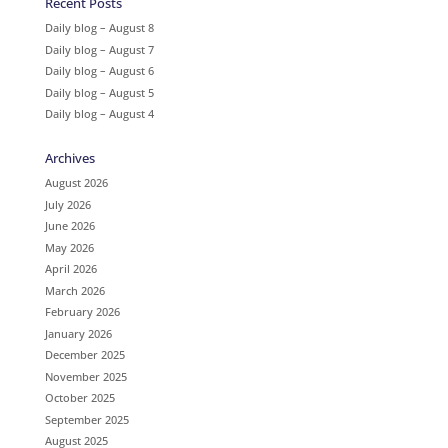
Recent Posts
Daily blog – August 8
Daily blog – August 7
Daily blog – August 6
Daily blog – August 5
Daily blog – August 4
Archives
August 2026
July 2026
June 2026
May 2026
April 2026
March 2026
February 2026
January 2026
December 2025
November 2025
October 2025
September 2025
August 2025