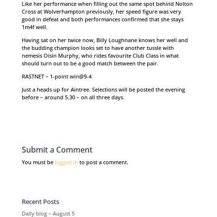
Like her performance when filling out the same spot behind Nolton
Cross at Wolverhampton previously, her speed figure was very
good in defeat and both performances confirmed that she stays
1m4f well.
Having sat on her twice now, Billy Loughnane knows her well and
the budding champion looks set to have another tussle with
nemesis Oisin Murphy, who rides favourite Club Class in what
should turn out to be a good match between the pair.
RASTNET – 1-point win@9-4
Just a heads up for Aintree. Selections will be posted the evening
before – around 5.30 – on all three days.
Submit a Comment
You must be
logged in
to post a comment.
Recent Posts
Daily blog – August 5