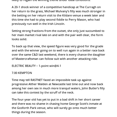
A 20-1 shock winner of a competitive handicap at The Curragh on
her return to the grass, Michael Mulvany’s filly was much stronger in
the betting on her return visit to the Kildare venue a week later and
this time she had to play second fiddle to Perry Mason, who had
previously run well in the Irish Lincoln.
Setting strong fractions from the outset, she only just succumbed to
her main market rival late on and with the pair well clear, the form
looks solid.
To back up that view, the speed figure was very good for the grade
and with the winner going on to well run again in a better race back
over the same C&D last weekend, there is every chance the daughter
of Mastercraftsman can follow suit with another attacking ride.
ELECTRIC BEAUTY – 1-point win@4-1
7.00 KEMPTON
Time may tell RASTNET faced an impossible task up against
progressive Alther Walden at Newcastle last time out and now back
among her own sex in much more tranquil waters, John Butler’s filly
can take this contest by the scruff of the neck.
The four-year-old has yet to put in a bad shift in her short career
and there was no shame in chasing home George Scott’s inmate at
the Gosforth Park venue, who will surely go onto much better
things during the season.