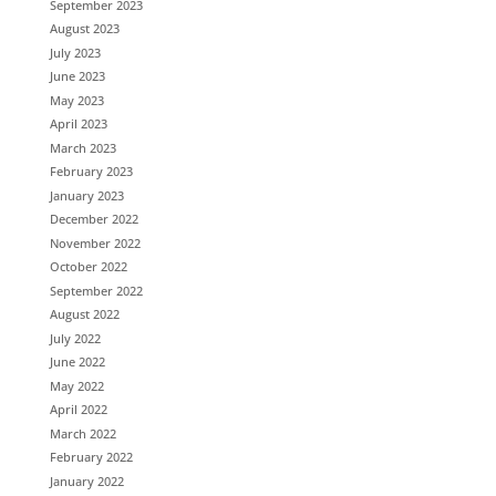
September 2023
August 2023
July 2023
June 2023
May 2023
April 2023
March 2023
February 2023
January 2023
December 2022
November 2022
October 2022
September 2022
August 2022
July 2022
June 2022
May 2022
April 2022
March 2022
February 2022
January 2022