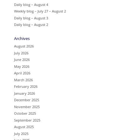
Daily blog – August 4
Weekly blog – July 27 – August 2
Daily blog – August 3
Daily blog – August 2
Archives
August 2026
July 2026
June 2026
May 2026
April 2026
March 2026
February 2026
January 2026
December 2025
November 2025
October 2025
September 2025
August 2025
July 2025