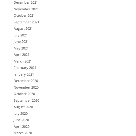
December 2021
November 2021
October 2021
September 2021
August 2021
July 2021
June 2021
May 2021
April 2021
March 2021
February 2021
January 2021
December 2020
November 2020
October 2020
September 2020
August 2020
July 2020
June 2020
April 2020
March 2020