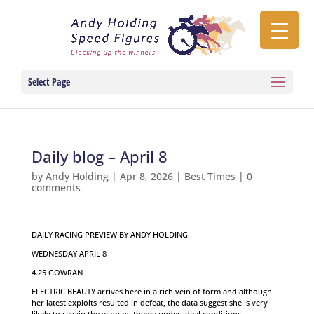
Select Page
Daily blog – April 8
by
Andy Holding
|
Apr 8, 2026
|
Best Times
|
0
comments
DAILY RACING PREVIEW BY ANDY HOLDING
WEDNESDAY APRIL 8
4.25 GOWRAN
ELECTRIC BEAUTY arrives here in a rich vein of form and although
her latest exploits resulted in defeat, the data suggest she is very
likely to regain the winning theme under ideal conditions.