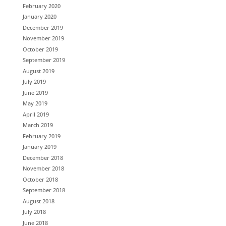
February 2020
January 2020
December 2019
November 2019
October 2019
September 2019
August 2019
July 2019
June 2019
May 2019
April 2019
March 2019
February 2019
January 2019
December 2018
November 2018
October 2018
September 2018
August 2018
July 2018
June 2018