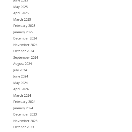
June 2025
May 2025
April 2025
March 2025
February 2025
January 2025
December 2024
November 2024
October 2024
September 2024
August 2024
July 2024
June 2024
May 2024
April 2024
March 2024
February 2024
January 2024
December 2023
November 2023
October 2023