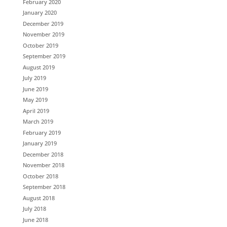
February 2020
January 2020
December 2019
November 2019
October 2019
September 2019
August 2019
July 2019
June 2019
May 2019
April 2019
March 2019
February 2019
January 2019
December 2018
November 2018
October 2018
September 2018
August 2018
July 2018
June 2018