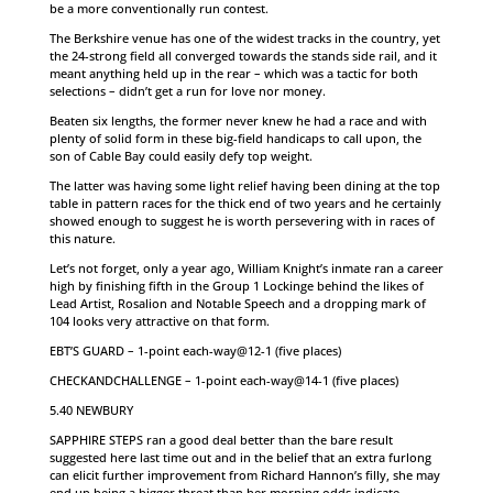
be a more conventionally run contest.
The Berkshire venue has one of the widest tracks in the country, yet
the 24-strong field all converged towards the stands side rail, and it
meant anything held up in the rear – which was a tactic for both
selections – didn’t get a run for love nor money.
Beaten six lengths, the former never knew he had a race and with
plenty of solid form in these big-field handicaps to call upon, the
son of Cable Bay could easily defy top weight.
The latter was having some light relief having been dining at the top
table in pattern races for the thick end of two years and he certainly
showed enough to suggest he is worth persevering with in races of
this nature.
Let’s not forget, only a year ago, William Knight’s inmate ran a career
high by finishing fifth in the Group 1 Lockinge behind the likes of
Lead Artist, Rosalion and Notable Speech and a dropping mark of
104 looks very attractive on that form.
EBT’S GUARD – 1-point each-way@12-1 (five places)
CHECKANDCHALLENGE – 1-point each-way@14-1 (five places)
5.40 NEWBURY
SAPPHIRE STEPS ran a good deal better than the bare result
suggested here last time out and in the belief that an extra furlong
can elicit further improvement from Richard Hannon’s filly, she may
end up being a bigger threat than her morning odds indicate.