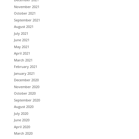
November 2021
October 2021
September 2021
August 2021
July 2021
June 2021
May 2021
April 2021
March 2021
February 2021
January 2021
December 2020
November 2020
October 2020
September 2020
August 2020
July 2020
June 2020
April 2020
March 2020