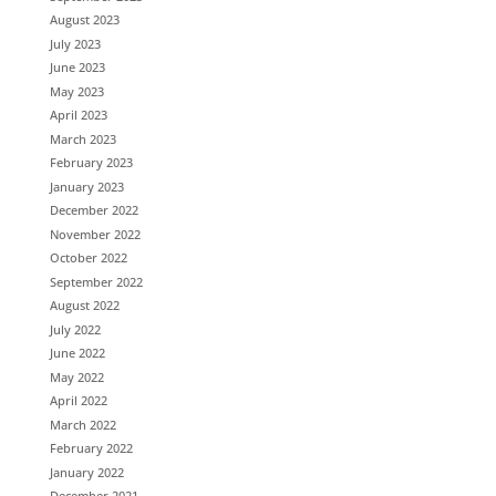
August 2023
July 2023
June 2023
May 2023
April 2023
March 2023
February 2023
January 2023
December 2022
November 2022
October 2022
September 2022
August 2022
July 2022
June 2022
May 2022
April 2022
March 2022
February 2022
January 2022
December 2021