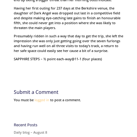
Having her first outing for 237 days at the Berkshire venue, the
daughter of Dark Angel was dropped out last in a competitive field
and despite making eye-catching late gains to finish an honourable
fifth, she could never get into a position where she was likely to
threaten the main players.
Presumably ridden in such a way that day to get the trip, she left the
impression she was only just getting going over the seven furlongs
and having run well on all three visits to today’s track, a return to
her safe space could easily see her cause a bit of a surprise.
SAPPHIRE STEPS – ½ point each-way@11-1 (four places)
Submit a Comment
You must be
logged in
to post a comment.
Recent Posts
Daily blog – August 8