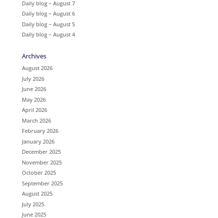
Daily blog – August 7
Daily blog – August 6
Daily blog – August 5
Daily blog – August 4
Archives
August 2026
July 2026
June 2026
May 2026
April 2026
March 2026
February 2026
January 2026
December 2025
November 2025
October 2025
September 2025
August 2025
July 2025
June 2025