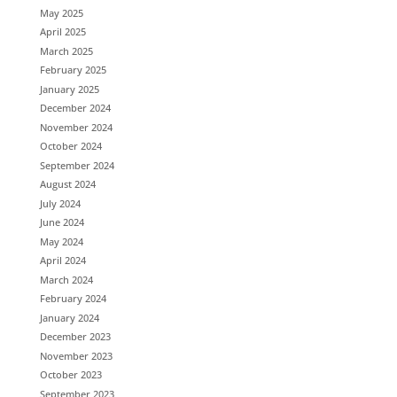
May 2025
April 2025
March 2025
February 2025
January 2025
December 2024
November 2024
October 2024
September 2024
August 2024
July 2024
June 2024
May 2024
April 2024
March 2024
February 2024
January 2024
December 2023
November 2023
October 2023
September 2023