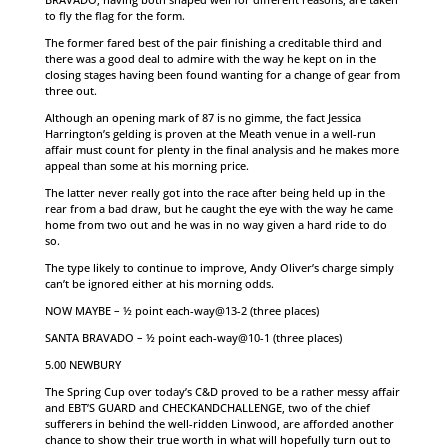
to fly the flag for the form.
The former fared best of the pair finishing a creditable third and
there was a good deal to admire with the way he kept on in the
closing stages having been found wanting for a change of gear from
three out.
Although an opening mark of 87 is no gimme, the fact Jessica
Harrington’s gelding is proven at the Meath venue in a well-run
affair must count for plenty in the final analysis and he makes more
appeal than some at his morning price.
The latter never really got into the race after being held up in the
rear from a bad draw, but he caught the eye with the way he came
home from two out and he was in no way given a hard ride to do
so.
The type likely to continue to improve, Andy Oliver’s charge simply
can’t be ignored either at his morning odds.
NOW MAYBE – ½ point each-way@13-2 (three places)
SANTA BRAVADO – ½ point each-way@10-1 (three places)
5.00 NEWBURY
The Spring Cup over today’s C&D proved to be a rather messy affair
and EBT’S GUARD and CHECKANDCHALLENGE, two of the chief
sufferers in behind the well-ridden Linwood, are afforded another
chance to show their true worth in what will hopefully turn out to