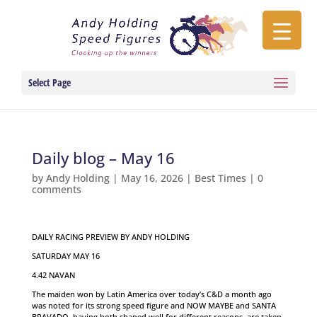
Select Page
Daily blog – May 16
by
Andy Holding
|
May 16, 2026
|
Best Times
|
0
comments
DAILY RACING PREVIEW BY ANDY HOLDING
SATURDAY MAY 16
4.42 NAVAN
The maiden won by Latin America over today’s C&D a month ago
was noted for its strong speed figure and NOW MAYBE and SANTA
BRAVADO, having both shaped well for different reasons, are taken