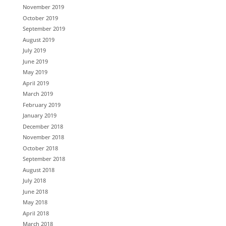
November 2019
October 2019
September 2019
August 2019
July 2019
June 2019
May 2019
April 2019
March 2019
February 2019
January 2019
December 2018
November 2018
October 2018
September 2018
August 2018
July 2018
June 2018
May 2018
April 2018
March 2018