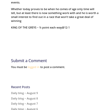
events.
Whether today proves to be when he comes of age only time will
tell, but at least there is now something work with and he is worth a
small interest to find out in a race that won’t take a great deal of
winning
KING OF THE GREYS – ½ point each-way@12-1
Submit a Comment
You must be
logged in
to post a comment.
Recent Posts
Daily blog – August 9
Daily blog – August 8
Daily blog – August 7
Daily blog – August 6