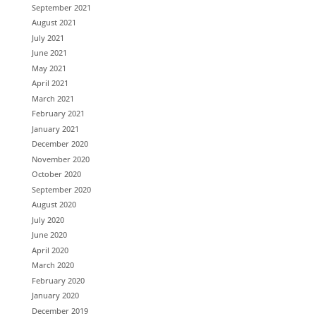
September 2021
August 2021
July 2021
June 2021
May 2021
April 2021
March 2021
February 2021
January 2021
December 2020
November 2020
October 2020
September 2020
August 2020
July 2020
June 2020
April 2020
March 2020
February 2020
January 2020
December 2019