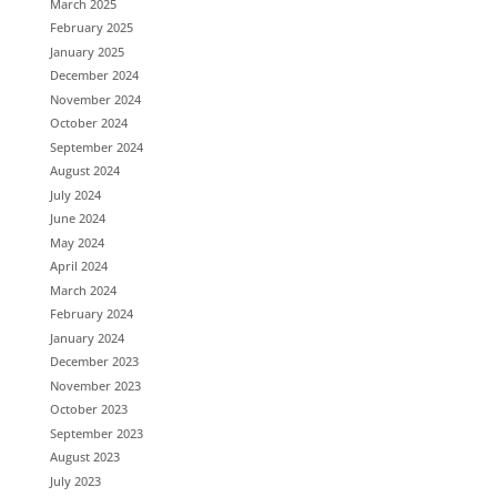
March 2025
February 2025
January 2025
December 2024
November 2024
October 2024
September 2024
August 2024
July 2024
June 2024
May 2024
April 2024
March 2024
February 2024
January 2024
December 2023
November 2023
October 2023
September 2023
August 2023
July 2023