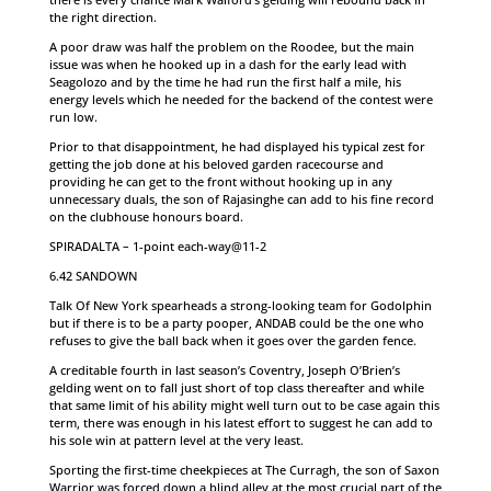
the right direction.
A poor draw was half the problem on the Roodee, but the main
issue was when he hooked up in a dash for the early lead with
Seagolozo and by the time he had run the first half a mile, his
energy levels which he needed for the backend of the contest were
run low.
Prior to that disappointment, he had displayed his typical zest for
getting the job done at his beloved garden racecourse and
providing he can get to the front without hooking up in any
unnecessary duals, the son of Rajasinghe can add to his fine record
on the clubhouse honours board.
SPIRADALTA – 1-point each-way@11-2
6.42 SANDOWN
Talk Of New York spearheads a strong-looking team for Godolphin
but if there is to be a party pooper, ANDAB could be the one who
refuses to give the ball back when it goes over the garden fence.
A creditable fourth in last season’s Coventry, Joseph O’Brien’s
gelding went on to fall just short of top class thereafter and while
that same limit of his ability might well turn out to be case again this
term, there was enough in his latest effort to suggest he can add to
his sole win at pattern level at the very least.
Sporting the first-time cheekpieces at The Curragh, the son of Saxon
Warrior was forced down a blind alley at the most crucial part of the