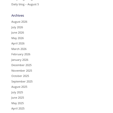
Daily blog – August 5
Archives
August 2026
July 2026
June 2026
May 2026
April 2026
March 2026
February 2026
January 2026
December 2025
November 2025
October 2025
September 2025
August 2025
July 2025
June 2025
May 2025
April 2025