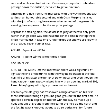
race and while eventual winner, Causeway, enjoyed a trouble-free
passage down the outside, he failed to get out in time.
Once the bird had flown, he impressed with the way he fought back
to finish an honourable second and with Oisin Murphy installed
with the job of ensuring he receives a better rub of the green this
evening, he can prove to be the surprise package.
Regards the staking plan, the advice is to play at the win only price
rather than go each-way and have the other point in the top three
finish market just in case one runner drops out and we are left with
the dreaded seven runner race.
ANDAB – 1-point win@13-2
ANDAB – 1-point win@6-5 (top three finish)
6.50 LIMERICK
KING OF THE GREYS left the impression there was a big chunk of
light at the end of the tunnel with the way he operated in the final
half mile of his latest encounter at Down Royal and even though the
handicapper hasn’t exactly missed him with an opening mark of 102,
Peter Fahey’s grey still might prove equal to the task.
The five-year-old grey hadn’t showed a huge amount on his first
three starts but racing on genuine good ground for the first time, he
sparked a certain degree of interest with the way he made up a
huge amount of ground from the rear of the field up the north and
the fact he wasn’t knocked about to do so bodes well for future