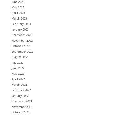
June 2023
May 2023
April 2023
March 2023
February 2023
January 2023
December 2022
November 2022
October 2022
September 2022
August 2022
July 2022
June 2022
May 2022
April 2022
March 2022
February 2022
January 2022
December 2021
November 2021
October 2021