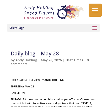
Select Page
Daily blog – May 28
by
Andy Holding
|
May 28, 2026
|
Best Times
|
0
comments
DAILY RACING PREVIEW BY ANDY HOLDING
THURSDAY MAY 28
3.40 RIPON
SPIRADALTA must put behind him a below par effort at Chester last
time out but with form figures at today’s track that read 2434111,
there is every chance Mark Walford’s gelding will rebound back in