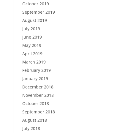
October 2019
September 2019
August 2019
July 2019
June 2019
May 2019
April 2019
March 2019
February 2019
January 2019
December 2018
November 2018
October 2018
September 2018
August 2018
July 2018