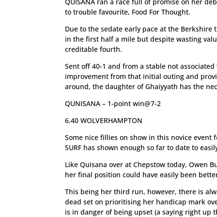
QUISANA ran a race full of promise on her deb
to trouble favourite, Food For Thought.
Due to the sedate early pace at the Berkshire t
in the first half a mile but despite wasting val
creditable fourth.
Sent off 40-1 and from a stable not associated
improvement from that initial outing and provi
around, the daughter of Ghaiyyath has the nec
QUNISANA – 1-point win@7-2
6.40 WOLVERHAMPTON
Some nice fillies on show in this novice event 
SURF has shown enough so far to date to easil
Like Quisana over at Chepstow today, Owen Bu
her final position could have easily been bett
This being her third run, however, there is al
dead set on prioritising her handicap mark ove
is in danger of being upset (a saying right up