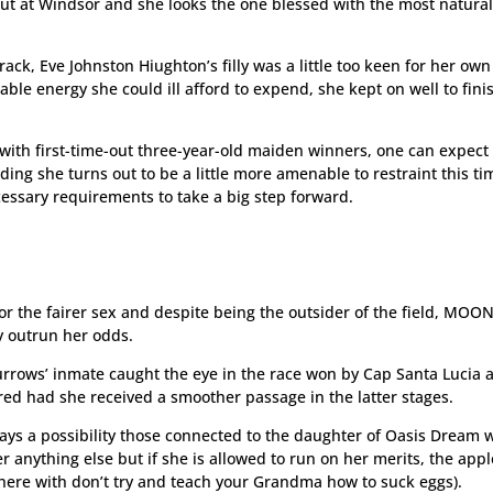
ut at Windsor and she looks the one blessed with the most natural
rack, Eve Johnston Hiughton’s filly was a little too keen for her ow
uable energy she could ill afford to expend, she kept on well to fini
 with first-time-out three-year-old maiden winners, one can expect 
ding she turns out to be a little more amenable to restraint this ti
essary requirements to take a big step forward.
for the fairer sex and despite being the outsider of the field, MOO
y outrun her odds.
rrows’ inmate caught the eye in the race won by Cap Santa Lucia 
ered had she received a smoother passage in the latter stages.
ways a possibility those connected to the daughter of Oasis Dream w
r anything else but if she is allowed to run on her merits, the appl
 there with don’t try and teach your Grandma how to suck eggs).