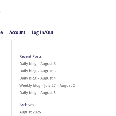
ea
Account
Log In/Out
Recent Posts
Daily blog – August 6
Daily blog – August 5
Daily blog – August 4
Weekly blog – July 27 – August 2
Daily blog – August 3
Archives
August 2026