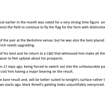
cot earlier in the month was noted for a very strong time figure a
 the field to continue to fly the flag for the form with distinctio
f the pair at the Berkshire venue, but he was also the best placed
hich needs upgrading.
t of his best and he return to a C&D that witnessed him make all th
eason to feel upbeat about his prospects.
es 21 days ago, being forced to switch out into the unfavourable pa
 cost him having a major bearing on the result.
e bare result and, will be better suited to tonight’s surface rather 
 starts ago, Mark Rimell’s gelding looks unjustifiably overpriced.