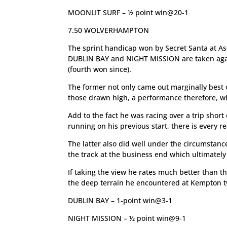
MOONLIT SURF – ½ point win@20-1
7.50 WOLVERHAMPTON
The sprint handicap won by Secret Santa at As
DUBLIN BAY and NIGHT MISSION are taken against
(fourth won since).
The former not only came out marginally best o
those drawn high, a performance therefore, w
Add to the fact he was racing over a trip shor
running on his previous start, there is every r
The latter also did well under the circumstanc
the track at the business end which ultimately
If taking the view he rates much better than th
the deep terrain he encountered at Kempton two
DUBLIN BAY – 1-point win@3-1
NIGHT MISSION – ½ point win@9-1