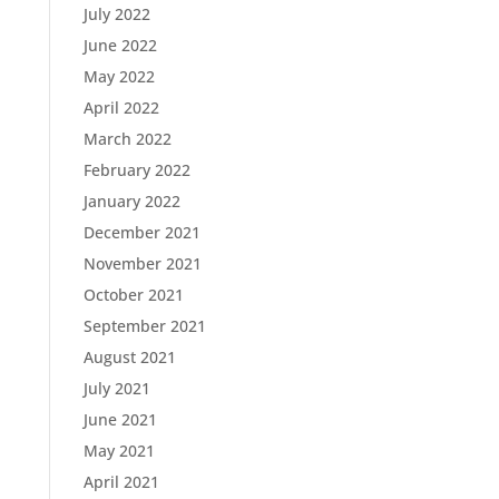
July 2022
June 2022
May 2022
April 2022
March 2022
February 2022
January 2022
December 2021
November 2021
October 2021
September 2021
August 2021
July 2021
June 2021
May 2021
April 2021