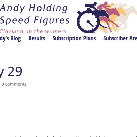
dy’s Blog
Results
Subscription Plans
Subscriber Ar
y 29
|
0 comments