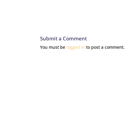
Submit a Comment
You must be
logged in
to post a comment.