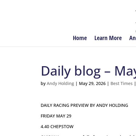
Home
Learn More
An
Daily blog – Ma
by
Andy Holding
|
May 29, 2026
|
Best Times
DAILY RACING PREVIEW BY ANDY HOLDING
FRIDAY MAY 29
4.40 CHEPSTOW