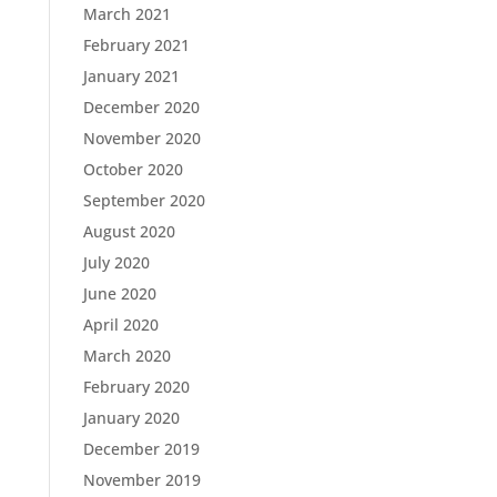
March 2021
February 2021
January 2021
December 2020
November 2020
October 2020
September 2020
August 2020
July 2020
June 2020
April 2020
March 2020
February 2020
January 2020
December 2019
November 2019