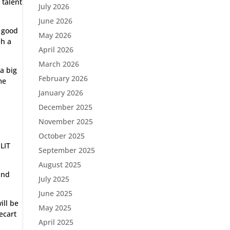
 talent
July 2026
June 2026
n good
May 2026
sh a
April 2026
March 2026
a big
February 2026
me
January 2026
December 2025
November 2025
October 2025
NLIT
September 2025
August 2025
and
July 2025
June 2025
ill be
May 2025
ecart
April 2025