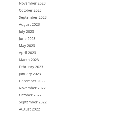
November 2023
October 2023
September 2023
August 2023
July 2023
June 2023
May 2023
April 2023
March 2023
February 2023
January 2023
December 2022
November 2022
October 2022
September 2022
August 2022