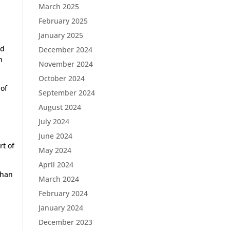
March 2025
February 2025
January 2025
nd
December 2024
n
November 2024
October 2024
 of
September 2024
August 2024
e
July 2024
June 2024
rt of
May 2024
April 2024
than
March 2024
February 2024
January 2024
December 2023