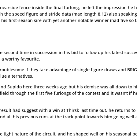
nearside fence inside the final furlong, he left the impression he 
th the speed figure and stride data (max length 8.12) also speakin
is first-season sire with yet another notable winner (had five so f
 second time in succession in his bid to follow up his latest succe
 a worthy favourite.
troublesome if they take advantage of single figure draws and BR
ue alternatives.
hind Supido here three weeks ago but his demise was all down to h
eld through the first five furlongs of the contest and it wasn’t if h
esult had suggest with a win at Thirsk last time out, he returns to
 all his previous runs at the track point towards him going well 
 tight nature of the circuit, and he shaped well on his seasonal b