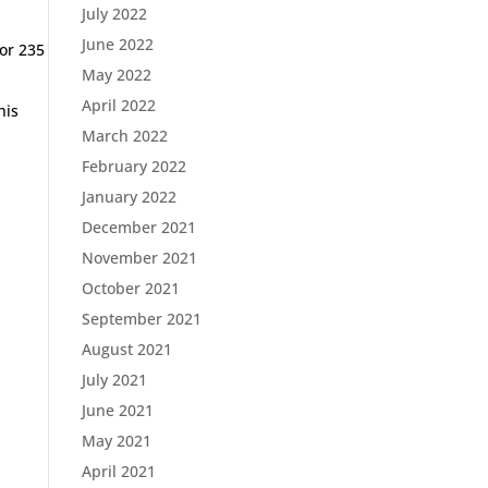
July 2022
June 2022
for 235
May 2022
April 2022
his
March 2022
February 2022
January 2022
December 2021
November 2021
October 2021
September 2021
August 2021
July 2021
June 2021
May 2021
April 2021