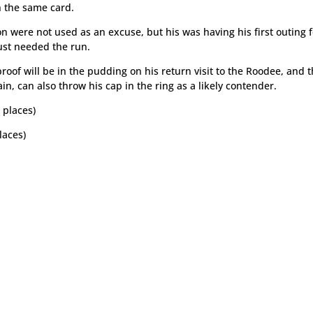
n the same card.
on were not used as an excuse, but his was having his first outing 
ust needed the run.
roof will be in the pudding on his return visit to the Roodee, and t
, can also throw his cap in the ring as a likely contender.
 places)
laces)