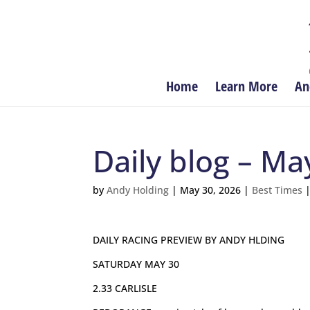
Home
Learn More
An
Daily blog – Ma
by
Andy Holding
|
May 30, 2026
|
Best Times
DAILY RACING PREVIEW BY ANDY HLDING
SATURDAY MAY 30
2.33 CARLISLE