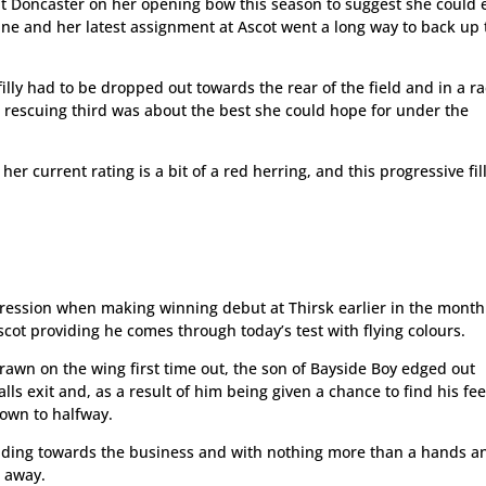
t Doncaster on her opening bow this season to suggest she could e
ne and her latest assignment at Ascot went a long way to back up 
lly had to be dropped out towards the rear of the field and in a r
, rescuing third was about the best she could hope for under the
 her current rating is a bit of a red herring, and this progressive fill
ession when making winning debut at Thirsk earlier in the mont
cot providing he comes through today’s test with flying colours.
drawn on the wing first time out, the son of Bayside Boy edged out
lls exit and, as a result of him being given a chance to find his fee
down to halfway.
ading towards the business and with nothing more than a hands a
 away.