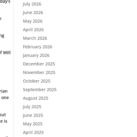
oday’s
July 2026
June 2026
o
May 2026
April 2026
ing
March 2026
February 2026
f Will
January 2026
December 2025
November 2025
October 2025
September 2025
rian
e one
August 2025
July 2025
 but
June 2025
e is
May 2025
April 2025