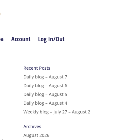
ea
Account
Log In/Out
Recent Posts
Daily blog – August 7
Daily blog – August 6
Daily blog – August 5
Daily blog – August 4
Weekly blog – July 27 – August 2
Archives
August 2026