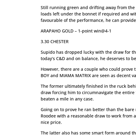
Still running green and drifting away from the 
loads left under the bonnet if required and wi
favourable of the performance, he can provide h
ARAPAHO GOLD – 1-point win@4-1
3.30 CHESTER
Supido has dropped lucky with the draw for the
today’s C&D and on balance, he deserves to be
However, there are a couple who could prove 
BOY and MIAMA MATRIX are seen as decent val
The former ultimately finished in the ruck be
draw forcing him to circumnavigate the entire fi
beaten a mile in any case.
Going on to prove he ran better than the bare r
Roodee with a reasonable draw to work from and
nice price.
The latter also has some smart form around the