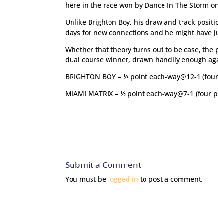
here in the race won by Dance In The Storm o
Unlike Brighton Boy, his draw and track positi
days for new connections and he might have j
Whether that theory turns out to be case, the p
dual course winner, drawn handily enough again
BRIGHTON BOY – ½ point each-way@12-1 (four
MIAMI MATRIX – ½ point each-way@7-1 (four p
Submit a Comment
You must be
logged in
to post a comment.