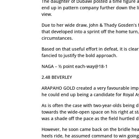
The daughter of Dubawi posted a time figure a
end up in pattern company further down the li
view.
Due to her wide draw, John & Thady Gosden’s fi
that developed into a sprint off the home turn
circumstances.
Based on that useful effort in defeat, it is clear
fancied to justify the bold approach.
NAGA – ½ point each-way@18-1
2.48 BEVERLEY
ARAPAHO GOLD created a very favourable impr
he could end up being a candidate for Royal As
As is often the case with two-year-olds being 
towards the wide-open space on his right at sta
was a shade off the pace as the field hurtled 
However, he soon came back on the bridle he
heels ride, he assumed command to win going