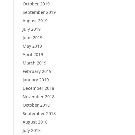
October 2019
September 2019
August 2019
July 2019
June 2019
May 2019
April 2019
March 2019
February 2019
January 2019
December 2018
November 2018
October 2018
September 2018
August 2018
July 2018