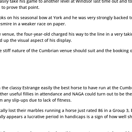
ily take his game to another level at Windsor last time out and t
 to prove that point.
ks on his seasonal bow at York and he was very strongly backed t
smire in a weaker race on paper.
e venue, the four-year-old charged his way to the line in a very tak
up the visual aspect of his display.
he stiff nature of the Cumbrian venue should suit and the booking o
h the classy Estrange easily the best horse to have run at the Cumb
other useful fillies in attendance and NAGA could turn out to be th
 any slip-ups due to lack of fitness.
otally lost their marbles running a horse just rated 86 in a Group 3,
ally appears a lucrative period in handicaps is a sign of how well sh