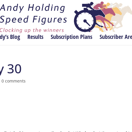
dy’s Blog
Results
Subscription Plans
Subscriber Ar
y 30
|
0 comments