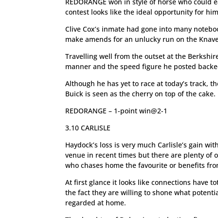
REDORANGE won in style of horse who could eas
contest looks like the ideal opportunity for him
Clive Cox’s inmate had gone into many noteboo
make amends for an unlucky run on the Knave
Travelling well from the outset at the Berkshir
manner and the speed figure he posted backed 
Although he has yet to race at today’s track, t
Buick is seen as the cherry on top of the cake.
REDORANGE – 1-point win@2-1
3.10 CARLISLE
Haydock’s loss is very much Carlisle’s gain wit
venue in recent times but there are plenty of 
who chases home the favourite or benefits from
At first glance it looks like connections have t
the fact they are willing to shone what potenti
regarded at home.