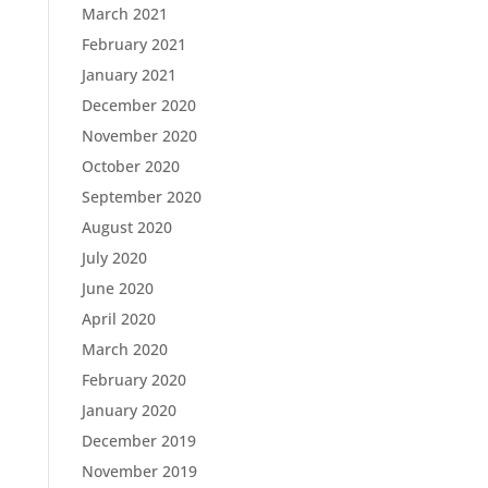
March 2021
February 2021
January 2021
December 2020
November 2020
October 2020
September 2020
August 2020
July 2020
June 2020
April 2020
March 2020
February 2020
January 2020
December 2019
November 2019