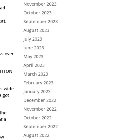
November 2023
had
October 2023
g
ar).
September 2023
August 2023
July 2023
June 2023
ss over
May 2023
April 2023
IGHTON
March 2023
February 2023
is wide
January 2023
e got
December 2022
November 2022
 the
October 2022
at a
September 2022
August 2022
ow