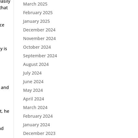
asily
March 2025
that
February 2025
January 2025
ace
December 2024
November 2024
October 2024
y is
September 2024
August 2024
July 2024
June 2024
h and
May 2024
April 2024
March 2024
t, he
February 2024
January 2024
nd
December 2023