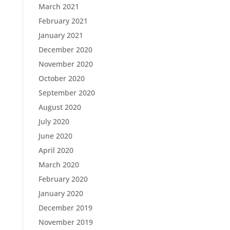
March 2021
February 2021
January 2021
December 2020
November 2020
October 2020
September 2020
August 2020
July 2020
June 2020
April 2020
March 2020
February 2020
January 2020
December 2019
November 2019