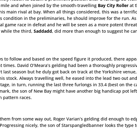
t mile and when joined by the smooth-travelling
Bay City Roller
at 
is main rival at bay. When all things considered, this was a terrific
s condition in the preliminaries, he should improve for the run. As
al game race in defeat and he will be seen as a more potent threat
 while the third,
Saddadd
, did more than enough to suggest he ca
ys to follow and based on the speed figure it produced, there appe
ent times. David O’Meara’s gelding had been a thoroughly progressi
art last season but he duly got back on track at the Yorkshire venue,
is stock. Always travelling well, he eased into the lead two out an
age, in turn, running the last three furlongs in 33.4 (best on the c
mark, the son of New Bay might have another big handicap pot left
n pattern races.
en them from some way out, Roger Varian’s gelding did enough to ed
. Progressing nicely, the son of Starspangledbanner looks the type 