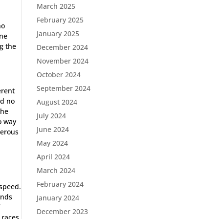
March 2025
February 2025
ho
January 2025
ine
ng the
December 2024
November 2024
October 2024
September 2024
erent
ad no
August 2024
the
July 2024
no way
June 2024
gerous
May 2024
April 2024
March 2024
February 2024
 speed.
ands
January 2024
f
December 2023
 races