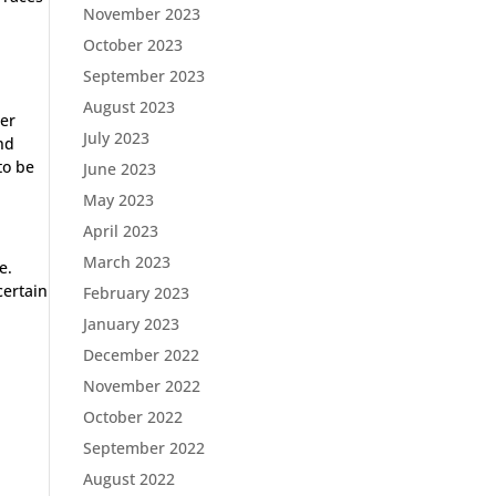
November 2023
October 2023
September 2023
August 2023
her
July 2023
end
to be
June 2023
May 2023
April 2023
March 2023
e.
certain
February 2023
January 2023
December 2022
November 2022
October 2022
September 2022
August 2022