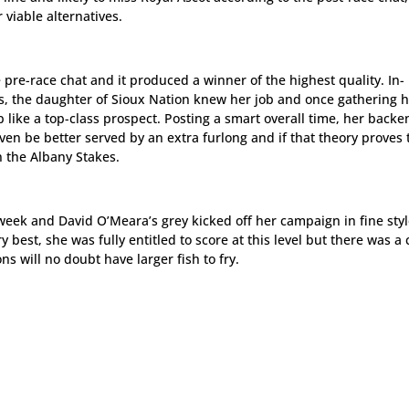
viable alternatives.
 pre-race chat and it produced a winner of the highest quality. In-
 the daughter of Sioux Nation knew her job and once gathering 
up like a top-class prospect. Posting a smart overall time, her back
ven be better served by an extra furlong and if that theory proves 
n the Albany Stakes.
week and David O’Meara’s grey kicked off her campaign in fine styl
 best, she was fully entitled to score at this level but there was a 
 will no doubt have larger fish to fry.