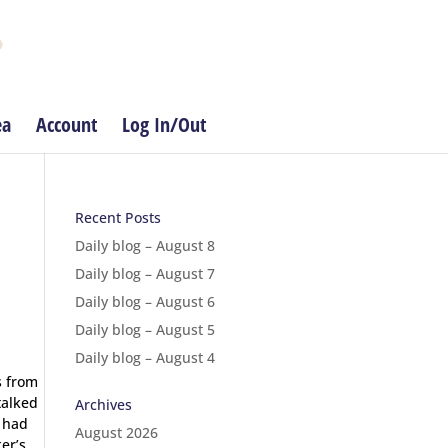
ea
Account
Log In/Out
Recent Posts
Daily blog – August 8
Daily blog – August 7
Daily blog – August 6
Daily blog – August 5
Daily blog – August 4
s from
talked
Archives
l had
August 2026
er’s