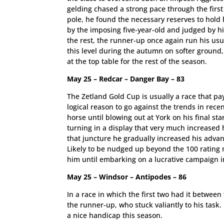
gelding chased a strong pace through the firs
pole, he found the necessary reserves to hold h
by the imposing five-year-old and judged by hi
the rest, the runner-up once again run his usu
this level during the autumn on softer ground,
at the top table for the rest of the season.
May 25 – Redcar – Danger Bay – 83
The Zetland Gold Cup is usually a race that pa
logical reason to go against the trends in rec
horse until blowing out at York on his final st
turning in a display that very much increased h
that juncture he gradually increased his advant
Likely to be nudged up beyond the 100 rating 
him until embarking on a lucrative campaign i
May 25 – Windsor – Antipodes – 86
In a race in which the first two had it betwe
the runner-up, who stuck valiantly to his task
a nice handicap this season.