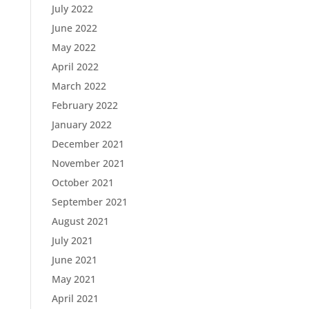
July 2022
June 2022
May 2022
April 2022
March 2022
February 2022
January 2022
December 2021
November 2021
October 2021
September 2021
August 2021
July 2021
June 2021
May 2021
April 2021