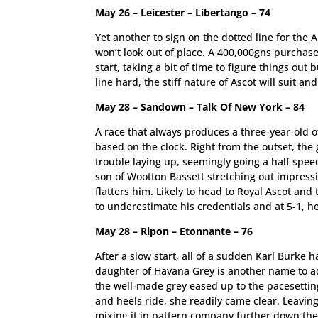
May 26 – Leicester – Libertango – 74
Yet another to sign on the dotted line for the
won’t look out of place. A 400,000gns purchase
start, taking a bit of time to figure things out
line hard, the stiff nature of Ascot will suit a
May 28 – Sandown – Talk Of New York – 84
A race that always produces a three-year-old o
based on the clock. Right from the outset, the
trouble laying up, seemingly going a half spe
son of Wootton Bassett stretching out impressi
flatters him. Likely to head to Royal Ascot and
to underestimate his credentials and at 5-1, h
May 28 – Ripon – Etonnante – 76
After a slow start, all of a sudden Karl Burke h
daughter of Havana Grey is another name to add
the well-made grey eased up to the pacesettin
and heels ride, she readily came clear. Leavin
mixing it in pattern company further down the 