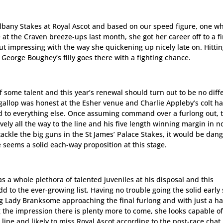
 Albany Stakes at Royal Ascot and based on our speed figure, one w
 at the Craven breeze-ups last month, she got her career off to a f
 but impressing with the way she quickening up nicely late on. Hitti
nd George Boughey’s filly goes there with a fighting chance.
f some talent and this year’s renewal should turn out to be no diff
 gallop was honest at the Esher venue and Charlie Appleby’s colt h
ed to everything else. Once assuming command over a furlong out, 
vely all the way to the line and his five length winning margin in 
 tackle the big guns in the St James’ Palace Stakes, it would be dan
e seems a solid each-way proposition at this stage.
as a whole plethora of talented juveniles at his disposal and this
 to the ever-growing list. Having no trouble going the solid early
g Lady Branksome approaching the final furlong and with just a h
g the impression there is plenty more to come, she looks capable o
line and likely to miss Royal Ascot according to the post-race chat,