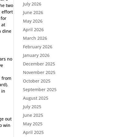
July 2026
the two
 effort
June 2026
 for
May 2026
 at
April 2026
n dine
March 2026
February 2026
January 2026
ars no
December 2025
ve
November 2025
d from
October 2025
ard).
September 2025
 in
August 2025
July 2025
June 2025
ge out
May 2025
to win
April 2025