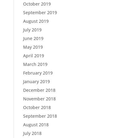
October 2019
September 2019
August 2019
July 2019
June 2019
May 2019
April 2019
March 2019
February 2019
January 2019
December 2018
November 2018
October 2018
September 2018
August 2018
July 2018