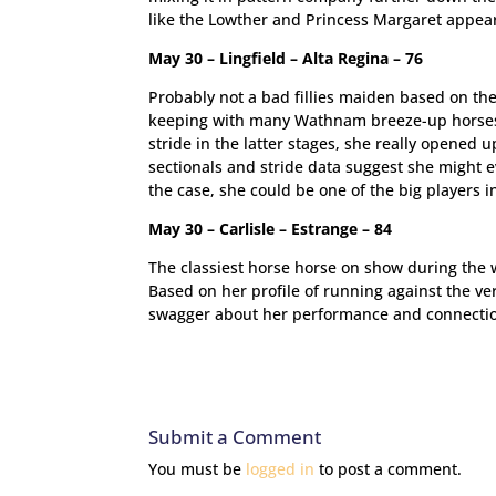
like the Lowther and Princess Margaret appear 
May 30 – Lingfield – Alta Regina – 76
Probably not a bad fillies maiden based on the
keeping with many Wathnam breeze-up horses,
stride in the latter stages, she really opened 
sectionals and stride data suggest she might e
the case, she could be one of the big players i
May 30 – Carlisle – Estrange – 84
The classiest horse horse on show during the 
Based on her profile of running against the very
swagger about her performance and connections
Submit a Comment
You must be
logged in
to post a comment.