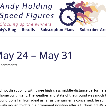
dy’s Blog
Results
Subscription Plans
Subscriber Ar
May 24 – May 31
 comments
did not disappoint, with three high class middle-distance performer
e home contingent. The weather and state of the ground was much 
conditions far from ideal as far as the winner is concerned, he stil
vely ridden to obtain a prominent position after a furlong, Ed Walk