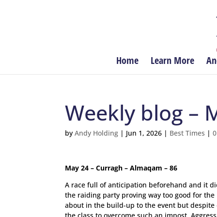
Home
Learn More
An
Weekly blog – 
by
Andy Holding
|
Jun 1, 2026
|
Best Times
|
0
May 24 – Curragh – Almaqam – 86
A race full of anticipation beforehand and it 
the raiding party proving way too good for th
about in the build-up to the event but despite 
the class to overcome such an impost. Aggressi