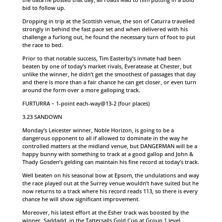
bid to follow up.
Dropping in trip at the Scottish venue, the son of Caturra travelled
strongly in behind the fast pace set and when delivered with his
challenge a furlong out, he found the necessary turn of foot to put
the race to bed.
Prior to that notable success, Tim Easterby’s inmate had been
beaten by one of today’s market rivals, Everatease at Chester, but
unlike the winner, he didn’t get the smoothest of passages that day
and there is more than a fair chance he can get closer, or even turn
around the form over a more galloping track.
FURTURRA – 1-point each-way@13-2 (four places)
3.23 SANDOWN
Monday’s Leicester winner, Noble Horizon, is going to be a
dangerous opponent to all if allowed to dominate in the way he
controlled matters at the midland venue, but DANGERMAN will be a
happy bunny with something to track at a good gallop and John &
Thady Gosden’s gelding can maintain his fine record at today’s track.
Well beaten on his seasonal bow at Epsom, the undulations and way
the race played out at the Surrey venue wouldn’t have suited but he
now returns to a track where his record reads 113, so there is every
chance he will show significant improvement.
Moreover, his latest effort at the Esher track was boosted by the
winner, Saddadd, in the Tattersalls Gold Cup at Group 1 level