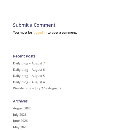
Submit a Comment
You must be
logged in
to post a comment.
Recent Posts
Daily blog – August 7
Daily blog – August 6
Daily blog – August 5
Daily blog – August 4
Weekly blog – July 27 – August 2
Archives
August 2026
July 2026
June 2026
May 2026