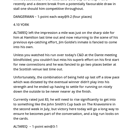
recently and a decent break from a potentially favourable draw in
stall one should him competitive throughout.
DANGERMAN – 1-point each-way@9-2 (four places)
4.10 YORK
ALTAREQ left the impression a mile was just on the sharp side for
him at Hamilton last time out and now returning to the scene of his
previous eye-catching effort, Jim Goldie’s inmate is fancied to come
into his own.
Unless you watched his run over today’s C&D at the Dante meeting
blindfolded, you couldn’t but miss his superb effort on his first start
for new connections and he was fancied to go two places better at
the Scottish venue last time out.
Unfortunately, the combination of being held up last off a slow pace
which was dictated by the eventual winner didn’t play into his
strength and he ended up having to settle for running on nicely
down the outside to be never nearer ay the finish.
Currently rated just 83, he will need to rise significantly to get into
to something like the John Smith’s Cup back on The Knavesmire in
the second week in July, but victory here today will go a long way to
ensure he becomes part of the conversation, and a big run looks on
the cards.
ALTAREQ – 1-point win@3-1