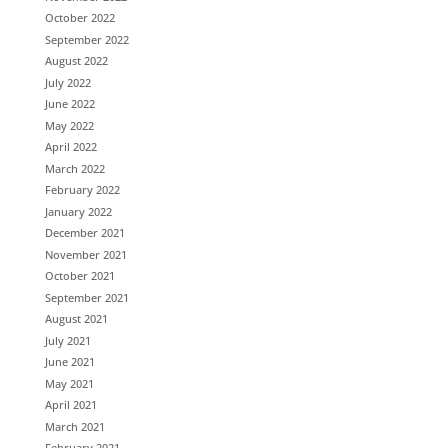
October 2022
September 2022
August 2022
July 2022
June 2022
May 2022
April 2022
March 2022
February 2022
January 2022
December 2021
November 2021
October 2021
September 2021
August 2021
July 2021
June 2021
May 2021
April 2021
March 2021
February 2021