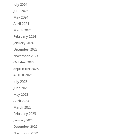
July 2024
June 2024
May 2024
April 2024
March 2024
February 2024
January 2024
December 2023
November 2023
October 2023
September 2023
August 2023
July 2023
June 2023
May 2023
April 2023
March 2023
February 2023
January 2023
December 2022
November 2022