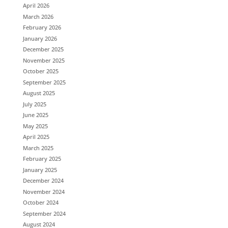
April 2026
March 2026
February 2026
January 2026
December 2025
November 2025
October 2025
September 2025
August 2025
July 2025
June 2025
May 2025
April 2025
March 2025
February 2025
January 2025
December 2024
November 2024
October 2024
September 2024
August 2024