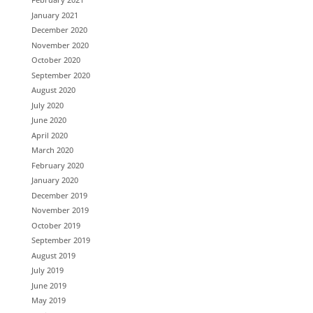
January 2021
December 2020
November 2020
October 2020
September 2020
August 2020
July 2020
June 2020
April 2020
March 2020
February 2020
January 2020
December 2019
November 2019
October 2019
September 2019
August 2019
July 2019
June 2019
May 2019