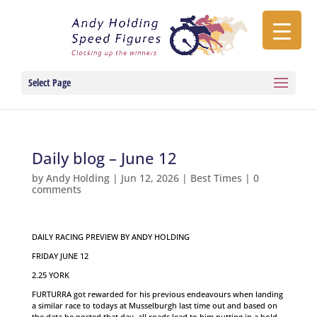
Select Page
Daily blog – June 12
by
Andy Holding
|
Jun 12, 2026
|
Best Times
|
0
comments
DAILY RACING PREVIEW BY ANDY HOLDING
FRIDAY JUNE 12
2.25 YORK
FURTURRA got rewarded for his previous endeavours when landing
a similar race to todays at Musselburgh last time out and based on
the data he posted that day, all roads lead to him putting in a bold