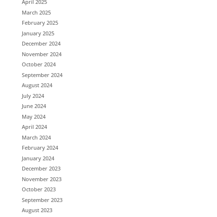
April 2025
March 2025
February 2025
January 2025
December 2024
November 2024
October 2024
September 2024
August 2024
July 2024
June 2024
May 2024
April 2024
March 2024
February 2024
January 2024
December 2023
November 2023
October 2023
September 2023
August 2023