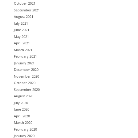
October 2021
September 2021
August 2021
July 2021
June 2021
May 2021
April 2021
March 2021
February 2021
January 2021
December 2020
November 2020
October 2020
September 2020
August 2020
July 2020
June 2020
April 2020
March 2020
February 2020
January 2020