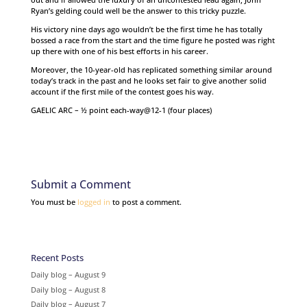
Ryan’s gelding could well be the answer to this tricky puzzle.
His victory nine days ago wouldn’t be the first time he has totally
bossed a race from the start and the time figure he posted was right
up there with one of his best efforts in his career.
Moreover, the 10-year-old has replicated something similar around
today’s track in the past and he looks set fair to give another solid
account if the first mile of the contest goes his way.
GAELIC ARC – ½ point each-way@12-1 (four places)
Submit a Comment
You must be
logged in
to post a comment.
Recent Posts
Daily blog – August 9
Daily blog – August 8
Daily blog – August 7