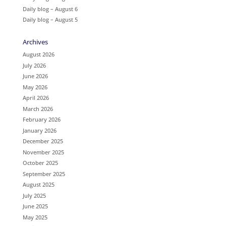
Daily blog – August 6
Daily blog – August 5
Archives
August 2026
July 2026
June 2026
May 2026
April 2026
March 2026
February 2026
January 2026
December 2025
November 2025
October 2025
September 2025
August 2025
July 2025
June 2025
May 2025