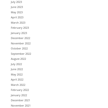
July 2023
June 2023
May 2023
April 2023
March 2023
February 2023
January 2023
December 2022
November 2022
October 2022
September 2022
August 2022
July 2022
June 2022
May 2022
April 2022
March 2022
February 2022
January 2022
December 2021
November 2021