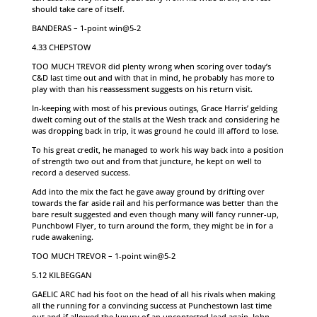
should take care of itself.
BANDERAS – 1-point win@5-2
4.33 CHEPSTOW
TOO MUCH TREVOR did plenty wrong when scoring over today’s
C&D last time out and with that in mind, he probably has more to
play with than his reassessment suggests on his return visit.
In-keeping with most of his previous outings, Grace Harris’ gelding
dwelt coming out of the stalls at the Wesh track and considering he
was dropping back in trip, it was ground he could ill afford to lose.
To his great credit, he managed to work his way back into a position
of strength two out and from that juncture, he kept on well to
record a deserved success.
Add into the mix the fact he gave away ground by drifting over
towards the far aside rail and his performance was better than the
bare result suggested and even though many will fancy runner-up,
Punchbowl Flyer, to turn around the form, they might be in for a
rude awakening.
TOO MUCH TREVOR – 1-point win@5-2
5.12 KILBEGGAN
GAELIC ARC had his foot on the head of all his rivals when making
all the running for a convincing success at Punchestown last time
out and if allowed the luxury of an uncontested lead again, John