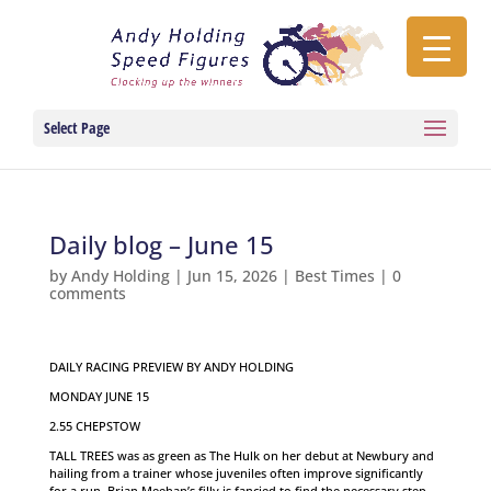
Select Page
Daily blog – June 15
by
Andy Holding
|
Jun 15, 2026
|
Best Times
|
0
comments
DAILY RACING PREVIEW BY ANDY HOLDING
MONDAY JUNE 15
2.55 CHEPSTOW
TALL TREES was as green as The Hulk on her debut at Newbury and
hailing from a trainer whose juveniles often improve significantly
for a run, Brian Meehan’s filly is fancied to find the necessary step