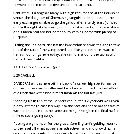
forward to be more effective second time around.
Sent off 40-1 alongside many with high reputations at the Berkshire
venue, the daughter of Showcasing languished in the rear in the
early exchanges unable to go the gallop after a tardy start (jumped
out to the right at stalls exit), but in the latter part of the race, she all
of a sudden realised her potential by coming home with plenty of
purpose.
Hitting the line hard, she left the impression she was the one to take
out of the race of the vanquished, and likely to be more aware of
her surroundings here today, she can turn around the tables with
her old rival, Eabha.
TALL TREES – 1-point win@9-4
3.20 CARLISLE
BANDERAS arrives here off the back of a career high performance
on the figures over hurdles and he is fancied to back up that effort
at a track that witnessed him triumph on the flat last July.
Stepping up in trip at the Borders venue, the six-year-old was given
plenty of time to ease his way into the race and those patient tactics
worked out a treat, as he came storming through in the final half a
mile to score going away.
Posting a big number for the grade, Sam England’s gelding returns
to the level off what appears an attractive mark and providing he
can ease his way into the pack early from his wide draw, the rest