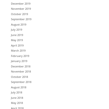
December 2019
November 2019
October 2019
September 2019
August 2019
July 2019
June 2019
May 2019
April 2019
March 2019
February 2019
January 2019
December 2018
November 2018
October 2018
September 2018
August 2018
July 2018
June 2018
May 2018
April 2018