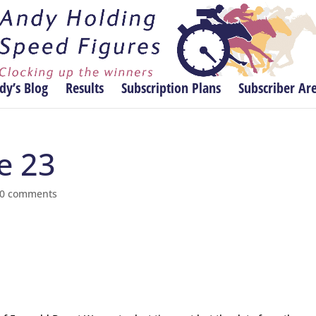
dy’s Blog
Results
Subscription Plans
Subscriber Ar
ne 23
0 comments