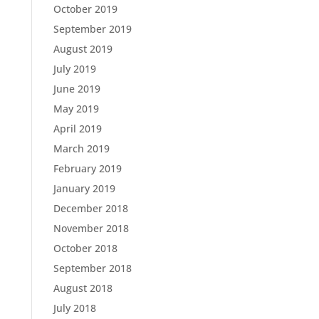
October 2019
September 2019
August 2019
July 2019
June 2019
May 2019
April 2019
March 2019
February 2019
January 2019
December 2018
November 2018
October 2018
September 2018
August 2018
July 2018