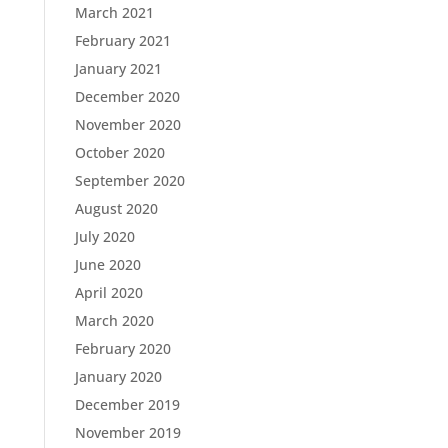
March 2021
February 2021
January 2021
December 2020
November 2020
October 2020
September 2020
August 2020
July 2020
June 2020
April 2020
March 2020
February 2020
January 2020
December 2019
November 2019