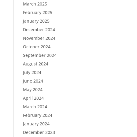
March 2025
February 2025
January 2025
December 2024
November 2024
October 2024
September 2024
August 2024
July 2024
June 2024
May 2024
April 2024
March 2024
February 2024
January 2024
December 2023