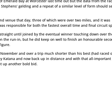
f Emerald Bay at Worcester last time out but the data from the ra
t Stephens’ gelding and a repeat of a similar level of form should 
nd venue that day, three of which were over two miles, and it was
was responsible for both the fastest overall time and final circuit sp
traight until joined by the eventual winner touching down over the
n the run-in, but he did keep on well to finish an honourable sec
figure.
st November and over a trip much shorter than his best (had raced 
t by Katana and now back up in distance and with that all-important
ut up another bold bid.