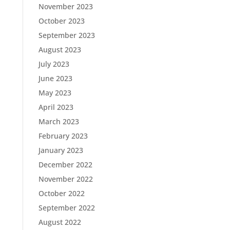
November 2023
October 2023
September 2023
August 2023
July 2023
June 2023
May 2023
April 2023
March 2023
February 2023
January 2023
December 2022
November 2022
October 2022
September 2022
August 2022