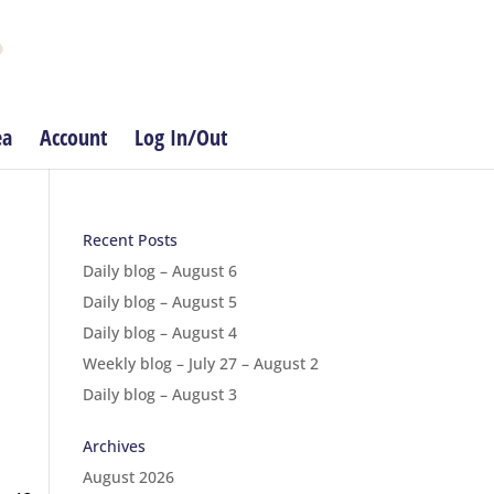
ea
Account
Log In/Out
Recent Posts
Daily blog – August 6
Daily blog – August 5
Daily blog – August 4
Weekly blog – July 27 – August 2
Daily blog – August 3
Archives
August 2026