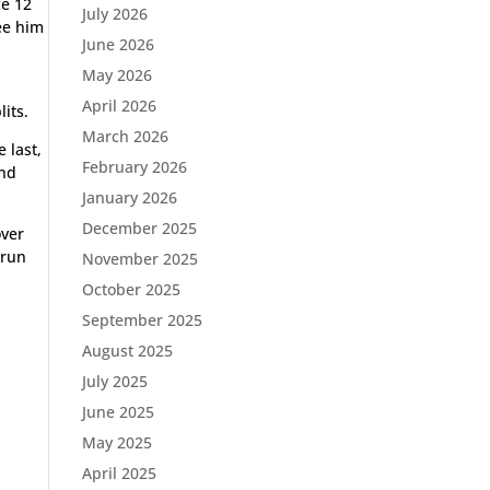
ce 12
July 2026
see him
June 2026
May 2026
April 2026
lits.
March 2026
 last,
February 2026
ond
January 2026
December 2025
over
 run
November 2025
October 2025
September 2025
August 2025
July 2025
June 2025
May 2025
April 2025