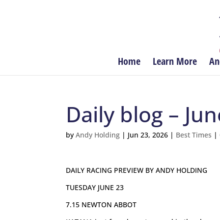
Home
Learn More
An
Daily blog – Ju
by
Andy Holding
|
Jun 23, 2026
|
Best Times
|
DAILY RACING PREVIEW BY ANDY HOLDING
TUESDAY JUNE 23
7.15 NEWTON ABBOT