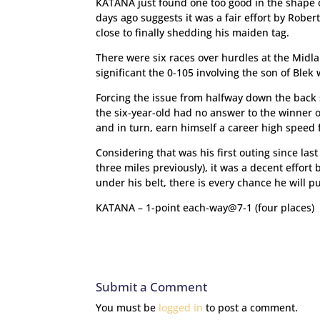
KATANA just found one too good in the shape o
days ago suggests it was a fair effort by Rober
close to finally shedding his maiden tag.
There were six races over hurdles at the Midla
significant the 0-105 involving the son of Blek 
Forcing the issue from halfway down the back s
the six-year-old had no answer to the winner o
and in turn, earn himself a career high speed 
Considering that was his first outing since la
three miles previously), it was a decent effor
under his belt, there is every chance he will p
KATANA – 1-point each-way@7-1 (four places)
Submit a Comment
You must be
logged in
to post a comment.