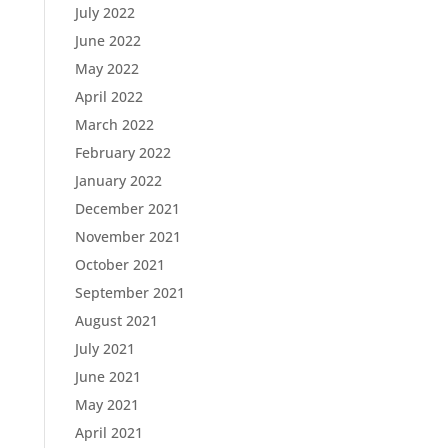
July 2022
June 2022
May 2022
April 2022
March 2022
February 2022
January 2022
December 2021
November 2021
October 2021
September 2021
August 2021
July 2021
June 2021
May 2021
April 2021