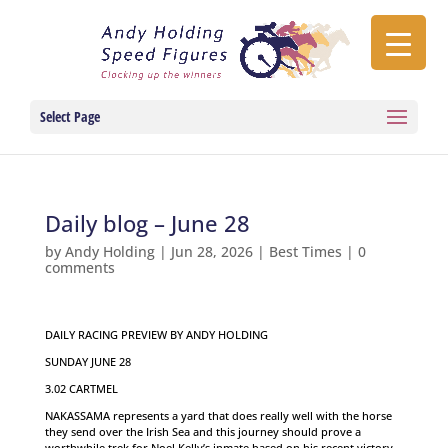
Select Page
Daily blog – June 28
by
Andy Holding
|
Jun 28, 2026
|
Best Times
|
0
comments
DAILY RACING PREVIEW BY ANDY HOLDING
SUNDAY JUNE 28
3.02 CARTMEL
NAKASSAMA represents a yard that does really well with the horse
they send over the Irish Sea and this journey should prove a
worthwhile trek for Noel Kelly’s inmate based on his recent victory