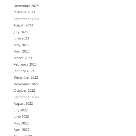
November 2023
October 2023
September 2023
August 2023
July 2023
June 2023
May 2023
April 2023
March 2023
February 2023
January 2023
December 2022
November 2022
October 2022
September 2022
August 2022
July 2022
June 2022
May 2022
April 2022