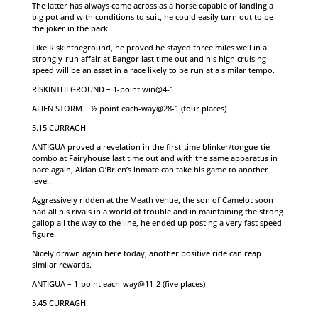
The latter has always come across as a horse capable of landing a
big pot and with conditions to suit, he could easily turn out to be
the joker in the pack.
Like Riskintheground, he proved he stayed three miles well in a
strongly-run affair at Bangor last time out and his high cruising
speed will be an asset in a race likely to be run at a similar tempo.
RISKINTHEGROUND – 1-point win@4-1
ALIEN STORM – ½ point each-way@28-1 (four places)
5.15 CURRAGH
ANTIGUA proved a revelation in the first-time blinker/tongue-tie
combo at Fairyhouse last time out and with the same apparatus in
pace again, Aidan O’Brien’s inmate can take his game to another
level.
Aggressively ridden at the Meath venue, the son of Camelot soon
had all his rivals in a world of trouble and in maintaining the strong
gallop all the way to the line, he ended up posting a very fast speed
figure.
Nicely drawn again here today, another positive ride can reap
similar rewards.
ANTIGUA – 1-point each-way@11-2 (five places)
5.45 CURRAGH