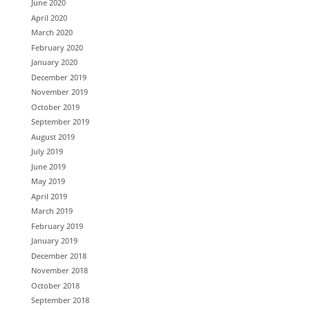
June 2020
April 2020
March 2020
February 2020
January 2020
December 2019
November 2019
October 2019
September 2019
August 2019
July 2019
June 2019
May 2019
April 2019
March 2019
February 2019
January 2019
December 2018
November 2018
October 2018
September 2018