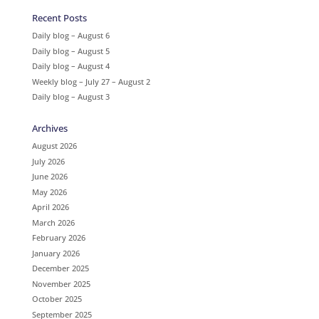
Recent Posts
Daily blog – August 6
Daily blog – August 5
Daily blog – August 4
Weekly blog – July 27 – August 2
Daily blog – August 3
Archives
August 2026
July 2026
June 2026
May 2026
April 2026
March 2026
February 2026
January 2026
December 2025
November 2025
October 2025
September 2025