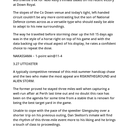
at Down Royal.
The slopes of the Co Down venue and today’s tight, left-handed
circuit couldn’t be any more contrasting but the son of National
Defence comes across as a versatile type who should easily be able
to adapt to his new surroundings.
The way he travelled before storming clear up the hill 15 days ago
was in the style of a horse right on top of his game and with the
data backing up the visual aspect of his display, he rates a confident
choice to repeat the dose.
NAKASSAMA – 1-point win@11-4
3.27 UTTOXETER
A typically competitive renewal of this mid-summer handicap chase
and the two who make the most appeal are RISKINTHEGROUND and
ALIEN STORM.
The former proved he stayed three miles well when capturing a
well-run affair at Perth last time out and no doubt this race has
been on the agenda for some time from a stable that is renown for
being the best target yard in the game.
Unable to cope with the pace of the speedier Glengouley over a
shorter trip on his previous outing, Dan Skelton’s inmate will find
the rhythm of this three-mile event more to his liking and he brings
a touch of class to proceedings.