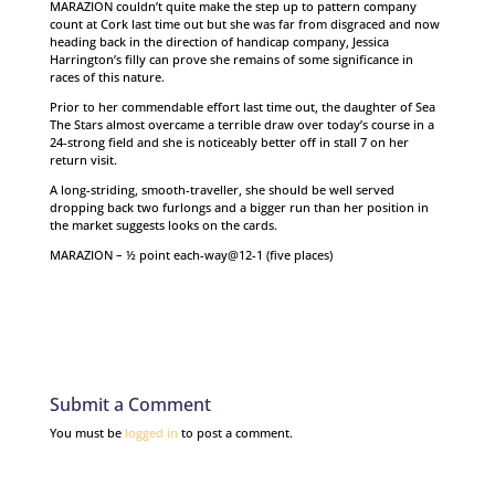
MARAZION couldn’t quite make the step up to pattern company
count at Cork last time out but she was far from disgraced and now
heading back in the direction of handicap company, Jessica
Harrington’s filly can prove she remains of some significance in
races of this nature.
Prior to her commendable effort last time out, the daughter of Sea
The Stars almost overcame a terrible draw over today’s course in a
24-strong field and she is noticeably better off in stall 7 on her
return visit.
A long-striding, smooth-traveller, she should be well served
dropping back two furlongs and a bigger run than her position in
the market suggests looks on the cards.
MARAZION – ½ point each-way@12-1 (five places)
Submit a Comment
You must be
logged in
to post a comment.