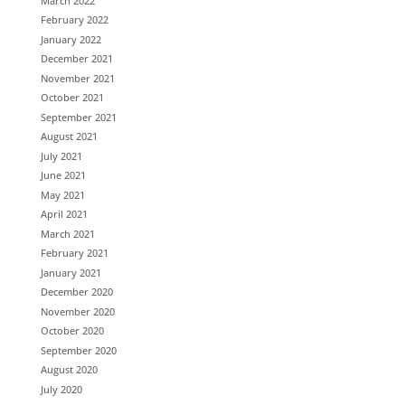
March 2022
February 2022
January 2022
December 2021
November 2021
October 2021
September 2021
August 2021
July 2021
June 2021
May 2021
April 2021
March 2021
February 2021
January 2021
December 2020
November 2020
October 2020
September 2020
August 2020
July 2020