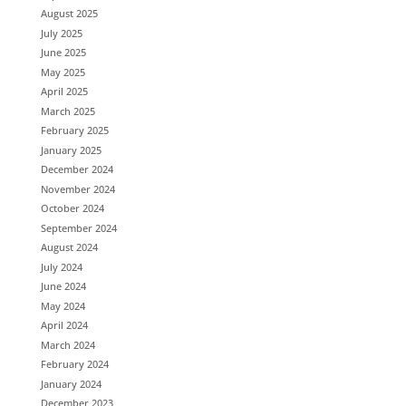
August 2025
July 2025
June 2025
May 2025
April 2025
March 2025
February 2025
January 2025
December 2024
November 2024
October 2024
September 2024
August 2024
July 2024
June 2024
May 2024
April 2024
March 2024
February 2024
January 2024
December 2023