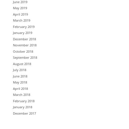
June 2019
May 2019
April 2019
March 2019
February 2019
January 2019
December 2018
November 2018
October 2018
September 2018
August 2018
July 2018
June 2018
May 2018
April 2018
March 2018
February 2018
January 2018
December 2017