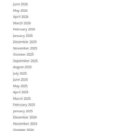
June 2026
May 2026
April 2026
March 2026
February 2026
January 2026
December 2025
November 2025
October 2025
September 2025
August 2025
July 2025
June 2025
May 2025
April 2025
March 2025
February 2025
January 2025
December 2024
November 2024
October 2024