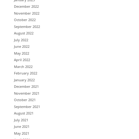
December 2022
November 2022
October 2022
September 2022
August 2022
July 2022
June 2022
May 2022
April 2022
March 2022
February 2022
January 2022
December 2021
November 2021
October 2021
September 2021
August 2021
July 2021
June 2021
May 2021