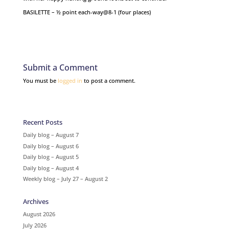
BASILETTE – ½ point each-way@8-1 (four places)
Submit a Comment
You must be
logged in
to post a comment.
Recent Posts
Daily blog – August 7
Daily blog – August 6
Daily blog – August 5
Daily blog – August 4
Weekly blog – July 27 – August 2
Archives
August 2026
July 2026