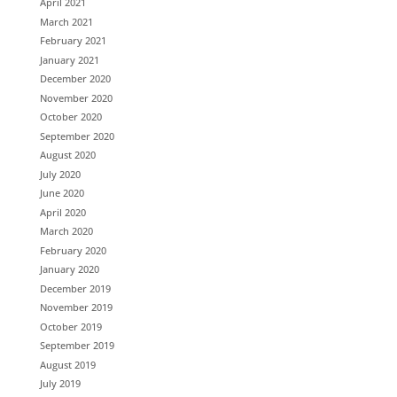
April 2021
March 2021
February 2021
January 2021
December 2020
November 2020
October 2020
September 2020
August 2020
July 2020
June 2020
April 2020
March 2020
February 2020
January 2020
December 2019
November 2019
October 2019
September 2019
August 2019
July 2019