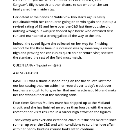
Sangster’s filly is worth another chance to see whether she can
finally shed her maiden tag.
Her defeat at the hands of Noble Vow two starts ago is easily
explainable with her conqueror going on to win again and pick up a
revised rating of 82 and here over the C&D last time out, she did
nothing wrong but was just floored by a horse who obtained first
run and maintained a strong gallop all the way to the line.
Indeed, the speed figure she collected on her way for finishing
second for the three time in succession was by some way a career
high and proving she can run as quick on her return visit, she sets
the standard the rest of the field must match.
QUEEN SANA – 1-point win@7-2
4.40 STRATFORD
BASILETTE was a shade disappointing on the flat at Bath last time
out but casting that run aside, her record over today’s track over
hurdles is enough to forgive her that uncharacteristic blip and make
her the standout bet at the morning odds.
Four times Seamus Mullins’ mare has shipped up at the Midland
circuit, and she has finished no worse than fourth, with the most
recent of her visits resulted in a career high effort on the figures.
That victory was over and extended 2m2f, but she has twice finished
runner-up over the C&D and with conditions to suit, her love affair
with her happy hunting ground looks set to continue.