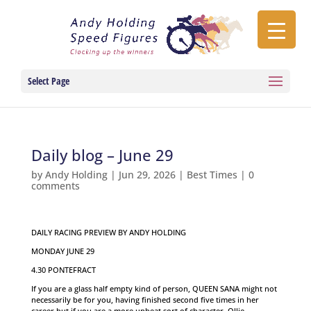
Select Page
Daily blog – June 29
by
Andy Holding
|
Jun 29, 2026
|
Best Times
|
0
comments
DAILY RACING PREVIEW BY ANDY HOLDING
MONDAY JUNE 29
4.30 PONTEFRACT
If you are a glass half empty kind of person, QUEEN SANA might not
necessarily be for you, having finished second five times in her
career but if you are a more upbeat sort of character, Ollie