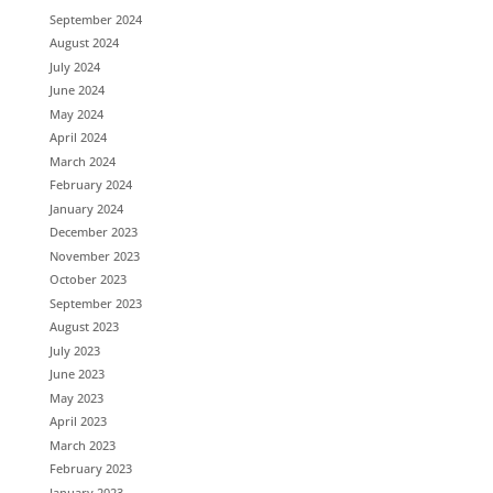
September 2024
August 2024
July 2024
June 2024
May 2024
April 2024
March 2024
February 2024
January 2024
December 2023
November 2023
October 2023
September 2023
August 2023
July 2023
June 2023
May 2023
April 2023
March 2023
February 2023
January 2023