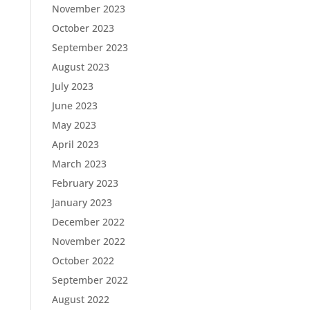
November 2023
October 2023
September 2023
August 2023
July 2023
June 2023
May 2023
April 2023
March 2023
February 2023
January 2023
December 2022
November 2022
October 2022
September 2022
August 2022