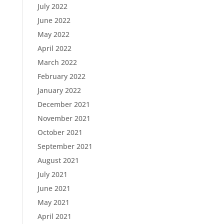
July 2022
June 2022
May 2022
April 2022
March 2022
February 2022
January 2022
December 2021
November 2021
October 2021
September 2021
August 2021
July 2021
June 2021
May 2021
April 2021