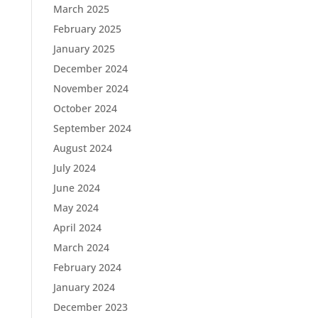
March 2025
February 2025
January 2025
December 2024
November 2024
October 2024
September 2024
August 2024
July 2024
June 2024
May 2024
April 2024
March 2024
February 2024
January 2024
December 2023