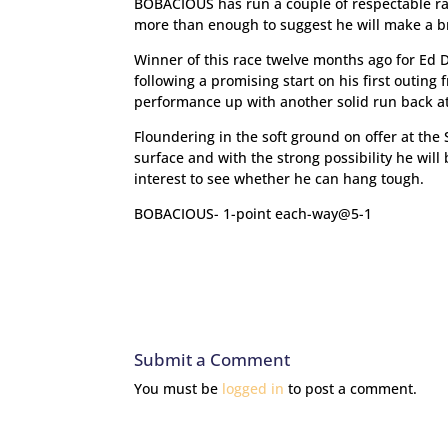
BOBACIOUS has run a couple of respectable ra
more than enough to suggest he will make a br
Winner of this race twelve months ago for Ed D
following a promising start on his first outing
performance up with another solid run back at
Floundering in the soft ground on offer at the
surface and with the strong possibility he will 
interest to see whether he can hang tough.
BOBACIOUS- 1-point each-way@5-1
Submit a Comment
You must be
logged in
to post a comment.