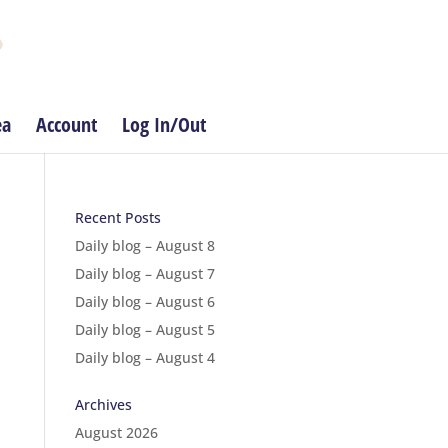
ea
Account
Log In/Out
Recent Posts
Daily blog – August 8
Daily blog – August 7
Daily blog – August 6
Daily blog – August 5
Daily blog – August 4
Archives
August 2026