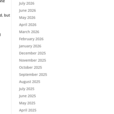
one
July 2026
June 2026
d, but
May 2026
April 2026
March 2026
d
February 2026
January 2026
December 2025
November 2025
October 2025
September 2025
August 2025
July 2025
June 2025
May 2025
April 2025