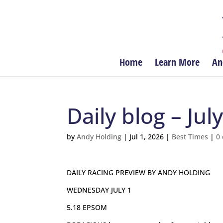
Home
Learn More
An
Daily blog – July
by
Andy Holding
|
Jul 1, 2026
|
Best Times
|
0
DAILY RACING PREVIEW BY ANDY HOLDING
WEDNESDAY JULY 1
5.18 EPSOM