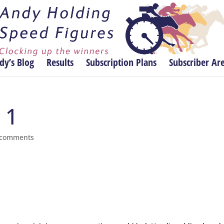
dy’s Blog
Results
Subscription Plans
Subscriber Ar
 1
 comments