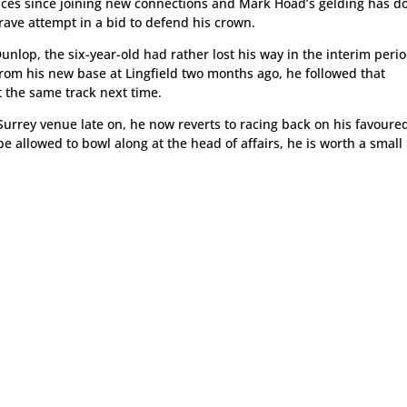
ces since joining new connections and Mark Hoad’s gelding has d
ave attempt in a bid to defend his crown.
unlop, the six-year-old had rather lost his way in the interim perio
 from his new base at Lingfield two months ago, he followed that
 the same track next time.
 Surrey venue late on, he now reverts to racing back on his favoure
be allowed to bowl along at the head of affairs, he is worth a small