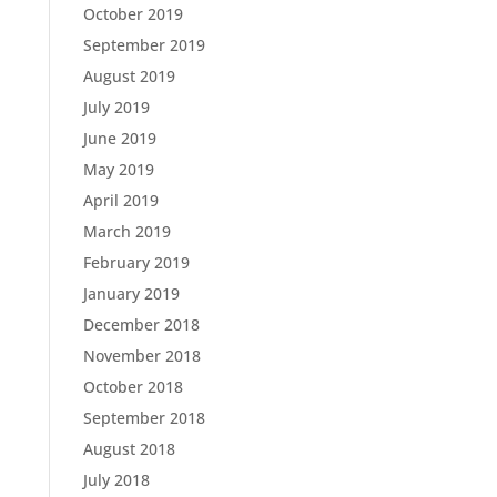
October 2019
September 2019
August 2019
July 2019
June 2019
May 2019
April 2019
March 2019
February 2019
January 2019
December 2018
November 2018
October 2018
September 2018
August 2018
July 2018