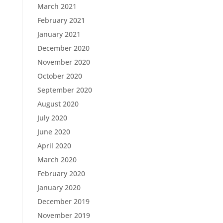
March 2021
February 2021
January 2021
December 2020
November 2020
October 2020
September 2020
August 2020
July 2020
June 2020
April 2020
March 2020
February 2020
January 2020
December 2019
November 2019