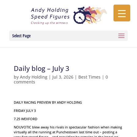
Select Page
Daily blog – July 3
by
Andy Holding
|
Jul 3, 2026
|
Best Times
|
0
comments
DAILY RACING PREVIEW BY ANDY HOLDING
FRIDAY JULY 3
7.25 WEXFORD
NOUVOTIC blew away his rivals in spectacular fashion when making
virtually all the running at Punchestown last time out – posting a
very fast speed figure – and providing he remains in the ‘zone’ on