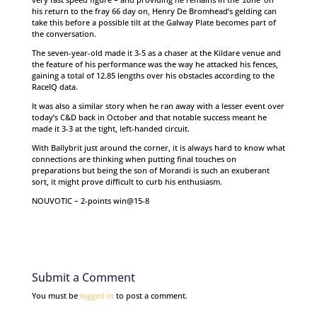
his return to the fray 66 day on, Henry De Bromhead’s gelding can
take this before a possible tilt at the Galway Plate becomes part of
the conversation.
The seven-year-old made it 3-5 as a chaser at the Kildare venue and
the feature of his performance was the way he attacked his fences,
gaining a total of 12.85 lengths over his obstacles according to the
RaceIQ data.
It was also a similar story when he ran away with a lesser event over
today’s C&D back in October and that notable success meant he
made it 3-3 at the tight, left-handed circuit.
With Ballybrit just around the corner, it is always hard to know what
connections are thinking when putting final touches on
preparations but being the son of Morandi is such an exuberant
sort, it might prove difficult to curb his enthusiasm.
NOUVOTIC – 2-points win@15-8
Submit a Comment
You must be
logged in
to post a comment.