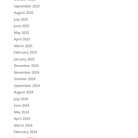
September 2025
August 2025
July 2025
June 2025
May 2025
April 2025
March 2025
February 2025
January 2025
December 2024
November 2024
October 2024
September 2024
August 2024
July 2024
June 2024
May 2024
April 2024
March 2024
February 2024