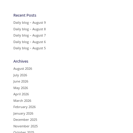
Recent Posts
Daily blog – August 9
Daily blog – August 8
Daily blog – August 7
Daily blog – August 6
Daily blog – August 5
Archives
August 2026
July 2026
June 2026
May 2026
April 2026
March 2026
February 2026
January 2026
December 2025
November 2025
October 2025