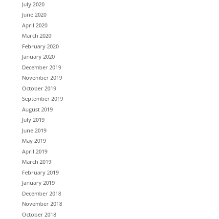
July 2020
June 2020
April 2020
March 2020
February 2020
January 2020
December 2019
November 2019
October 2019
September 2019
August 2019
July 2019
June 2019
May 2019
April 2019
March 2019
February 2019
January 2019
December 2018
November 2018
October 2018