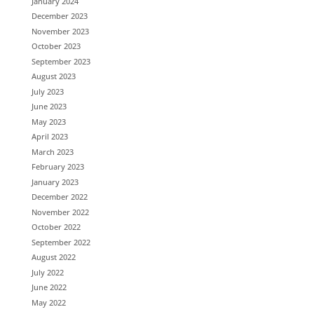
January 2024
December 2023
November 2023
October 2023
September 2023
August 2023
July 2023
June 2023
May 2023
April 2023
March 2023
February 2023
January 2023
December 2022
November 2022
October 2022
September 2022
August 2022
July 2022
June 2022
May 2022