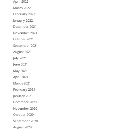
April 2022
March 2022
February 2022
January 2022
December 2021
November 2021
October 2021
September 2021
August 2021
July 2021
June 2021
May 2021
April 2021
March 2021
February 2021
January 2021
December 2020
November 2020
October 2020
September 2020
August 2020