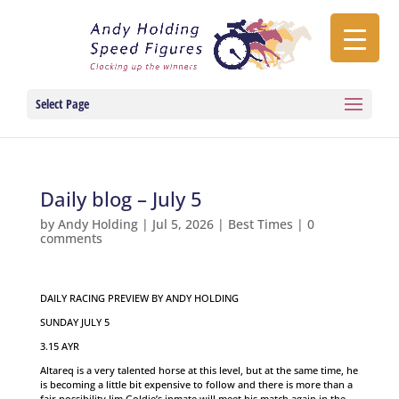
Select Page
Daily blog – July 5
by
Andy Holding
|
Jul 5, 2026
|
Best Times
|
0
comments
DAILY RACING PREVIEW BY ANDY HOLDING
SUNDAY JULY 5
3.15 AYR
Altareq is a very talented horse at this level, but at the same time, he
is becoming a little bit expensive to follow and there is more than a
fair possibility Jim Goldie’s inmate will meet his match again in the