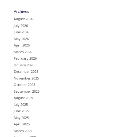
Archives
August 2026
July 2026
June 2026
May 2026
April 2026
March 2026
February 2026
January 2026
December 2025
November 2025
October 2025
September 2025
August 2025
July 2025
June 2025
May 2025
April 2025
March 2025