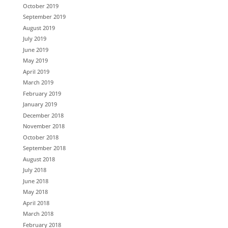
October 2019
September 2019
August 2019
July 2019
June 2019
May 2019
April 2019
March 2019
February 2019
January 2019
December 2018
November 2018
October 2018
September 2018
August 2018
July 2018
June 2018
May 2018
April 2018
March 2018
February 2018