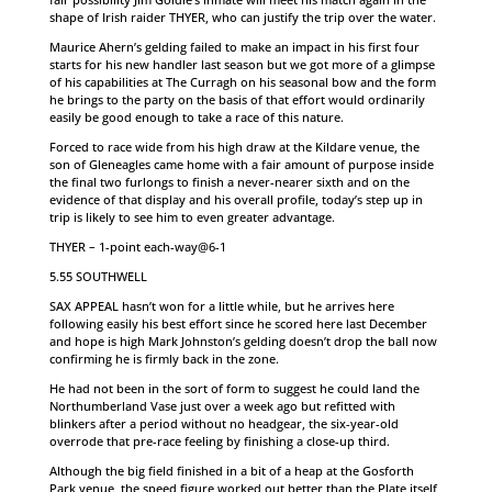
shape of Irish raider THYER, who can justify the trip over the water.
Maurice Ahern’s gelding failed to make an impact in his first four
starts for his new handler last season but we got more of a glimpse
of his capabilities at The Curragh on his seasonal bow and the form
he brings to the party on the basis of that effort would ordinarily
easily be good enough to take a race of this nature.
Forced to race wide from his high draw at the Kildare venue, the
son of Gleneagles came home with a fair amount of purpose inside
the final two furlongs to finish a never-nearer sixth and on the
evidence of that display and his overall profile, today’s step up in
trip is likely to see him to even greater advantage.
THYER – 1-point each-way@6-1
5.55 SOUTHWELL
SAX APPEAL hasn’t won for a little while, but he arrives here
following easily his best effort since he scored here last December
and hope is high Mark Johnston’s gelding doesn’t drop the ball now
confirming he is firmly back in the zone.
He had not been in the sort of form to suggest he could land the
Northumberland Vase just over a week ago but refitted with
blinkers after a period without no headgear, the six-year-old
overrode that pre-race feeling by finishing a close-up third.
Although the big field finished in a bit of a heap at the Gosforth
Park venue, the speed figure worked out better than the Plate itself