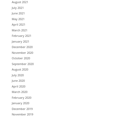
August 2021
July 2021
June 2021
May 2021
April 2021
March 2021
February 2021
January 2021
December 2020
November 2020
October 2020
September 2020
August 2020
July 2020
June 2020
April 2020
March 2020
February 2020
January 2020
December 2019
November 2019