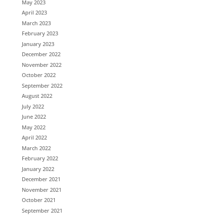
May 2023
April 2023
March 2023
February 2023
January 2023
December 2022
November 2022
October 2022
September 2022
August 2022
July 2022
June 2022
May 2022
April 2022
March 2022
February 2022
January 2022
December 2021
November 2021
October 2021
September 2021