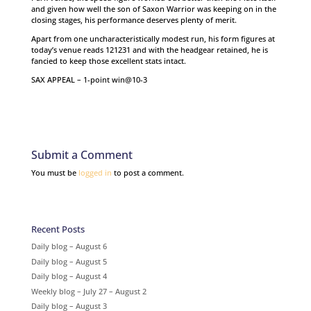
and given how well the son of Saxon Warrior was keeping on in the
closing stages, his performance deserves plenty of merit.
Apart from one uncharacteristically modest run, his form figures at
today’s venue reads 121231 and with the headgear retained, he is
fancied to keep those excellent stats intact.
SAX APPEAL – 1-point win@10-3
Submit a Comment
You must be
logged in
to post a comment.
Recent Posts
Daily blog – August 6
Daily blog – August 5
Daily blog – August 4
Weekly blog – July 27 – August 2
Daily blog – August 3