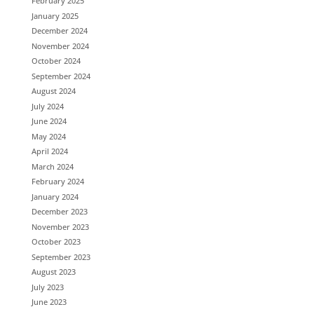
February 2025
January 2025
December 2024
November 2024
October 2024
September 2024
August 2024
July 2024
June 2024
May 2024
April 2024
March 2024
February 2024
January 2024
December 2023
November 2023
October 2023
September 2023
August 2023
July 2023
June 2023