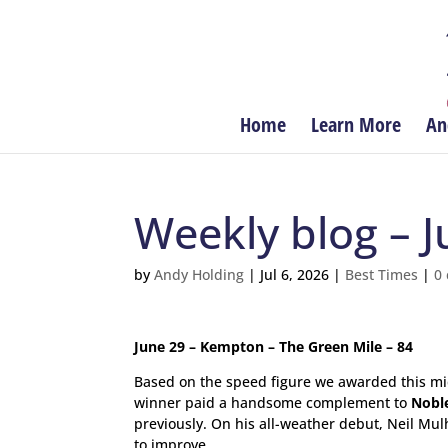
Home
Learn More
An
Weekly blog – J
by
Andy Holding
|
Jul 6, 2026
|
Best Times
|
0
June 29 – Kempton – The Green Mile – 84
Based on the speed figure we awarded this mi
winner paid a handsome complement to
Nobl
previously. On his all-weather debut, Neil Mul
to improve.