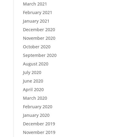
March 2021
February 2021
January 2021
December 2020
November 2020
October 2020
September 2020
August 2020
July 2020
June 2020
April 2020
March 2020
February 2020
January 2020
December 2019
November 2019