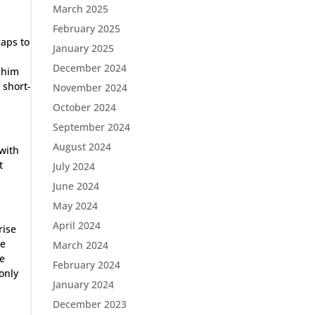
March 2025
February 2025
caps to
January 2025
December 2024
 him
 short-
November 2024
October 2024
September 2024
August 2024
 with
t
July 2024
June 2024
May 2024
April 2024
rise
he
March 2024
he
February 2024
only
January 2024
December 2023