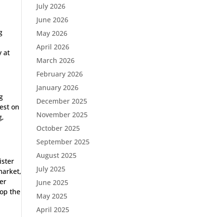
July 2026
June 2026
g
May 2026
April 2026
y at
March 2026
February 2026
January 2026
g
December 2025
test on
November 2025
g,
October 2025
September 2025
August 2025
ister
July 2025
market,
er
June 2025
top the
May 2025
April 2025