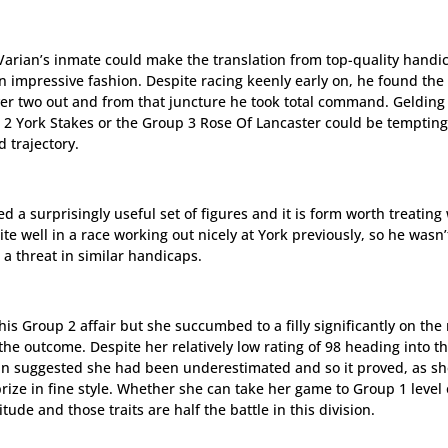
Varian’s inmate could make the translation from top-quality handi
in impressive fashion. Despite racing keenly early on, he found the
ver two out and from that juncture he took total command. Gelding
 2 York Stakes or the Group 3 Rose Of Lancaster could be tempting
 trajectory.
d a surprisingly useful set of figures and it is form worth treating
e well in a race working out nicely at York previously, so he wasn’
 a threat in similar handicaps.
his Group 2 affair but she succumbed to a filly significantly on the 
the outcome. Despite her relatively low rating of 98 heading into t
in suggested she had been underestimated and so it proved, as s
ize in fine style. Whether she can take her game to Group 1 level 
itude and those traits are half the battle in this division.