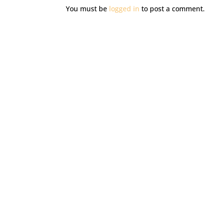
You must be
logged in
to post a comment.