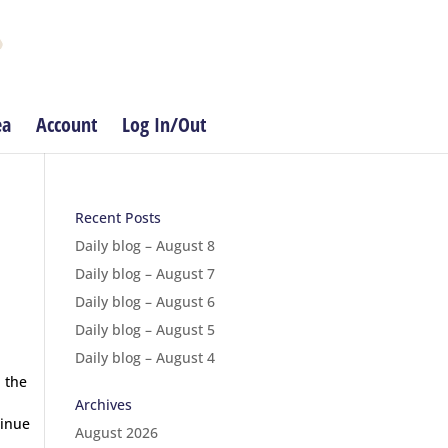
ea
Account
Log In/Out
Recent Posts
Daily blog – August 8
Daily blog – August 7
Daily blog – August 6
Daily blog – August 5
Daily blog – August 4
 the
Archives
tinue
August 2026