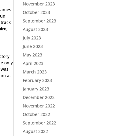
November 2023
 James
October 2023
run
September 2023
 track
ire
,
August 2023
July 2023
June 2023
May 2023
ctory
e only
April 2023
t was
March 2023
him at
February 2023
January 2023
December 2022
November 2022
October 2022
September 2022
August 2022