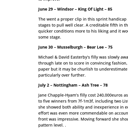
June 29 – Windsor – King Of Light – 85
The went a proper clip in this sprint handicap
stages to pull well clear. A creditable fifth in
quicker conditions more to his liking and it w
some stage.
June 30 – Musselburgh – Bear Lee – 75
Michael & David Easterby’s filly was slowly aw
through late on to score in convincing fashion
paper but it may be churlish to underestimate
particularly over further.
July 2 – Nottingham – Ash Tree – 78
Jane Chapple-Hyam’s filly cost 240,000euros as 
to five winners from 7f-1m3f, including two Li
she showed both ability and inexperience in e
effort was even more commendable on account o
front was impressive. Moving forward she should
pattern level. .