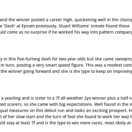
 and the winner posted a career high, quickening well in the closin
 the ‘Dash’ at Epsom previously, Stuart Williams’ inmate found these
ould come as no surprise if he worked his way into pattern compan
ay in this five-furlong dash for two-year-olds but she came swoopin
, in turn, posting a very smart speed figure. This was a modest con
 the winner going forward and she is the type to keep on improvin
a yearling and is sister to a 7f all-weather 2yo winner plus a half-s
sted scorers, so she came with big expectations. Well found in the 
qual measures on this debut run and looks an exciting prospect. H
f her slow start and the turn of foot she found to work her way 
 stay at least 7f and is the type to win more races, most likely at