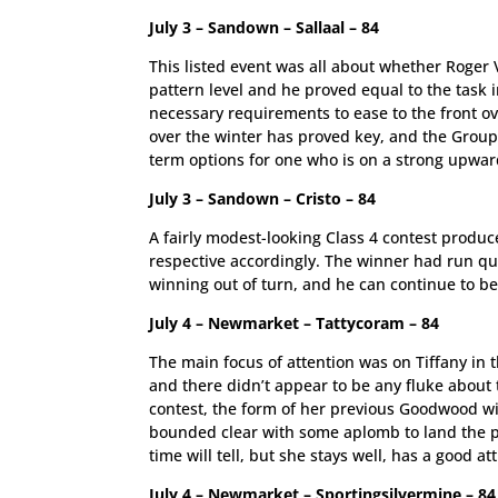
July 3 – Sandown – Sallaal – 84
This listed event was all about whether Roger 
pattern level and he proved equal to the task 
necessary requirements to ease to the front o
over the winter has proved key, and the Group
term options for one who is on a strong upward
July 3 – Sandown – Cristo – 84
A fairly modest-looking Class 4 contest produce
respective accordingly. The winner had run quit
winning out of turn, and he can continue to be
July 4 – Newmarket – Tattycoram – 84
The main focus of attention was on Tiffany in t
and there didn’t appear to be any fluke about 
contest, the form of her previous Goodwood w
bounded clear with some aplomb to land the pr
time will tell, but she stays well, has a good att
July 4 – Newmarket – Sportingsilvermine – 84