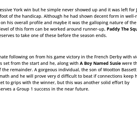
ressive York win but he simple never showed up and it was left for
 foot of the handicap. Although he had shown decent form in well-
n on his overall profile and maybe it was the galloping nature of the
e level of this form can be worked around runner-up,
Paddy The Squ
eserves to take one of these before the season ends.
ate following on from his game victory in the French Derby with vi
as set from the start and he, along with
A Boy Named Susie
were th
 of the remainder. A gorgeous individual, the son of Wootton Basset
math and he will prove very d difficult to beat if connections keep 
et to grips with the winner, but this was another solid effort by
erves a Group 1 success in the near future.