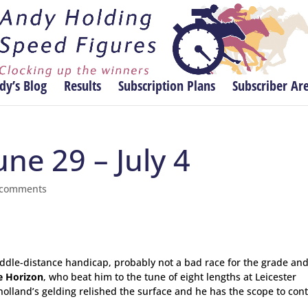
dy’s Blog
Results
Subscription Plans
Subscriber Ar
une 29 – July 4
 comments
ddle-distance handicap, probably not a bad race for the grade and
e Horizon
, who beat him to the tune of eight lengths at Leicester
holland’s gelding relished the surface and he has the scope to con