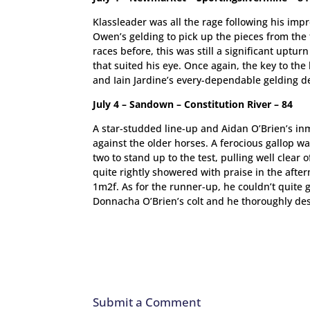
Klassleader was all the rage following his imp
Owen’s gelding to pick up the pieces from the
races before, this was still a significant uptur
that suited his eye. Once again, the key to th
and Iain Jardine’s every-dependable gelding d
July 4 – Sandown – Constitution River – 84
A star-studded line-up and Aidan O’Brien’s inm
against the older horses. A ferocious gallop w
two to stand up to the test, pulling well clear
quite rightly showered with praise in the after
1m2f. As for the runner-up, he couldn’t quite g
Donnacha O’Brien’s colt and he thoroughly des
Submit a Comment