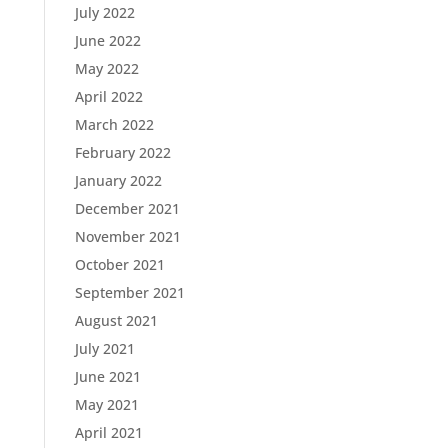
July 2022
June 2022
May 2022
April 2022
March 2022
February 2022
January 2022
December 2021
November 2021
October 2021
September 2021
August 2021
July 2021
June 2021
May 2021
April 2021