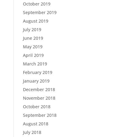
October 2019
September 2019
August 2019
July 2019
June 2019
May 2019
April 2019
March 2019
February 2019
January 2019
December 2018
November 2018
October 2018
September 2018
August 2018
July 2018