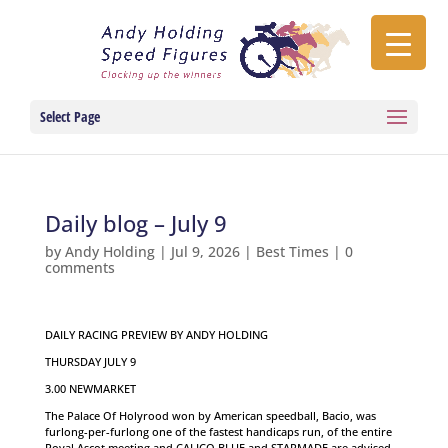
Select Page
Daily blog – July 9
by
Andy Holding
|
Jul 9, 2026
|
Best Times
|
0
comments
DAILY RACING PREVIEW BY ANDY HOLDING
THURSDAY JULY 9
3.00 NEWMARKET
The Palace Of Holyrood won by American speedball, Bacio, was
furlong-per-furlong one of the fastest handicaps run, of the entire
Royal Ascot meeting and CALICO BLUE and STARMADE are advised