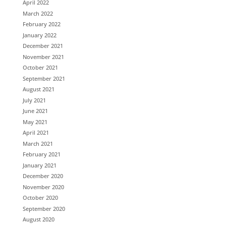
April 2022
March 2022
February 2022
January 2022
December 2021
November 2021
October 2021
September 2021
August 2021
July 2021
June 2021
May 2021
April 2021
March 2021
February 2021
January 2021
December 2020
November 2020
October 2020
September 2020
August 2020