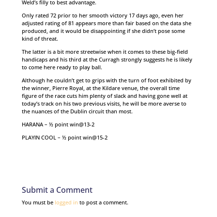
Weld’s filly to best advantage.
Only rated 72 prior to her smooth victory 17 days ago, even her
adjusted rating of 81 appears more than fair based on the data she
produced, and it would be disappointing if she didn’t pose some
kind of threat.
The latter is a bit more streetwise when it comes to these big-field
handicaps and his third at the Curragh strongly suggests he is likely
to come here ready to play ball.
Although he couldn’t get to grips with the turn of foot exhibited by
the winner, Pierre Royal, at the Kildare venue, the overall time
figure of the race cuts him plenty of slack and having gone well at
today’s track on his two previous visits, he will be more averse to
the nuances of the Dublin circuit than most.
HARANA – ½ point win@13-2
PLAYIN COOL – ½ point win@15-2
Submit a Comment
You must be
logged in
to post a comment.