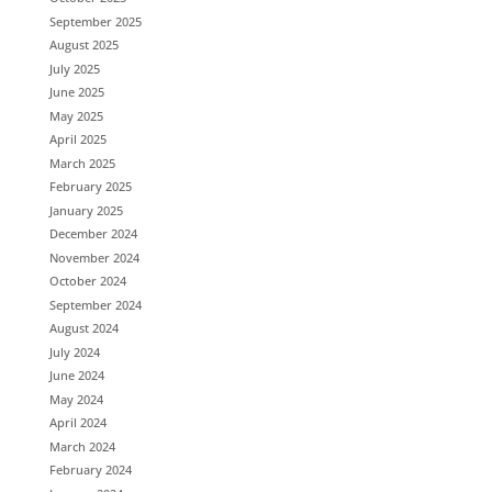
September 2025
August 2025
July 2025
June 2025
May 2025
April 2025
March 2025
February 2025
January 2025
December 2024
November 2024
October 2024
September 2024
August 2024
July 2024
June 2024
May 2024
April 2024
March 2024
February 2024