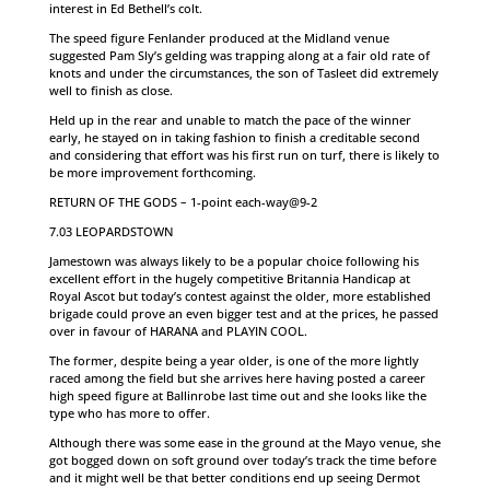
interest in Ed Bethell’s colt.
The speed figure Fenlander produced at the Midland venue
suggested Pam Sly’s gelding was trapping along at a fair old rate of
knots and under the circumstances, the son of Tasleet did extremely
well to finish as close.
Held up in the rear and unable to match the pace of the winner
early, he stayed on in taking fashion to finish a creditable second
and considering that effort was his first run on turf, there is likely to
be more improvement forthcoming.
RETURN OF THE GODS – 1-point each-way@9-2
7.03 LEOPARDSTOWN
Jamestown was always likely to be a popular choice following his
excellent effort in the hugely competitive Britannia Handicap at
Royal Ascot but today’s contest against the older, more established
brigade could prove an even bigger test and at the prices, he passed
over in favour of HARANA and PLAYIN COOL.
The former, despite being a year older, is one of the more lightly
raced among the field but she arrives here having posted a career
high speed figure at Ballinrobe last time out and she looks like the
type who has more to offer.
Although there was some ease in the ground at the Mayo venue, she
got bogged down on soft ground over today’s track the time before
and it might well be that better conditions end up seeing Dermot