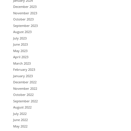
January 2024
December 2023
November 2023
October 2023
September 2023
August 2023
July 2023
June 2023
May 2023
April 2023
March 2023
February 2023
January 2023
December 2022
November 2022
October 2022
September 2022
August 2022
July 2022
June 2022
May 2022