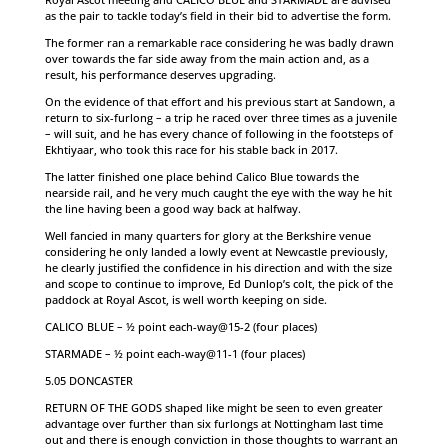
as the pair to tackle today’s field in their bid to advertise the form.
The former ran a remarkable race considering he was badly drawn
over towards the far side away from the main action and, as a
result, his performance deserves upgrading.
On the evidence of that effort and his previous start at Sandown, a
return to six-furlong – a trip he raced over three times as a juvenile
– will suit, and he has every chance of following in the footsteps of
Ekhtiyaar, who took this race for his stable back in 2017.
The latter finished one place behind Calico Blue towards the
nearside rail, and he very much caught the eye with the way he hit
the line having been a good way back at halfway.
Well fancied in many quarters for glory at the Berkshire venue
considering he only landed a lowly event at Newcastle previously,
he clearly justified the confidence in his direction and with the size
and scope to continue to improve, Ed Dunlop’s colt, the pick of the
paddock at Royal Ascot, is well worth keeping on side.
CALICO BLUE – ½ point each-way@15-2 (four places)
STARMADE – ½ point each-way@11-1 (four places)
5.05 DONCASTER
RETURN OF THE GODS shaped like might be seen to even greater
advantage over further than six furlongs at Nottingham last time
out and there is enough conviction in those thoughts to warrant an