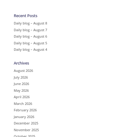
Recent Posts
Daily blog – August 8
Daily blog – August 7
Daily blog – August 6
Daily blog – August 5
Daily blog – August 4
Archives
August 2026
July 2026
June 2026
May 2026
April 2026
March 2026
February 2026
January 2026
December 2025
November 2025
October 2025