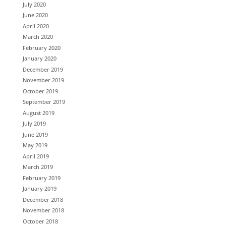
July 2020
June 2020
April 2020
March 2020
February 2020
January 2020
December 2019
November 2019
October 2019
September 2019
August 2019
July 2019
June 2019
May 2019
April 2019
March 2019
February 2019
January 2019
December 2018
November 2018
October 2018