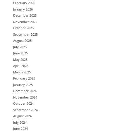
February 2026
January 2026
December 2025
November 2025
October 2025
September 2025
August 2025
July 2025
June 2025
May 2025
April 2025
March 2025
February 2025
January 2025
December 2024
November 2024
October 2024
September 2024
August 2024
July 2024
June 2024