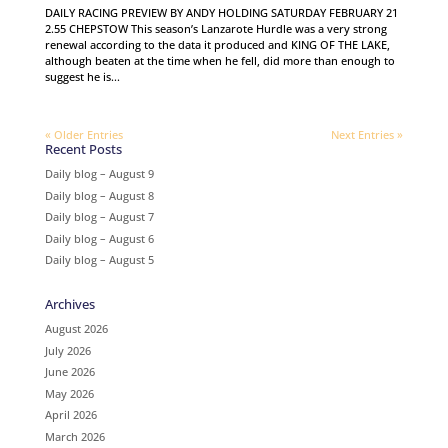
DAILY RACING PREVIEW BY ANDY HOLDING SATURDAY FEBRUARY 21
2.55 CHEPSTOW This season’s Lanzarote Hurdle was a very strong
renewal according to the data it produced and KING OF THE LAKE,
although beaten at the time when he fell, did more than enough to
suggest he is...
« Older Entries
Next Entries »
Recent Posts
Daily blog – August 9
Daily blog – August 8
Daily blog – August 7
Daily blog – August 6
Daily blog – August 5
Archives
August 2026
July 2026
June 2026
May 2026
April 2026
March 2026