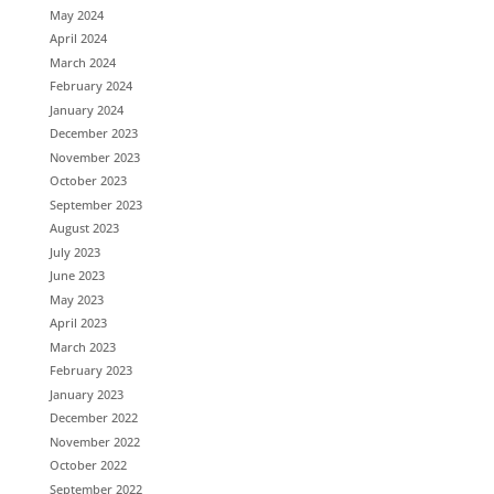
May 2024
April 2024
March 2024
February 2024
January 2024
December 2023
November 2023
October 2023
September 2023
August 2023
July 2023
June 2023
May 2023
April 2023
March 2023
February 2023
January 2023
December 2022
November 2022
October 2022
September 2022