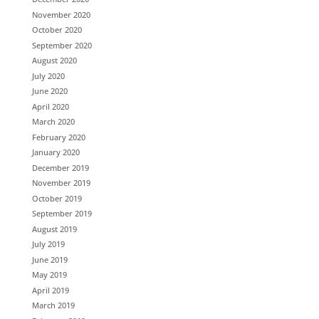
November 2020
October 2020
September 2020
August 2020
July 2020
June 2020
April 2020
March 2020
February 2020
January 2020
December 2019
November 2019
October 2019
September 2019
August 2019
July 2019
June 2019
May 2019
April 2019
March 2019