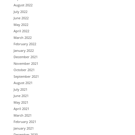
August 2022
July 2022
June 2022
May 2022
April 2022
March 2022
February 2022
January 2022
December 2021
November 2021
October 2021
September 2021
August 2021
July 2021
June 2021
May 2021
April 2021
March 2021
February 2021
January 2021
December 2020