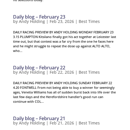
Daily blog – February 23
by
Andy Holding
|
Feb 23, 2026
|
Best Times
DAILY RACING PREVIEW BY ANDY HOLDING MONDAY FEBRUARY 23
3.15 PLUMPTON Kitsilano finally got his act together at Leicester last
time out, but that contest was a far cry from the one he faces here
and he might struggle to repeat the dose up against ALTO ALTO,
who...
Daily blog – February 22
by
Andy Holding
|
Feb 22, 2026
|
Best Times
DAILY RACING PREVIEW BY ANDY HOLDING SUNDAY FEBRUARY 22
4.20 FONTWELL From not being able to buy a winner for seemingly
ages, Venetia Williams has all of sudden burst back into life over the
last few days and the Herefordshire handler’s good run can
continue with COL...
Daily blog – February 21
by
Andy Holding
|
Feb 21, 2026
|
Best Times