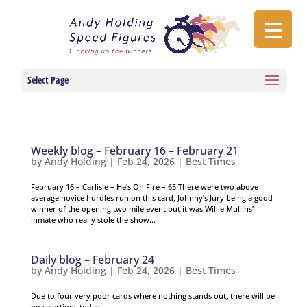
Select Page
Weekly blog – February 16 – February 21
by
Andy Holding
|
Feb 24, 2026
|
Best Times
February 16 – Carlisle – He’s On Fire – 65 There were two above
average novice hurdles run on this card, Johnny’s Jury being a good
winner of the opening two mile event but it was Willie Mullins’
inmate who really stole the show...
Daily blog – February 24
by
Andy Holding
|
Feb 24, 2026
|
Best Times
Due to four very poor cards where nothing stands out, there will be
no selections today.