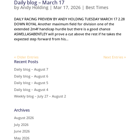
Daily blog – March 17
by
Andy Holding
|
Mar 17, 2026
|
Best Times
DAILY RACING PREVIEW BY ANDY HOLDING TUESDAY MARCH 17 2.28
DOWN ROYAL Another maximum field for division one of the
extended 2m4f handicap hurdle but there is a good chance
ASWELLASABENTLEY will prove a cut above the rest if he takes the
expected step forward from his...
« Older Entries
Next Entries »
Recent Posts
Daily blog – August 7
Daily blog – August 6
Daily blog – August 5
Daily blog – August 4
Weekly blog – July 27 – August 2
Archives
August 2026
July 2026
June 2026
May 2026