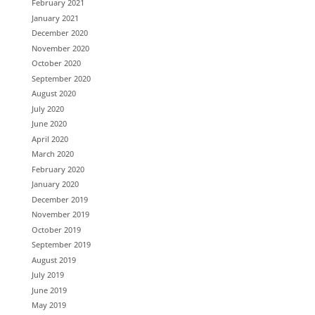
February 2021
January 2021
December 2020
November 2020
October 2020
September 2020
August 2020
July 2020
June 2020
April 2020
March 2020
February 2020
January 2020
December 2019
November 2019
October 2019
September 2019
August 2019
July 2019
June 2019
May 2019