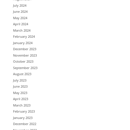
July 2024
June 2024
May 2024
April 2024
March 2024
February 2024
January 2024
December 2023
November 2023
October 2023
September 2023
August 2023
July 2023
June 2023
May 2023
April 2023
March 2023
February 2023
January 2023
December 2022