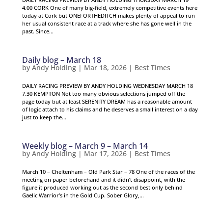
4.00 CORK One of many big-field, extremely competitive events here
today at Cork but ONEFORTHEDITCH makes plenty of appeal to run
her usual consistent race at a track where she has gone well in the
past. Since...
Daily blog – March 18
by
Andy Holding
|
Mar 18, 2026
|
Best Times
DAILY RACING PREVIEW BY ANDY HOLDING WEDNESDAY MARCH 18
7.30 KEMPTON Not too many obvious selections jumped off the
page today but at least SERENITY DREAM has a reasonable amount
of logic attach to his claims and he deserves a small interest on a day
just to keep the...
Weekly blog – March 9 – March 14
by
Andy Holding
|
Mar 17, 2026
|
Best Times
March 10 – Cheltenham – Old Park Star – 78 One of the races of the
meeting on paper beforehand and it didn’t disappoint, with the
figure it produced working out as the second best only behind
Gaelic Warrior’s in the Gold Cup. Sober Glory,...