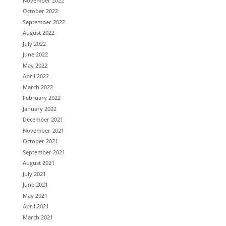
November 2022
October 2022
September 2022
August 2022
July 2022
June 2022
May 2022
April 2022
March 2022
February 2022
January 2022
December 2021
November 2021
October 2021
September 2021
August 2021
July 2021
June 2021
May 2021
April 2021
March 2021