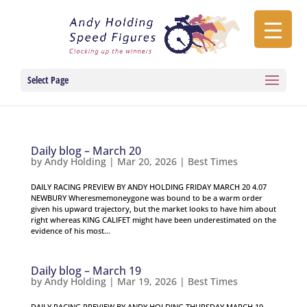
Select Page
Daily blog – March 20
by
Andy Holding
|
Mar 20, 2026
|
Best Times
DAILY RACING PREVIEW BY ANDY HOLDING FRIDAY MARCH 20 4.07
NEWBURY Wheresmemoneygone was bound to be a warm order
given his upward trajectory, but the market looks to have him about
right whereas KING CALIFET might have been underestimated on the
evidence of his most...
Daily blog – March 19
by
Andy Holding
|
Mar 19, 2026
|
Best Times
DAILY RACING PREVIEW BY ANDY HOLDING THURSDAY MARCH 19