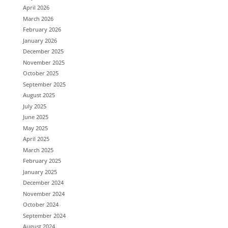
April 2026
March 2026
February 2026
January 2026
December 2025
November 2025
October 2025
September 2025
August 2025
July 2025
June 2025
May 2025
April 2025
March 2025
February 2025
January 2025
December 2024
November 2024
October 2024
September 2024
August 2024