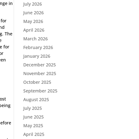
ange in
July 2026
June 2026
 for
May 2026
and
April 2026
g. The
March 2026
e
e for
February 2026
or
January 2026
een
December 2025
November 2025
October 2025
September 2025
ost
August 2025
 being
July 2025
June 2025
before
May 2025
April 2025