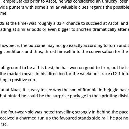
e Temple Stakes prior to Ascot, he was considered an unlucky loser
ide punters with some similar valuable clues regards the possibl
ime.
 105 at the time) was roughly a 33-1 chance to succeed at Ascot, and 
ding at similar odds or even bigger to shorten dramatically after 
s showpiece, the outcome may not go exactly according to form and 
 conditions and thus, thrust himself into the conversation for the
ft ground to be at his best, he has won on good-to-firm, but he is 
he market moves in his direction for the weekend’s race (12-1 int
ing a positive run.
ut at Naas, it is easy to see why the son of Rumble Inthejugle has
hat hinted he could be the surprise package in the sprinting divisi
 the four-year-old was noted travelling strongly in behind the pace
received a charmed run up the favoured stands side rail, he got no
rse.