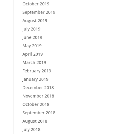
October 2019
September 2019
August 2019
July 2019
June 2019
May 2019
April 2019
March 2019
February 2019
January 2019
December 2018
November 2018
October 2018
September 2018
August 2018
July 2018