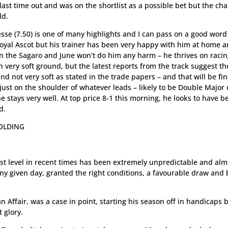
last time out and was on the shortlist as a possible bet but the ch
ld.
sse (7.50) is one of many highlights and I can pass on a good word
 Royal Ascot but his trainer has been very happy with him at home 
in the Sagaro and June won’t do him any harm – he thrives on racin
very soft ground, but the latest reports from the track suggest th
nd not very soft as stated in the trade papers – and that will be fin
 just on the shoulder of whatever leads – likely to be Double Major 
stays very well. At top price 8-1 this morning, he looks to have b
d.
HOLDING
hest level in recent times has been extremely unpredictable and alm
ny given day, granted the right conditions, a favourable draw and
n Affair, was a case in point, starting his season off in handicaps 
 glory.