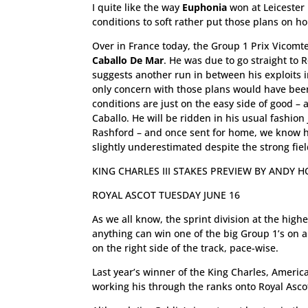
I quite like the way
Euphonia
won at Leicester 
conditions to soft rather put those plans on ho
Over in France today, the Group 1 Prix Vicomte
Caballo De Mar
. He was due to go straight to
suggests another run in between his exploits 
only concern with those plans would have been 
conditions are just on the easy side of good – a
Caballo. He will be ridden in his usual fashion
Rashford – and once sent for home, we know he 
slightly underestimated despite the strong fiel
KING CHARLES III STAKES PREVIEW BY ANDY 
ROYAL ASCOT TUESDAY JUNE 16
As we all know, the sprint division at the hig
anything can win one of the big Group 1’s on a
on the right side of the track, pace-wise.
Last year’s winner of the King Charles, America
working his through the ranks onto Royal Ascot