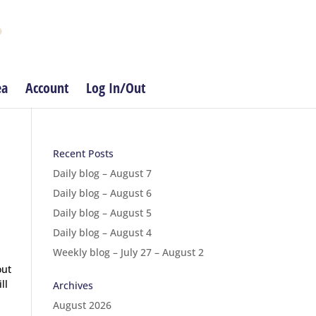
ea
Account
Log In/Out
Recent Posts
Daily blog – August 7
Daily blog – August 6
Daily blog – August 5
Daily blog – August 4
Weekly blog – July 27 – August 2
out
ll
Archives
August 2026