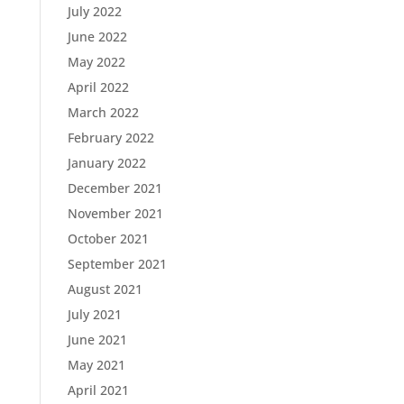
July 2022
June 2022
May 2022
April 2022
March 2022
February 2022
January 2022
December 2021
November 2021
October 2021
September 2021
August 2021
July 2021
June 2021
May 2021
April 2021