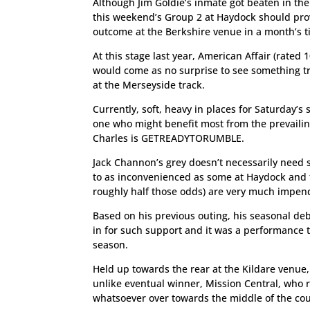
Although Jim Goldie’s inmate got beaten in th
this weekend’s Group 2 at Haydock should prov
outcome at the Berkshire venue in a month’s t
At this stage last year, American Affair (rated
would come as no surprise to see something tra
at the Merseyside track.
Currently, soft, heavy in places for Saturday’
one who might benefit most from the prevailing
Charles is GETREADYTORUMBLE.
Jack Channon’s grey doesn’t necessarily need so
to as inconvenienced as some at Haydock and t
roughly half those odds) are very much impend
Based on his previous outing, his seasonal deb
in for such support and it was a performance t
season.
Held up towards the rear at the Kildare venue,
unlike eventual winner, Mission Central, who 
whatsoever over towards the middle of the cou