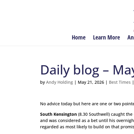
Home
Learn More
An
Daily blog – Ma
by
Andy Holding
|
May 21, 2026
|
Best Times
No advice today but here are one or two pointe
South Kensington
(8.30 Southwell) caught the 
and was considered as a bet until his overnight 
regarded as most likely to build on that promisi