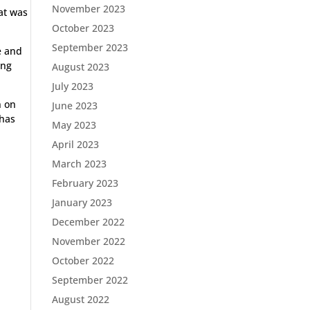
November 2023
hat was
October 2023
September 2023
e and
ong
August 2023
July 2023
n on
June 2023
 has
May 2023
April 2023
March 2023
February 2023
January 2023
December 2022
November 2022
October 2022
September 2022
August 2022