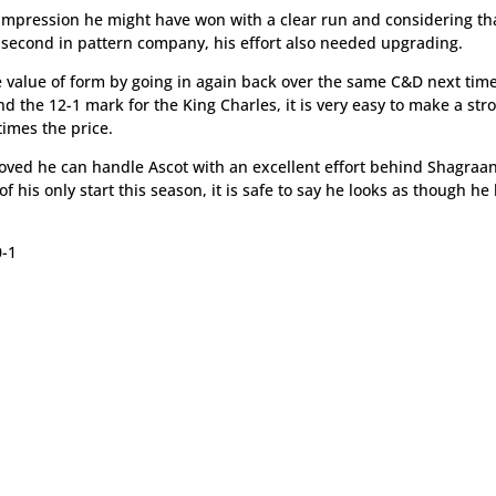
the impression he might have won with a clear run and considering t
is second in pattern company, his effort also needed upgrading.
 value of form by going in again back over the same C&D next tim
d the 12-1 mark for the King Charles, it is very easy to make a str
times the price.
oved he can handle Ascot with an excellent effort behind Shagraa
of his only start this season, it is safe to say he looks as though he
-1