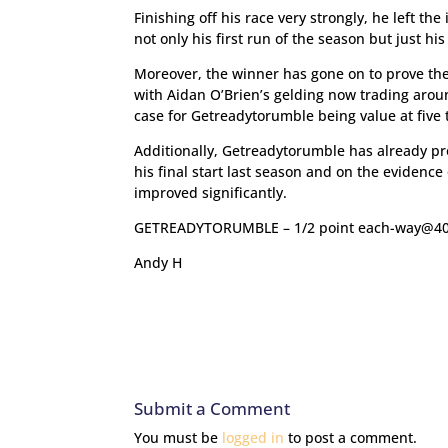
Finishing off his race very strongly, he left 
not only his first run of the season but just h
Moreover, the winner has gone on to prove the
with Aidan O’Brien’s gelding now trading aroun
case for Getreadytorumble being value at five 
Additionally, Getreadytorumble has already pr
his final start last season and on the evidence 
improved significantly.
GETREADYTORUMBLE – 1/2 point each-way@40
Andy H
Submit a Comment
You must be
logged in
to post a comment.