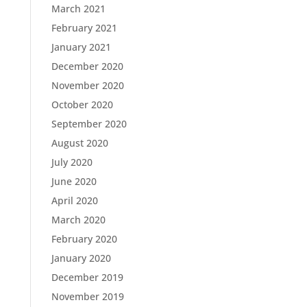
March 2021
February 2021
January 2021
December 2020
November 2020
October 2020
September 2020
August 2020
July 2020
June 2020
April 2020
March 2020
February 2020
January 2020
December 2019
November 2019