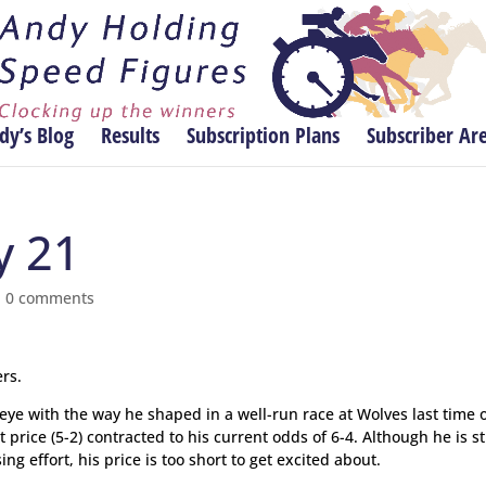
dy’s Blog
Results
Subscription Plans
Subscriber Ar
y 21
|
0 comments
rs.
eye with the way he shaped in a well-run race at Wolves last time 
price (5-2) contracted to his current odds of 6-4. Although he is sti
ng effort, his price is too short to get excited about.