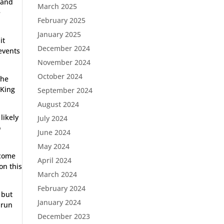
 and
March 2025
e
February 2025
January 2025
it
December 2024
events
November 2024
October 2024
the
 King
September 2024
August 2024
likely
July 2024
o
June 2024
May 2024
 come
April 2024
on this
March 2024
February 2024
 but
January 2024
 run
December 2023