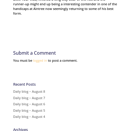
runner-up might end up being a interesting contender in one of the
handicaps at Aintree now seemingly returning to some of his best
form.
Submit a Comment
You must be
logged in
to post a comment.
Recent Posts
Daily blog – August 8
Daily blog – August 7
Daily blog – August 6
Daily blog – August 5
Daily blog – August 4
Archives