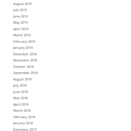
August 2019
July 2019
June 2019
May 2019
April 2019
March 2019
February 2019
January 2019
December 2018
November 2018
October 2018
September 2018
August 2018
July 2018
June 2018
May 2018
April 2018
March 2018
February 2018
January 2018
December 2017