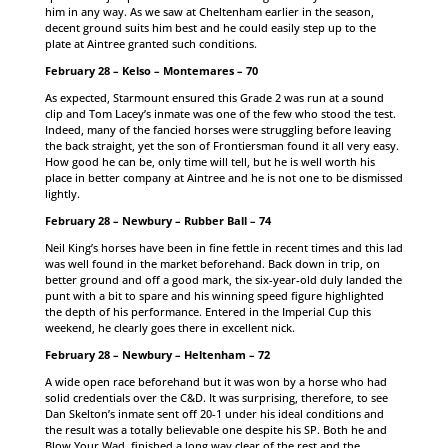
him in any way. As we saw at Cheltenham earlier in the season,
decent ground suits him best and he could easily step up to the
plate at Aintree granted such conditions.
February 28 – Kelso – Montemares – 70
As expected, Starmount ensured this Grade 2 was run at a sound
clip and Tom Lacey’s inmate was one of the few who stood the test.
Indeed, many of the fancied horses were struggling before leaving
the back straight, yet the son of Frontiersman found it all very easy.
How good he can be, only time will tell, but he is well worth his
place in better company at Aintree and he is not one to be dismissed
lightly.
February 28 – Newbury – Rubber Ball – 74
Neil King’s horses have been in fine fettle in recent times and this lad
was well found in the market beforehand. Back down in trip, on
better ground and off a good mark, the six-year-old duly landed the
punt with a bit to spare and his winning speed figure highlighted
the depth of his performance. Entered in the Imperial Cup this
weekend, he clearly goes there in excellent nick.
February 28 – Newbury – Heltenham – 72
A wide open race beforehand but it was won by a horse who had
solid credentials over the C&D. It was surprising, therefore, to see
Dan Skelton’s inmate sent off 20-1 under his ideal conditions and
the result was a totally believable one despite his SP. Both he and
Blow Your Wad, finished a long way clear of the rest and the