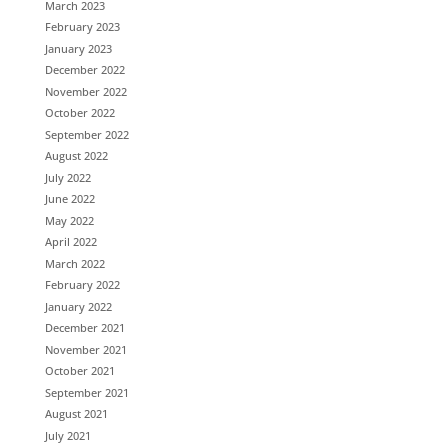
March 2023
February 2023
January 2023
December 2022
November 2022
October 2022
September 2022
August 2022
July 2022
June 2022
May 2022
April 2022
March 2022
February 2022
January 2022
December 2021
November 2021
October 2021
September 2021
August 2021
July 2021