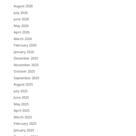
August 2026
July 2026
June 2026
May 2026
April 2026
March 2026
February 2026
January 2026
December 2025
November 2025
October 2025
September 2025
August 2025
July 2025
June 2025
May 2025
April 2025
March 2025
February 2025
January 2025