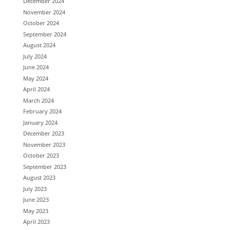
December 2024
November 2024
October 2024
September 2024
August 2024
July 2024
June 2024
May 2024
April 2024
March 2024
February 2024
January 2024
December 2023
November 2023
October 2023
September 2023
August 2023
July 2023
June 2023
May 2023
April 2023