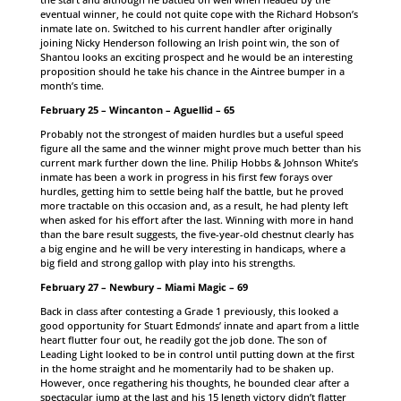
eventual winner, he could not quite cope with the Richard Hobson’s
inmate late on. Switched to his current handler after originally
joining Nicky Henderson following an Irish point win, the son of
Shantou looks an exciting prospect and he would be an interesting
proposition should he take his chance in the Aintree bumper in a
month’s time.
February 25 – Wincanton – Aguellid – 65
Probably not the strongest of maiden hurdles but a useful speed
figure all the same and the winner might prove much better than his
current mark further down the line. Philip Hobbs & Johnson White’s
inmate has been a work in progress in his first few forays over
hurdles, getting him to settle being half the battle, but he proved
more tractable on this occasion and, as a result, he had plenty left
when asked for his effort after the last. Winning with more in hand
than the bare result suggests, the five-year-old chestnut clearly has
a big engine and he will be very interesting in handicaps, where a
big field and strong gallop with play into his strengths.
February 27 – Newbury – Miami Magic – 69
Back in class after contesting a Grade 1 previously, this looked a
good opportunity for Stuart Edmonds’ innate and apart from a little
heart flutter four out, he readily got the job done. The son of
Leading Light looked to be in control until putting down at the first
in the home straight and he momentarily had to be shaken up.
However, once regathering his thoughts, he bounded clear after a
spectacular jump at the last and his 15 length victory didn’t flatter