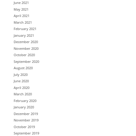
June 2021
May 2021
April 2021
March 2021
February 2021
January 2021
December 2020
November 2020
October 2020
September 2020
August 2020
July 2020
June 2020
April 2020
March 2020
February 2020
January 2020
December 2019
November 2019
October 2019
September 2019