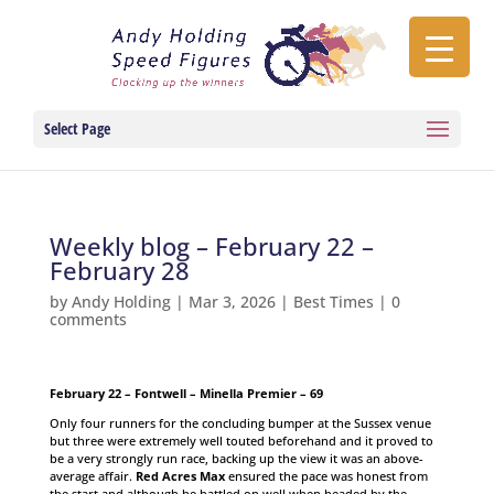
Select Page
Weekly blog – February 22 –
February 28
by
Andy Holding
|
Mar 3, 2026
|
Best Times
|
0
comments
February 22 – Fontwell – Minella Premier – 69
Only four runners for the concluding bumper at the Sussex venue
but three were extremely well touted beforehand and it proved to
be a very strongly run race, backing up the view it was an above-
average affair.
Red Acres Max
ensured the pace was honest from
the start and although he battled on well when headed by the