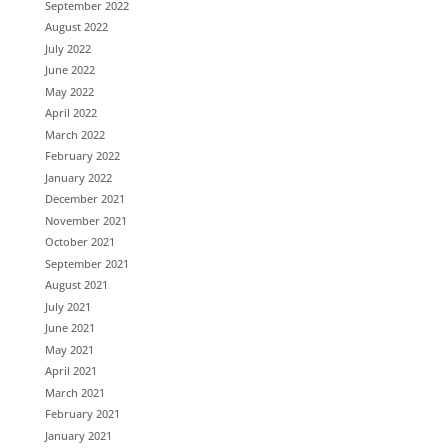
September 2022
August 2022
July 2022
June 2022
May 2022
April 2022
March 2022
February 2022
January 2022
December 2021
November 2021
October 2021
September 2021
August 2021
July 2021
June 2021
May 2021
April 2021
March 2021
February 2021
January 2021