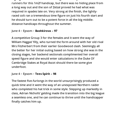
runners for this 1m2f handicap, but there was no hiding place from
a long way out and the son of Zelzal proved he had what was
required in spades late on. Very strong at the finish, the lightly-
raced colt ran a tremendous time figure on just his fourth start and
he should turn out to be a potent force in all the big middle-
distance handicaps throughout the summer.
June 4 – Epsom –
Bashkirova – 97
A competitive Group 3 for the females and it went the way of
William Haggas’ filly, who turned the form around with her old rival
Mrs Fitzherbert from their earlier Goodwood clash. Seemingly all
the better for her initial outing based on how strong she was in the
closing stages, her backend sectionals complimented her overall
speed figure and she would enter calculations in the Duke Of
Cambridge Stakes at Royal Ascot should there be some give
underfoot.
June 4 – Epsom –
Tees Spirit – 98
The fastest five-furlongs in the world unsurprisingly produced a
quick time and it went the way of an unexposed Northern raider
who completed his hat trick in some style. Stepping up markedly in
class, Adrian Nicholls’ gelding made the transition into the big league
a seamless one, and he can continue to thrive until the handicapper
finally catches him up.