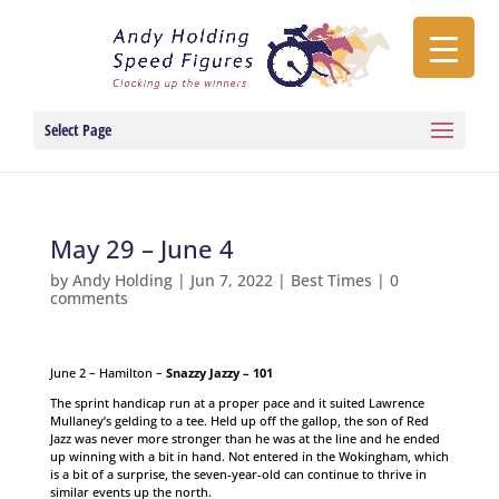
Select Page
May 29 – June 4
by
Andy Holding
|
Jun 7, 2022
|
Best Times
|
0
comments
June 2 – Hamilton –
Snazzy Jazzy – 101
The sprint handicap run at a proper pace and it suited Lawrence
Mullaney’s gelding to a tee. Held up off the gallop, the son of Red
Jazz was never more stronger than he was at the line and he ended
up winning with a bit in hand. Not entered in the Wokingham, which
is a bit of a surprise, the seven-year-old can continue to thrive in
similar events up the north.