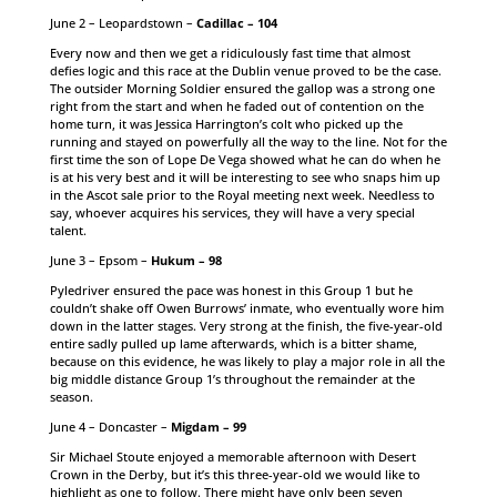
June 2 – Leopardstown –
Cadillac – 104
Every now and then we get a ridiculously fast time that almost
defies logic and this race at the Dublin venue proved to be the case.
The outsider Morning Soldier ensured the gallop was a strong one
right from the start and when he faded out of contention on the
home turn, it was Jessica Harrington’s colt who picked up the
running and stayed on powerfully all the way to the line. Not for the
first time the son of Lope De Vega showed what he can do when he
is at his very best and it will be interesting to see who snaps him up
in the Ascot sale prior to the Royal meeting next week. Needless to
say, whoever acquires his services, they will have a very special
talent.
June 3 – Epsom –
Hukum – 98
Pyledriver ensured the pace was honest in this Group 1 but he
couldn’t shake off Owen Burrows’ inmate, who eventually wore him
down in the latter stages. Very strong at the finish, the five-year-old
entire sadly pulled up lame afterwards, which is a bitter shame,
because on this evidence, he was likely to play a major role in all the
big middle distance Group 1’s throughout the remainder at the
season.
June 4 – Doncaster –
Migdam – 99
Sir Michael Stoute enjoyed a memorable afternoon with Desert
Crown in the Derby, but it’s this three-year-old we would like to
highlight as one to follow. There might have only been seven