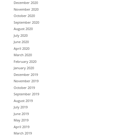
December 2020
November 2020
October 2020
September 2020
August 2020
July 2020
June 2020
April 2020
March 2020
February 2020
January 2020
December 2019
November 2019
October 2019
September 2019
August 2019
July 2019
June 2019
May 2019
April 2019
March 2019