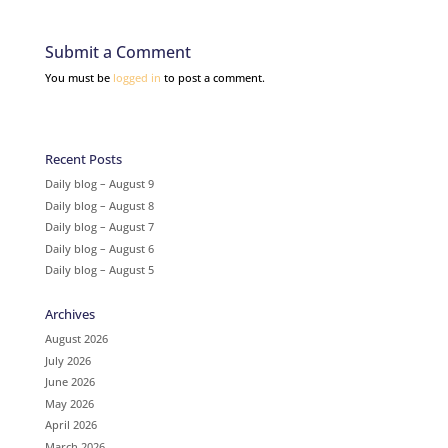
Submit a Comment
You must be
logged in
to post a comment.
Recent Posts
Daily blog – August 9
Daily blog – August 8
Daily blog – August 7
Daily blog – August 6
Daily blog – August 5
Archives
August 2026
July 2026
June 2026
May 2026
April 2026
March 2026