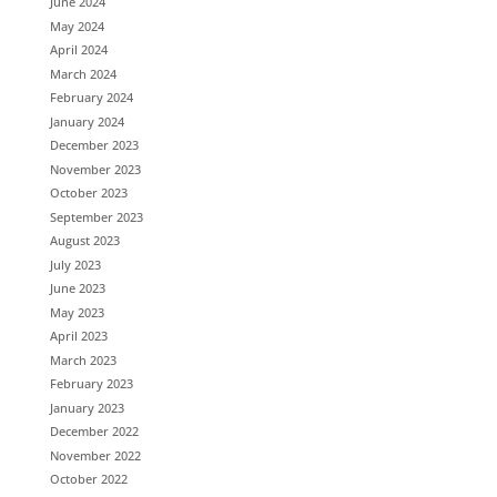
June 2024
May 2024
April 2024
March 2024
February 2024
January 2024
December 2023
November 2023
October 2023
September 2023
August 2023
July 2023
June 2023
May 2023
April 2023
March 2023
February 2023
January 2023
December 2022
November 2022
October 2022