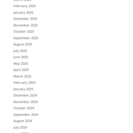
February 2026
January 2026
December 2025
November 2025
October 2025
September 2025
August 2025
July 2025
June 2025
May 2025
April 2025
March 2025
February 2025
January 2025
December 2024
November 2024
October 2024
September 2024
August 2024
July 2024