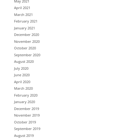
May 2021
April 2021
March 2021
February 2021
January 2021
December 2020
November 2020
October 2020
September 2020
August 2020
July 2020
June 2020
April 2020
March 2020
February 2020
January 2020
December 2019
November 2019
October 2019
September 2019
August 2019