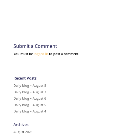
Submit a Comment
You must be
logged in
to post a comment.
Recent Posts
Daily blog – August 8
Daily blog – August 7
Daily blog – August 6
Daily blog – August 5
Daily blog – August 4
Archives
August 2026