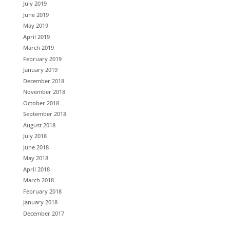
July 2019
June 2019
May 2019
April 2019
March 2019
February 2019
January 2019
December 2018
November 2018
October 2018
September 2018
August 2018
July 2018
June 2018
May 2018
April 2018
March 2018
February 2018
January 2018
December 2017