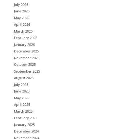
July 2026
June 2026
May 2026
April 2026
March 2026
February 2026
January 2026
December 2025
November 2025
October 2025
September 2025
August 2025
July 2025
June 2025
May 2025
April 2025
March 2025
February 2025
January 2025
December 2024
November 2024