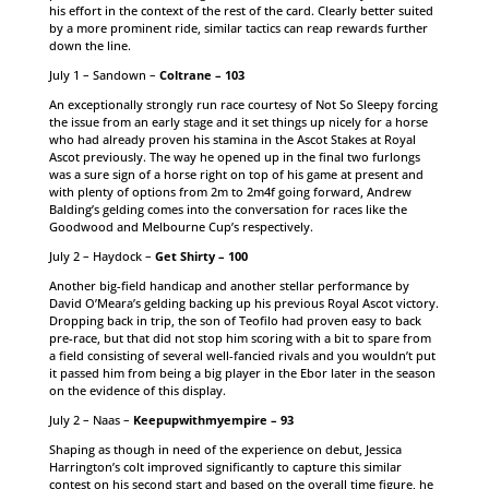
his effort in the context of the rest of the card. Clearly better suited
by a more prominent ride, similar tactics can reap rewards further
down the line.
July 1 – Sandown –
Coltrane – 103
An exceptionally strongly run race courtesy of Not So Sleepy forcing
the issue from an early stage and it set things up nicely for a horse
who had already proven his stamina in the Ascot Stakes at Royal
Ascot previously. The way he opened up in the final two furlongs
was a sure sign of a horse right on top of his game at present and
with plenty of options from 2m to 2m4f going forward, Andrew
Balding’s gelding comes into the conversation for races like the
Goodwood and Melbourne Cup’s respectively.
July 2 – Haydock –
Get Shirty – 100
Another big-field handicap and another stellar performance by
David O’Meara’s gelding backing up his previous Royal Ascot victory.
Dropping back in trip, the son of Teofilo had proven easy to back
pre-race, but that did not stop him scoring with a bit to spare from
a field consisting of several well-fancied rivals and you wouldn’t put
it passed him from being a big player in the Ebor later in the season
on the evidence of this display.
July 2 – Naas –
Keepupwithmyempire – 93
Shaping as though in need of the experience on debut, Jessica
Harrington’s colt improved significantly to capture this similar
contest on his second start and based on the overall time figure, he