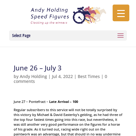
Select Page
June 26 – July 3
by
Andy Holding
|
Jul 4, 2022
|
Best Times
|
0
comments
June 27 – Pontefract –
Late Arrival – 100
Regular subscribers to this service will not be totally surprised by
this victory by Michael & David Easterby’s gelding, as he had three of
the top four fastest times going into this race, but nevertheless, it
was still another very good performance on the figures for a horse
of his grade. As it turned out, racing wide right out on the
paintwork was an advantage, but that should in no way undermine