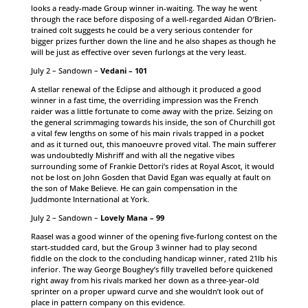
looks a ready-made Group winner in-waiting. The way he went
through the race before disposing of a well-regarded Aidan O’Brien-
trained colt suggests he could be a very serious contender for
bigger prizes further down the line and he also shapes as though he
will be just as effective over seven furlongs at the very least.
July 2 – Sandown –
Vedani – 101
A stellar renewal of the Eclipse and although it produced a good
winner in a fast time, the overriding impression was the French
raider was a little fortunate to come away with the prize. Seizing on
the general scrimmaging towards his inside, the son of Churchill got
a vital few lengths on some of his main rivals trapped in a pocket
and as it turned out, this manoeuvre proved vital. The main sufferer
was undoubtedly Mishriff and with all the negative vibes
surrounding some of Frankie Dettori’s rides at Royal Ascot, it would
not be lost on John Gosden that David Egan was equally at fault on
the son of Make Believe. He can gain compensation in the
Juddmonte International at York.
July 2 – Sandown –
Lovely Mana – 99
Raasel was a good winner of the opening five-furlong contest on the
start-studded card, but the Group 3 winner had to play second
fiddle on the clock to the concluding handicap winner, rated 21lb his
inferior. The way George Boughey’s filly travelled before quickened
right away from his rivals marked her down as a three-year-old
sprinter on a proper upward curve and she wouldn’t look out of
place in pattern company on this evidence.