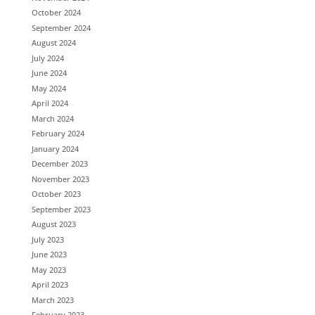
October 2024
September 2024
August 2024
July 2024
June 2024
May 2024
April 2024
March 2024
February 2024
January 2024
December 2023
November 2023
October 2023
September 2023
August 2023
July 2023
June 2023
May 2023
April 2023
March 2023
February 2023