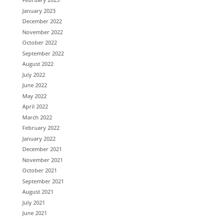
January 2023
December 2022
November 2022
October 2022
September 2022
August 2022
July 2022
June 2022
May 2022
April 2022
March 2022
February 2022
January 2022
December 2021
November 2021
October 2021
September 2021
August 2021
July 2021
June 2021