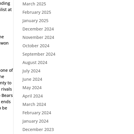
ending
March 2025
list at
February 2025
January 2025
December 2024
the
November 2024
a won
October 2024
September 2024
August 2024
none of
July 2024
the
June 2024
nty to
May 2024
 rivals
o Bears
April 2024
e ends
March 2024
o be
February 2024
January 2024
December 2023