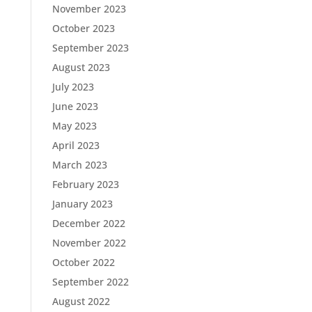
November 2023
October 2023
September 2023
August 2023
July 2023
June 2023
May 2023
April 2023
March 2023
February 2023
January 2023
December 2022
November 2022
October 2022
September 2022
August 2022