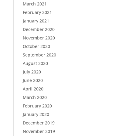
March 2021
February 2021
January 2021
December 2020
November 2020
October 2020
September 2020
August 2020
July 2020
June 2020
April 2020
March 2020
February 2020
January 2020
December 2019
November 2019