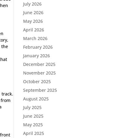
July 2026
when
June 2026
May 2026
April 2026
en
March 2026
ory,
 the
February 2026
o
January 2026
that
December 2025
November 2025
October 2025
s
September 2025
 track.
August 2025
 from
a
July 2025
June 2025
May 2025
April 2025
 front