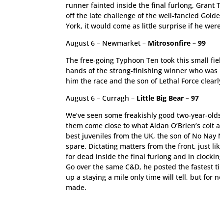
runner fainted inside the final furlong, Grant
off the late challenge of the well-fancied Gold
York, it would come as little surprise if he we
August 6 – Newmarket –
Mitrosonfire – 99
The free-going Typhoon Ten took this small fiel
hands of the strong-finishing winner who was 
him the race and the son of Lethal Force clearl
August 6 – Curragh –
Little Big Bear – 97
We’ve seen some freakishly good two-year-olds 
them come close to what Aidan O’Brien’s colt a
best juveniles from the UK, the son of No Nay 
spare. Dictating matters from the front, just li
for dead inside the final furlong and in clocki
Go over the same C&D, he posted the fastest t
up a staying a mile only time will tell, but for
made.