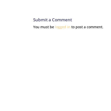
Submit a Comment
You must be
logged in
to post a comment.