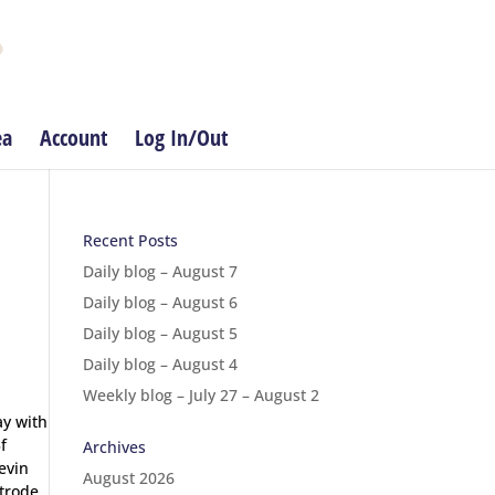
ea
Account
Log In/Out
Recent Posts
Daily blog – August 7
Daily blog – August 6
Daily blog – August 5
Daily blog – August 4
Weekly blog – July 27 – August 2
ay with
f
Archives
evin
August 2026
strode