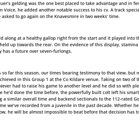
 Tuer’s gelding was the one best placed to take advantage and in f
en Voice, he added another notable success to his cv. A track specia
re asked to go again on the Knavesmire in two weeks’ time.
d along at a healthy gallop right from the start and it played into 
held up towards the rear. On the evidence of this display, stamin
y has a future over seven-furlongs.
so far this season, our times bearing testimony to that view, but 
chieved in this Group 1 at the Co Kildare venue. Taking on two of 
Never had to raise his game to another level and he did so with ple
ke he’d done the time before, the powerfully built colt left his smart
ng a similar overall time and backend sectionals to the 112-rated G
ime we’ve recorded from a juvenile in the past decade. Whether h
 now, he will be almost impossible to beat before that decision has t