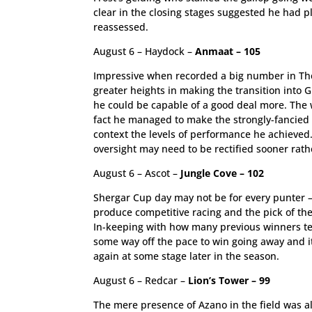
clear in the closing stages suggested he had p
reassessed.
August 6 – Haydock –
Anmaat – 105
Impressive when recorded a big number in The
greater heights in making the transition into
he could be capable of a good deal more. The w
fact he managed to make the strongly-fancied Gr
context the levels of performance he achieved
oversight may need to be rectified sooner rathe
August 6 – Ascot –
Jungle Cove – 102
Shergar Cup day may not be for every punter – 
produce competitive racing and the pick of the
In-keeping with how many previous winners ten
some way off the pace to win going away and it
again at some stage later in the season.
August 6 – Redcar –
Lion’s Tower – 99
The mere presence of Azano in the field was al