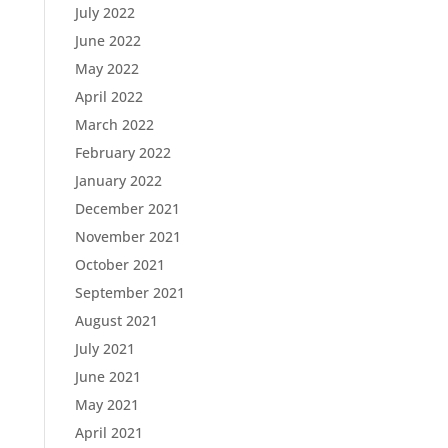
July 2022
June 2022
May 2022
April 2022
March 2022
February 2022
January 2022
December 2021
November 2021
October 2021
September 2021
August 2021
July 2021
June 2021
May 2021
April 2021