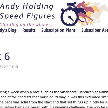
dy’s Blog
Results
Subscription Plans
Subscriber Ar
t 6
0 comments
 during a week when a race such as the ‘Ahonoora’ Handicap at Galw
d one of the contests that muscled its way in was this extended 1m3
he pace was solid from the start and that set things up nicely for K
ell before being delivered with his winning challenge. The way he 