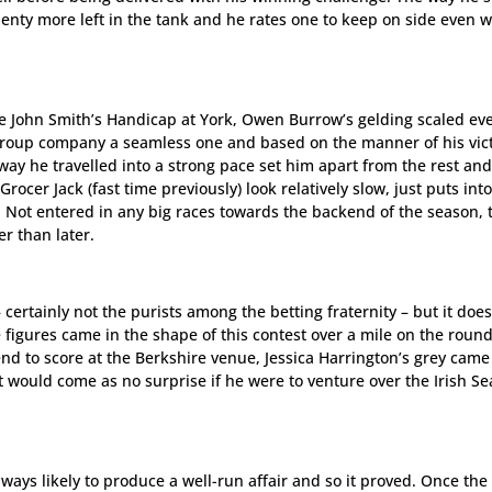
lenty more left in the tank and he rates one to keep on side even 
 John Smith’s Handicap at York, Owen Burrow’s gelding scaled ev
 Group company a seamless one and based on the manner of his vict
ay he travelled into a strong pace set him apart from the rest and
ocer Jack (fast time previously) look relatively slow, just puts int
. Not entered in any big races towards the backend of the season, 
r than later.
certainly not the purists among the betting fraternity – but it doe
 figures came in the shape of this contest over a mile on the round
d to score at the Berkshire venue, Jessica Harrington’s grey came
 would come as no surprise if he were to venture over the Irish Se
ways likely to produce a well-run affair and so it proved. Once the