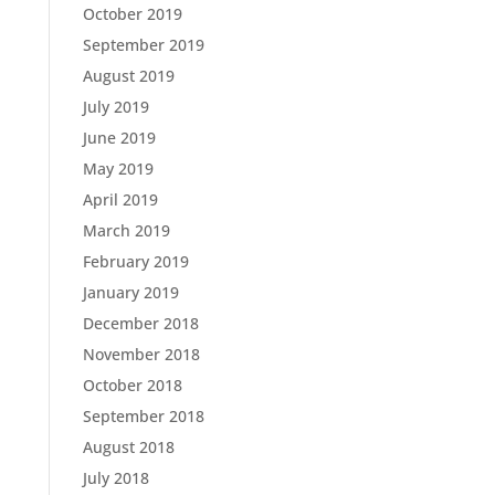
October 2019
September 2019
August 2019
July 2019
June 2019
May 2019
April 2019
March 2019
February 2019
January 2019
December 2018
November 2018
October 2018
September 2018
August 2018
July 2018