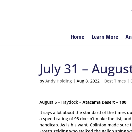
Home
Learn More
An
July 31 – Augus
by
Andy Holding
|
Aug 8, 2022
|
Best Times
|
August 5 – Haydock –
Atacama Desert – 100
It says a lot about the standard of the times
a speed rating of 98 doesn’t make the list, an
handicap. As is his want, Colinton made sure t
Frost’s gelding who stalked the gallop going w