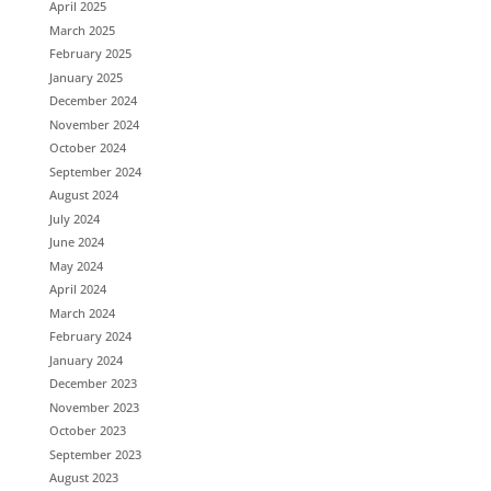
April 2025
March 2025
February 2025
January 2025
December 2024
November 2024
October 2024
September 2024
August 2024
July 2024
June 2024
May 2024
April 2024
March 2024
February 2024
January 2024
December 2023
November 2023
October 2023
September 2023
August 2023