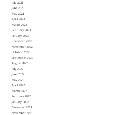
July 2023
June 2023
May 2023
April 2023
March 2023
February 2023
January 2023
December 2022
November 2022
October 2022
September 2022
August 2022
July 2022
June 2022
May 2022
April 2022
March 2022
February 2022
January 2022
December 2021
November 2021