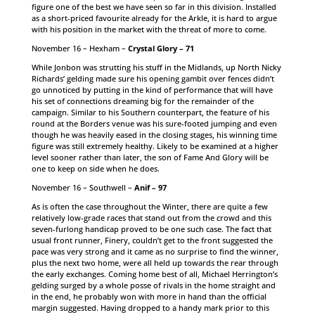
figure one of the best we have seen so far in this division. Installed
as a short-priced favourite already for the Arkle, it is hard to argue
with his position in the market with the threat of more to come.
November 16 – Hexham –
Crystal Glory – 71
While Jonbon was strutting his stuff in the Midlands, up North Nicky
Richards’ gelding made sure his opening gambit over fences didn’t
go unnoticed by putting in the kind of performance that will have
his set of connections dreaming big for the remainder of the
campaign. Similar to his Southern counterpart, the feature of his
round at the Borders venue was his sure-footed jumping and even
though he was heavily eased in the closing stages, his winning time
figure was still extremely healthy. Likely to be examined at a higher
level sooner rather than later, the son of Fame And Glory will be
one to keep on side when he does.
November 16 – Southwell –
Anif – 97
As is often the case throughout the Winter, there are quite a few
relatively low-grade races that stand out from the crowd and this
seven-furlong handicap proved to be one such case. The fact that
usual front runner, Finery, couldn’t get to the front suggested the
pace was very strong and it came as no surprise to find the winner,
plus the next two home, were all held up towards the rear through
the early exchanges. Coming home best of all, Michael Herrington’s
gelding surged by a whole posse of rivals in the home straight and
in the end, he probably won with more in hand than the official
margin suggested. Having dropped to a handy mark prior to this