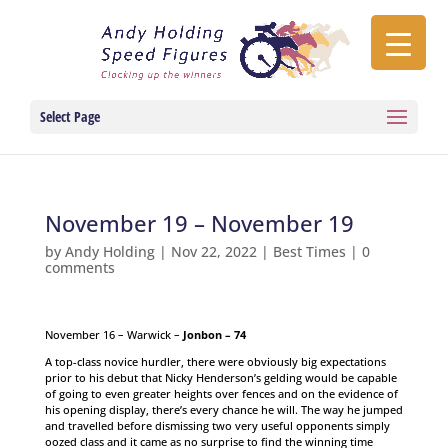
Select Page
November 19 – November 19
by
Andy Holding
|
Nov 22, 2022
|
Best Times
|
0
comments
November 16 – Warwick –
Jonbon – 74
A top-class novice hurdler, there were obviously big expectations
prior to his debut that Nicky Henderson’s gelding would be capable
of going to even greater heights over fences and on the evidence of
his opening display, there’s every chance he will. The way he jumped
and travelled before dismissing two very useful opponents simply
oozed class and it came as no surprise to find the winning time