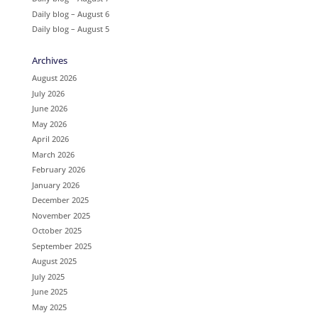
Daily blog – August 6
Daily blog – August 5
Archives
August 2026
July 2026
June 2026
May 2026
April 2026
March 2026
February 2026
January 2026
December 2025
November 2025
October 2025
September 2025
August 2025
July 2025
June 2025
May 2025