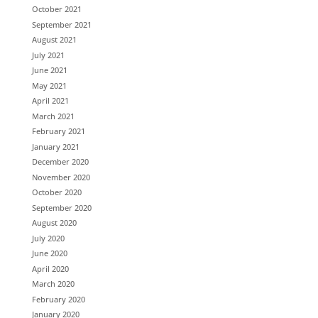
October 2021
September 2021
August 2021
July 2021
June 2021
May 2021
April 2021
March 2021
February 2021
January 2021
December 2020
November 2020
October 2020
September 2020
August 2020
July 2020
June 2020
April 2020
March 2020
February 2020
January 2020