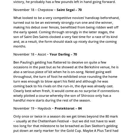
victory, he probably has a few pounds left in hand going forward.
November 18 – Chepstow –
Saint Segal – 70
What looked to be a very competitive novices’ handicap beforehand,
turned out to be an extremely strongly-run one and the winner,
making his debut over fences, benefitted from being ridden well off
the early speed. Coming through strongly in the latter stages, the
son of Saint Des Saints clocked a very fast time for a race of its kind
and, as a result, the form should stack up nicely during the coming
months.
November 18 – Ascot –
Your Darling – 70
Ben Pauling’s gelding has flattered to deceive on quite a few
occasions in the past but as he showed at the Berkshire venue, he is
also a serious piece of kit when he is on-song. Noted going well
throughout, the turn of foot he exhibited once rounding the home
turn was enough to blow apart his field and although he was
coming back to his rivals on the run-in, the dye was already cast.
Clearly best when fresh, it would come as no surprise if connections
wisely plotted a course whereby the son of Shirocco only has a
handful more starts during the rest of the season.
November 19 – Haydock –
Protektorat – 84
Only once or twice in a season do we get times beyond the 80 mark
– usually at the Cheltenham Festival – but we did not have to wait
too long for that milestone to be breached as Dan Skelton’s gelding
put down an early marker for the Gold Cup. Maybe A Plus Tard had