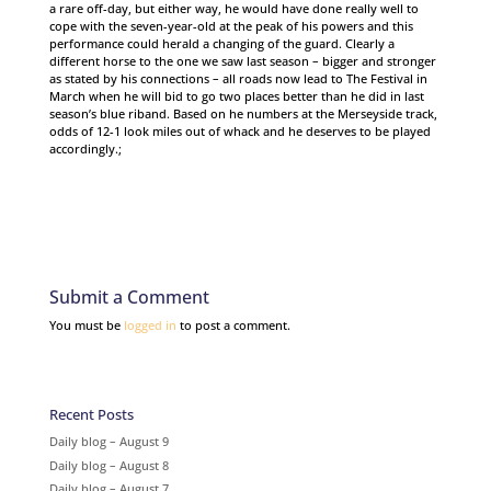
a rare off-day, but either way, he would have done really well to
cope with the seven-year-old at the peak of his powers and this
performance could herald a changing of the guard. Clearly a
different horse to the one we saw last season – bigger and stronger
as stated by his connections – all roads now lead to The Festival in
March when he will bid to go two places better than he did in last
season’s blue riband. Based on he numbers at the Merseyside track,
odds of 12-1 look miles out of whack and he deserves to be played
accordingly.;
Submit a Comment
You must be
logged in
to post a comment.
Recent Posts
Daily blog – August 9
Daily blog – August 8
Daily blog – August 7