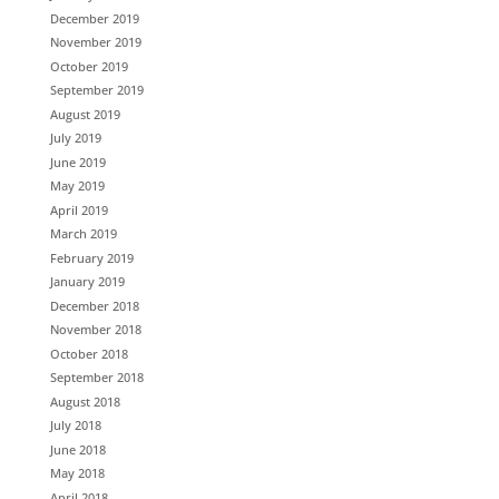
December 2019
November 2019
October 2019
September 2019
August 2019
July 2019
June 2019
May 2019
April 2019
March 2019
February 2019
January 2019
December 2018
November 2018
October 2018
September 2018
August 2018
July 2018
June 2018
May 2018
April 2018