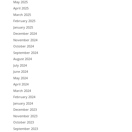
May 2025
April 2025
March 2025
February 2025
January 2025
December 2024
November 2024
October 2024
September 2024
August 2024
July 2024
June 2024
May 2024
April 2024
March 2024
February 2024
January 2024
December 2023
November 2023
October 2023
September 2023