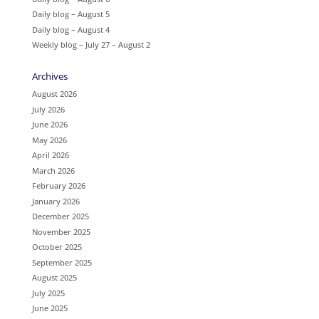
Daily blog – August 5
Daily blog – August 4
Weekly blog – July 27 – August 2
Archives
August 2026
July 2026
June 2026
May 2026
April 2026
March 2026
February 2026
January 2026
December 2025
November 2025
October 2025
September 2025
August 2025
July 2025
June 2025