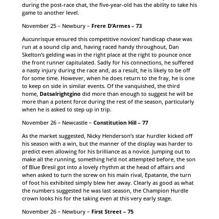
during the post-race chat, the five-year-old has the ability to take his
game to another level.
November 25 – Newbury –
Frere D’Armes – 73
Aucunrisque ensured this competitive novices’ handicap chase was
run at a sound clip and, having raced handy throughout, Dan
Skelton’s gelding was in the right place at the right to pounce once
the front runner capitulated. Sadly for his connections, he suffered
a nasty injury during the race and, as a result, he is likely to be off
for some time. However, when he does return to the fray, he is one
to keep on side in similar events. Of the vanquished, the third
home,
Datsalrightgino
did more than enough to suggest he will be
more than a potent force during the rest of the season, particularly
when he is asked to step up in trip.
November 26 – Newcastle –
Constitution Hill – 77
As the market suggested, Nicky Henderson’s star hurdler kicked off
his season with a win, but the manner of the display was harder to
predict even allowing for his brilliance as a novice. Jumping out to
make all the running, something he’d not attempted before, the son
of Blue Bresil got into a lovely rhythm at the head of affairs and
when asked to turn the screw on his main rival, Epatante, the turn
of foot his exhibited simply blew her away. Clearly as good as what
the numbers suggested he was last season, the Champion Hurdle
crown looks his for the taking even at this very early stage.
November 26 – Newbury –
First Street – 75