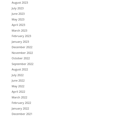
August 2023
July 2023
June 2023
May 2023
April 2023
March 2023
February 2023
January 2023
December 2022
November 2022
October 2022
September 2022
August 2022
July 2022
June 2022
May 2022
April 2022
March 2022
February 2022
January 2022
December 2021