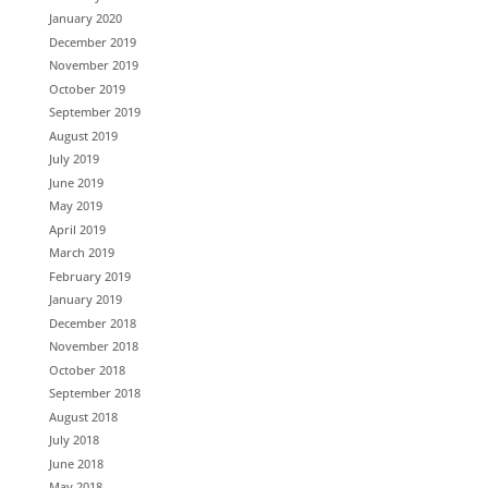
January 2020
December 2019
November 2019
October 2019
September 2019
August 2019
July 2019
June 2019
May 2019
April 2019
March 2019
February 2019
January 2019
December 2018
November 2018
October 2018
September 2018
August 2018
July 2018
June 2018
May 2018