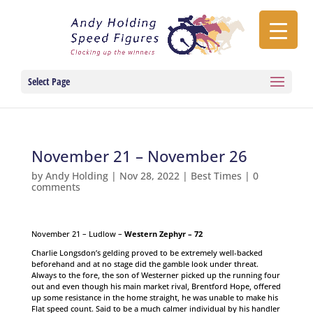
Select Page
November 21 – November 26
by
Andy Holding
|
Nov 28, 2022
|
Best Times
|
0
comments
November 21 – Ludlow –
Western Zephyr – 72
Charlie Longsdon’s gelding proved to be extremely well-backed
beforehand and at no stage did the gamble look under threat.
Always to the fore, the son of Westerner picked up the running four
out and even though his main market rival, Brentford Hope, offered
up some resistance in the home straight, he was unable to make his
Flat speed count. Said to be a much calmer individual by his handler