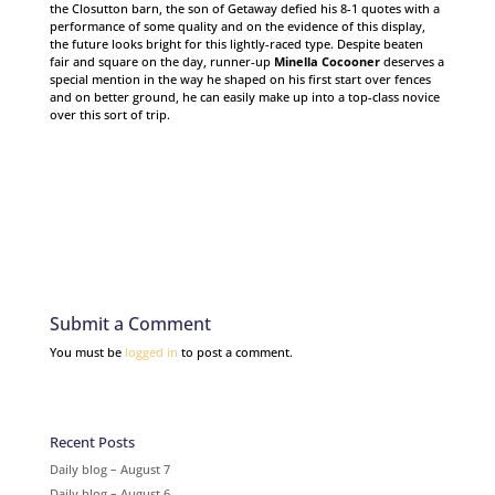
the Closutton barn, the son of Getaway defied his 8-1 quotes with a
performance of some quality and on the evidence of this display,
the future looks bright for this lightly-raced type. Despite beaten
fair and square on the day, runner-up
Minella Cocooner
deserves a
special mention in the way he shaped on his first start over fences
and on better ground, he can easily make up into a top-class novice
over this sort of trip.
Submit a Comment
You must be
logged in
to post a comment.
Recent Posts
Daily blog – August 7
Daily blog – August 6