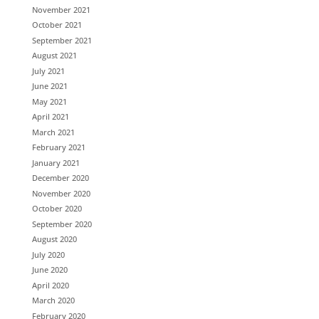
November 2021
October 2021
September 2021
August 2021
July 2021
June 2021
May 2021
April 2021
March 2021
February 2021
January 2021
December 2020
November 2020
October 2020
September 2020
August 2020
July 2020
June 2020
April 2020
March 2020
February 2020