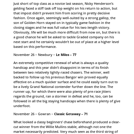
Just short of top class as a novice last season, Nicky Henderson’s
gelding faced a stiff task off top weight on his return to action, but
that impost didn’t prevent him from scoring in pretty decisive
fashion. Once again, seemingly well-suited by a strong gallop, the
son of Golden Horn stayed on in typically game fashion in the
closing stages and he was full value for his two-length victory.
Obviously, life will be much more difficult from now on, but there is
a good chance he will be asked to tackle Graded company on his
next start and he certainly wouldn’t be out of place at a higher level
based on this performance.
November 26 – Newbury –
Le Milos – 77
An extremely competitive renewal of what is always a quality
handicap and this year didn’t disappoint in terms of its finish
between two relatively lightly-raced chasers. The winner, well
backed to follow up his previous Bangor win proved equally
effective on a much quicker surface and he could easily turn out to
be a lively Grand National contender further down the line. The
runner-up, for which there were also plenty of pre-race jitters
regards the ground, ran a stormer in defeat and he, too, can be
followed in all the big staying handicaps when there is plenty of give
underfoot.
November 26 – Gowran –
Classic Getaway – 71
What looked a classy beginners’ chase beforehand produced a clear-
cut winner from the Willie Mullins stable, although not one the
market necessarily predicted. Very much seen as the third string of