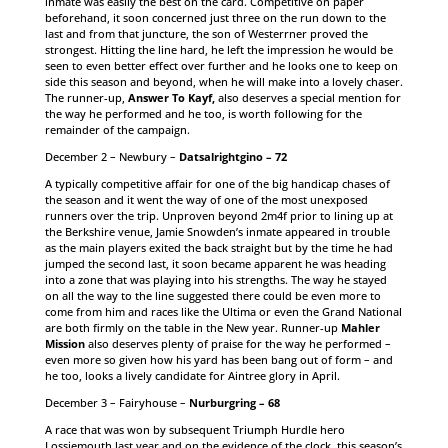
inmate was easily the best on the card. Competitive on paper
beforehand, it soon concerned just three on the run down to the
last and from that juncture, the son of Westerrner proved the
strongest. Hitting the line hard, he left the impression he would be
seen to even better effect over further and he looks one to keep on
side this season and beyond, when he will make into a lovely chaser.
The runner-up,
Answer To Kayf,
also deserves a special mention for
the way he performed and he too, is worth following for the
remainder of the campaign.
December 2 – Newbury –
Datsalrightgino – 72
A typically competitive affair for one of the big handicap chases of
the season and it went the way of one of the most unexposed
runners over the trip. Unproven beyond 2m4f prior to lining up at
the Berkshire venue, Jamie Snowden’s inmate appeared in trouble
as the main players exited the back straight but by the time he had
jumped the second last, it soon became apparent he was heading
into a zone that was playing into his strengths. The way he stayed
on all the way to the line suggested there could be even more to
come from him and races like the Ultima or even the Grand National
are both firmly on the table in the New year. Runner-up
Mahler
Mission
also deserves plenty of praise for the way he performed –
even more so given how his yard has been bang out of form – and
he too, looks a lively candidate for Aintree glory in April.
December 3 – Fairyhouse –
Nurburgring – 68
A race that was won by subsequent Triumph Hurdle hero
Lossiemouth last year and on the evidence of the clock, this season’s