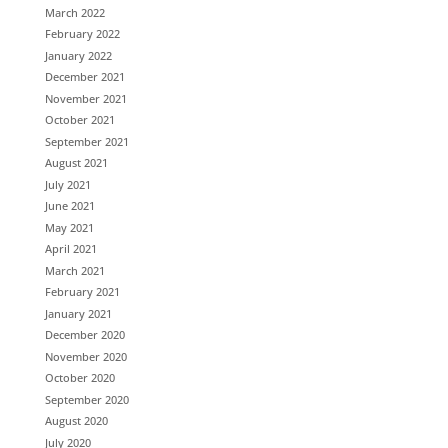
March 2022
February 2022
January 2022
December 2021
November 2021
October 2021
September 2021
August 2021
July 2021
June 2021
May 2021
April 2021
March 2021
February 2021
January 2021
December 2020
November 2020
October 2020
September 2020
August 2020
July 2020