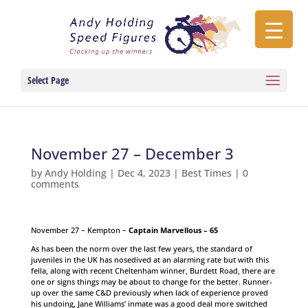
Select Page
November 27 – December 3
by
Andy Holding
|
Dec 4, 2023
|
Best Times
|
0
comments
November 27 – Kempton –
Captain Marvellous – 65
As has been the norm over the last few years, the standard of
juveniles in the UK has nosedived at an alarming rate but with this
fella, along with recent Cheltenham winner, Burdett Road, there are
one or signs things may be about to change for the better. Runner-
up over the same C&D previously when lack of experience proved
his undoing, Jane Williams’ inmate was a good deal more switched