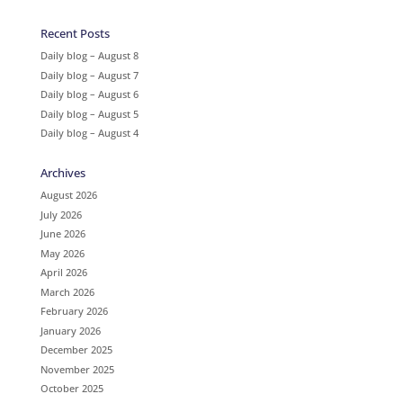
Recent Posts
Daily blog – August 8
Daily blog – August 7
Daily blog – August 6
Daily blog – August 5
Daily blog – August 4
Archives
August 2026
July 2026
June 2026
May 2026
April 2026
March 2026
February 2026
January 2026
December 2025
November 2025
October 2025