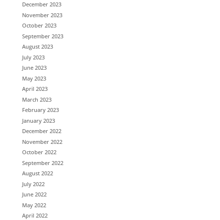
December 2023
November 2023
October 2023
September 2023
August 2023
July 2023
June 2023
May 2023
April 2023
March 2023
February 2023
January 2023
December 2022
November 2022
October 2022
September 2022
August 2022
July 2022
June 2022
May 2022
April 2022