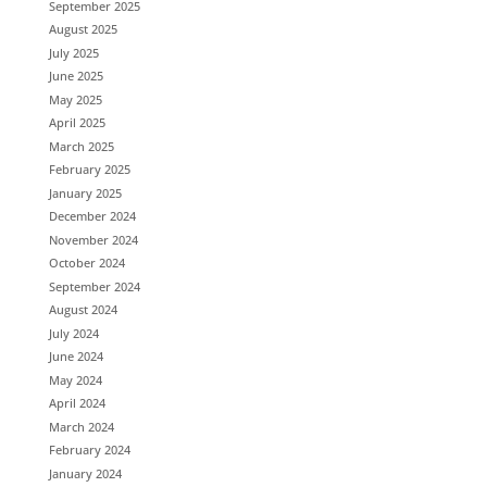
September 2025
August 2025
July 2025
June 2025
May 2025
April 2025
March 2025
February 2025
January 2025
December 2024
November 2024
October 2024
September 2024
August 2024
July 2024
June 2024
May 2024
April 2024
March 2024
February 2024
January 2024