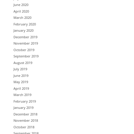
June 2020
April 2020
March 2020
February 2020
January 2020
December 2019
November 2019
October 2019
September 2019
August 2019
July 2019
June 2019
May 2019
April 2019
March 2019
February 2019
January 2019
December 2018
November 2018
October 2018
September 2018