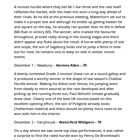
A novices hurdle where they bet 66-1 bar three and the race itself
reflected the market, with the main trio soon a long way ahead of
their rivals. As he did at the previous meeting, Matterhorn set out to
make it a proper test and although he ended up getting beaten far
and square on the day, he actually ran quicker than he did in defeat
(68) than in victory (65). The winner, who tracked the favourite
throughout, proved really strong in the closing stages and there
didn’t appear any fluke about the result. A horse with plenty of size
and scope, the son of Sageburg looks one to jump a fence in time
but for now, he remains one to keep on side in similar novice
events.
December 1 – Newbury –
Hermes Allen – 70
A keenly-contested Grade 2 novices’ chase run at a sound gallop and
it produced a worthy winner in the shape of last season’s Challow
Hurdle winner. Making his debut over fences, his jumping went
from steady to more assured as the race developed and after
picking up the running three out, Paul Nicholls’ inmate gradually
drew clear. Clearly one of the best UK novices based on this
excellent opening effort, the son of Poliglote already looks
Cheltenham material and there should be plenty more races to be
won with him in the interim.
December 2 – Fairyhouse –
Waterford Whispers – 70
On a day where we saw some top class performances, it was rather
a surprise to find the rated hurdle won by Henry De Bromhead’s