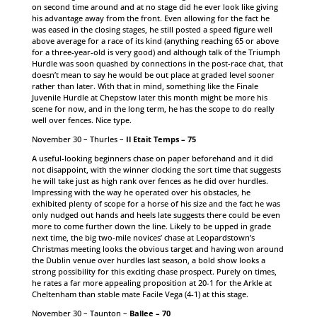
on second time around and at no stage did he ever look like giving
his advantage away from the front. Even allowing for the fact he
was eased in the closing stages, he still posted a speed figure well
above average for a race of its kind (anything reaching 65 or above
for a three-year-old is very good) and although talk of the Triumph
Hurdle was soon quashed by connections in the post-race chat, that
doesn’t mean to say he would be out place at graded level sooner
rather than later. With that in mind, something like the Finale
Juvenile Hurdle at Chepstow later this month might be more his
scene for now, and in the long term, he has the scope to do really
well over fences. Nice type.
November 30 – Thurles –
Il Etait Temps – 75
A useful-looking beginners chase on paper beforehand and it did
not disappoint, with the winner clocking the sort time that suggests
he will take just as high rank over fences as he did over hurdles.
Impressing with the way he operated over his obstacles, he
exhibited plenty of scope for a horse of his size and the fact he was
only nudged out hands and heels late suggests there could be even
more to come further down the line. Likely to be upped in grade
next time, the big two-mile novices’ chase at Leopardstown’s
Christmas meeting looks the obvious target and having won around
the Dublin venue over hurdles last season, a bold show looks a
strong possibility for this exciting chase prospect. Purely on times,
he rates a far more appealing proposition at 20-1 for the Arkle at
Cheltenham than stable mate Facile Vega (4-1) at this stage.
November 30 – Taunton –
Ballee – 70