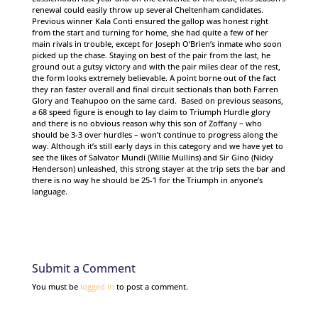
renewal could easily throw up several Cheltenham candidates.
Previous winner Kala Conti ensured the gallop was honest right
from the start and turning for home, she had quite a few of her
main rivals in trouble, except for Joseph O’Brien’s inmate who soon
picked up the chase. Staying on best of the pair from the last, he
ground out a gutsy victory and with the pair miles clear of the rest,
the form looks extremely believable. A point borne out of the fact
they ran faster overall and final circuit sectionals than both Farren
Glory and Teahupoo on the same card. Based on previous seasons,
a 68 speed figure is enough to lay claim to Triumph Hurdle glory
and there is no obvious reason why this son of Zoffany – who
should be 3-3 over hurdles – won’t continue to progress along the
way. Although it’s still early days in this category and we have yet to
see the likes of Salvator Mundi (Willie Mullins) and Sir Gino (Nicky
Henderson) unleashed, this strong stayer at the trip sets the bar and
there is no way he should be 25-1 for the Triumph in anyone’s
language.
Submit a Comment
You must be
logged in
to post a comment.