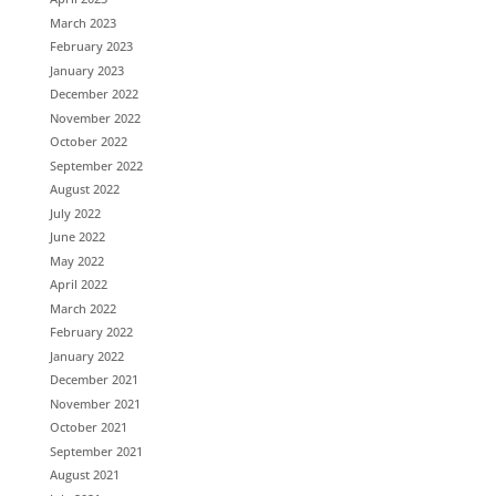
March 2023
February 2023
January 2023
December 2022
November 2022
October 2022
September 2022
August 2022
July 2022
June 2022
May 2022
April 2022
March 2022
February 2022
January 2022
December 2021
November 2021
October 2021
September 2021
August 2021