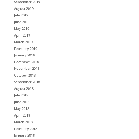
September 2019
August 2019
July 2019
June 2019
May 2019
April 2019
March 2019
February 2019
January 2019
December 2018
November 2018
October 2018
September 2018
August 2018
July 2018
June 2018
May 2018
April 2018
March 2018
February 2018
January 2018