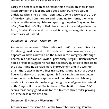
December 22 – Ascot –
Let It Rain – 63
Easily the best collection of horses in this division on show in this
listed bumper and it produced a good winner. As you would
anticipate with a field of this magnitude, a solid pace was the order
of the day right from the start and rounding for home, their was
only a handful who lay claim to capturing the prize. Staying on best
of all, Dan Skelton’s filly pulled nicely clear of the solid guide to the
form, Brechin Castle, and the overall time figure suggested it was a
decent race of its kind.
December 23 – Ascot –
Crambo – 70
A competitive renewal of this traditional pre-Christmas contest for
the staying hurdlers and on the evidence of what was witnessed, it
appears we have a new kid on the block in this category. Although
beaten in a handicap at Haydock previously, Fergal O’Brien’s inmate
had a profile to suggest he had the necessary qualities to step up to
the plate if finding a shade more improvement and in a well run
affair, that’s exactly how things transpired. Clocking a smart overall
figure, its also worth pointing out his final circuit time was better
than the two mile handicap that concluded the card which very
much points towards him having the right sort of game to contend
in the Stayers Hurdle at Cheltenham in March. At this stage, 10-1
seems reasonably good value for this talented three miler proving
he is the best in this division.
December 23 – Ascot –
Victtorino – 71
A winner over the same C&D at the November meeting, Venetia