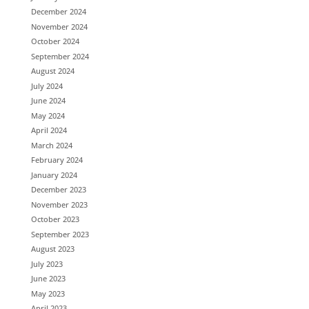
December 2024
November 2024
October 2024
September 2024
August 2024
July 2024
June 2024
May 2024
April 2024
March 2024
February 2024
January 2024
December 2023
November 2023
October 2023
September 2023
August 2023
July 2023
June 2023
May 2023
April 2023