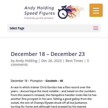
Select Page
December 18 – December 23
by
Andy Holding
|
Dec 26, 2023
|
Best Times
|
0
comments
December 18 – Plumpton –
Goodwin – 66
A race in which trainer Chris Gordon has a fine record over the
years – Aucunrisque the most notable – and based on the numbers
from this season’s renewal, the Hampshire handler looks like he has
another fine prospect in his care. Setting a good gallop from the
outset, the son of Champs Elysees shuck off all but Junkanoo
turning for home and although hard pressed by his nearest