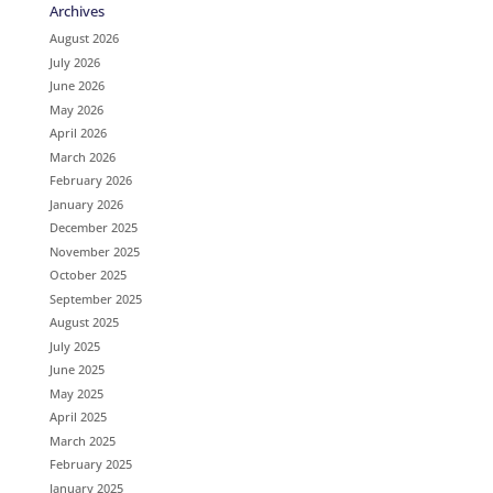
Archives
August 2026
July 2026
June 2026
May 2026
April 2026
March 2026
February 2026
January 2026
December 2025
November 2025
October 2025
September 2025
August 2025
July 2025
June 2025
May 2025
April 2025
March 2025
February 2025
January 2025