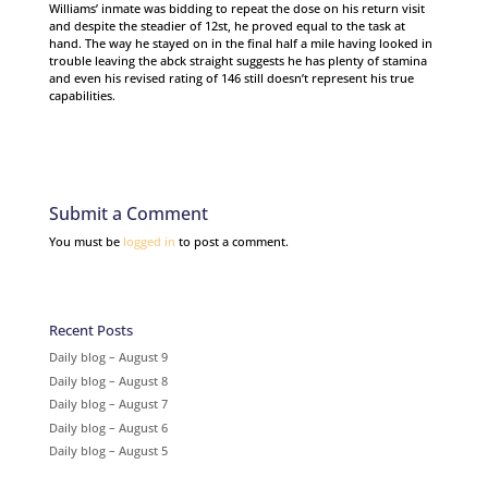
Williams’ inmate was bidding to repeat the dose on his return visit
and despite the steadier of 12st, he proved equal to the task at
hand. The way he stayed on in the final half a mile having looked in
trouble leaving the abck straight suggests he has plenty of stamina
and even his revised rating of 146 still doesn’t represent his true
capabilities.
Submit a Comment
You must be
logged in
to post a comment.
Recent Posts
Daily blog – August 9
Daily blog – August 8
Daily blog – August 7
Daily blog – August 6
Daily blog – August 5