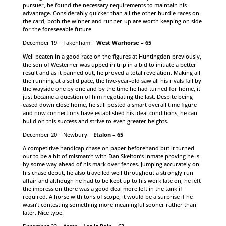
pursuer, he found the necessary requirements to maintain his
advantage. Considerably quicker than all the other hurdle races on
the card, both the winner and runner-up are worth keeping on side
for the foreseeable future.
December 19 – Fakenham –
West Warhorse – 65
Well beaten in a good race on the figures at Huntingdon previously,
the son of Westerner was upped in trip in a bid to initiate a better
result and as it panned out, he proved a total revelation. Making all
the running at a solid pace, the five-year-old saw all his rivals fall by
the wayside one by one and by the time he had turned for home, it
just became a question of him negotiating the last. Despite being
eased down close home, he still posted a smart overall time figure
and now connections have established his ideal conditions, he can
build on this success and strive to even greater heights.
December 20 – Newbury –
Etalon – 65
A competitive handicap chase on paper beforehand but it turned
out to be a bit of mismatch with Dan Skelton’s inmate proving he is
by some way ahead of his mark over fences. Jumping accurately on
his chase debut, he also travelled well throughout a strongly run
affair and although he had to be kept up to his work late on, he left
the impression there was a good deal more left in the tank if
required. A horse with tons of scope, it would be a surprise if he
wasn’t contesting something more meaningful sooner rather than
later. Nice type.