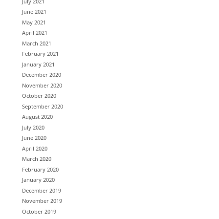
July 2021
June 2021
May 2021
April 2021
March 2021
February 2021
January 2021
December 2020
November 2020
October 2020
September 2020
August 2020
July 2020
June 2020
April 2020
March 2020
February 2020
January 2020
December 2019
November 2019
October 2019