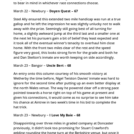
to bear in mind in whichever race connections choose.
March 22 – Newbury –
Doyen Quest – 67
Steel Ally ensured this extended two mile handicap was run at a true
gallop and he left the impression he was slightly unlucky not to walk
away with the prize. Seemingly still going best of all turning for
home, a slightly awkward jump at the third last and a smaller one at
the next let his pursuers gain a bit of belief they least expected and
it took all of the eventual winner’s tenacity to overhaul him close
home. With the front two miles clear of the rest and the speed
figure very good, this looks strong form for the grade and both he
and Dan Skelton’s inmate are worth keeping on side accordingly.
March 23 – Bangor –
Uncle Bert – 68
An entry onto this column courtesy of his smooth victory at
Wetherby the time before, Nigel Twiston Davies’ inmate was hard to
ignore for the second time after putting up an even better display at
the north Wales venue. The way he powered clear off a strong pace
pointed towards a horse right on top of his game at present and
given his connections, it would come as no surprise to see him take
his chance at Aintree in two week’s time in his bid to complete the
hat trick.
March 23 – Newbury –
I Love My Baie – 68
Disappointing over three miles in graded company at Doncaster
previously, it didn’t look too promising for Stuart Crawford’s
gelding rounding the home turn at the Berkshire venue, but once it