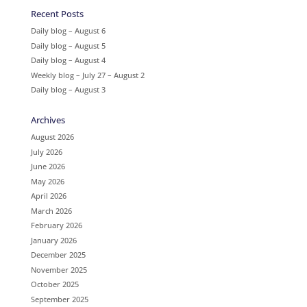
Recent Posts
Daily blog – August 6
Daily blog – August 5
Daily blog – August 4
Weekly blog – July 27 – August 2
Daily blog – August 3
Archives
August 2026
July 2026
June 2026
May 2026
April 2026
March 2026
February 2026
January 2026
December 2025
November 2025
October 2025
September 2025