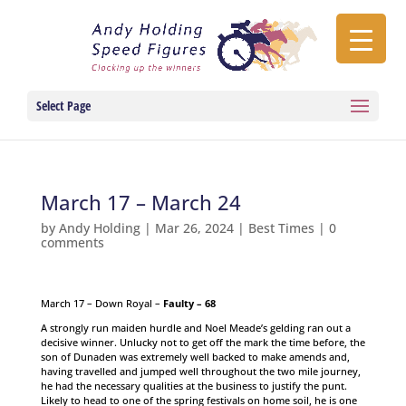
Select Page
March 17 – March 24
by
Andy Holding
|
Mar 26, 2024
|
Best Times
|
0
comments
March 17 – Down Royal –
Faulty – 68
A strongly run maiden hurdle and Noel Meade’s gelding ran out a
decisive winner. Unlucky not to get off the mark the time before, the
son of Dunaden was extremely well backed to make amends and,
having travelled and jumped well throughout the two mile journey,
he had the necessary qualities at the business to justify the punt.
Likely to head to one of the spring festivals on home soil, he is one