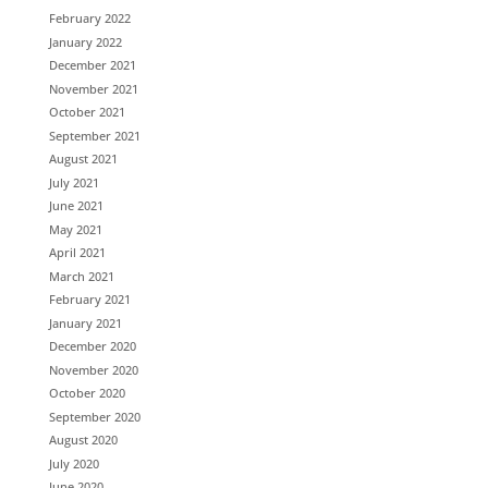
February 2022
January 2022
December 2021
November 2021
October 2021
September 2021
August 2021
July 2021
June 2021
May 2021
April 2021
March 2021
February 2021
January 2021
December 2020
November 2020
October 2020
September 2020
August 2020
July 2020
June 2020