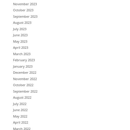
November 2023
October 2023
September 2023
August 2023
July 2023
June 2023
May 2023
April 2023
March 2023
February 2023
January 2023
December 2022
November 2022
October 2022
September 2022
August 2022
July 2022
June 2022
May 2022
April 2022
March 2022