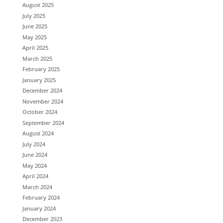
August 2025
July 2025
June 2025
May 2025
April 2025
March 2025
February 2025
January 2025
December 2024
November 2024
October 2024
September 2024
August 2024
July 2024
June 2024
May 2024
April 2024
March 2024
February 2024
January 2024
December 2023