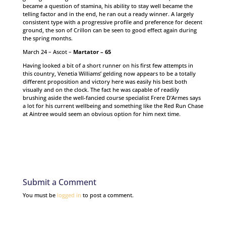
became a question of stamina, his ability to stay well became the
telling factor and in the end, he ran out a ready winner. A largely
consistent type with a progressive profile and preference for decent
ground, the son of Crillon can be seen to good effect again during
the spring months.
March 24 – Ascot –
Martator – 65
Having looked a bit of a short runner on his first few attempts in
this country, Venetia Williams’ gelding now appears to be a totally
different proposition and victory here was easily his best both
visually and on the clock. The fact he was capable of readily
brushing aside the well-fancied course specialist Frere D’Armes says
a lot for his current wellbeing and something like the Red Run Chase
at Aintree would seem an obvious option for him next time.
Submit a Comment
You must be
logged in
to post a comment.