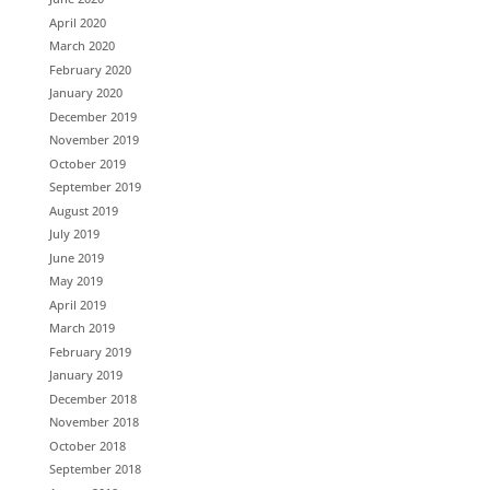
April 2020
March 2020
February 2020
January 2020
December 2019
November 2019
October 2019
September 2019
August 2019
July 2019
June 2019
May 2019
April 2019
March 2019
February 2019
January 2019
December 2018
November 2018
October 2018
September 2018