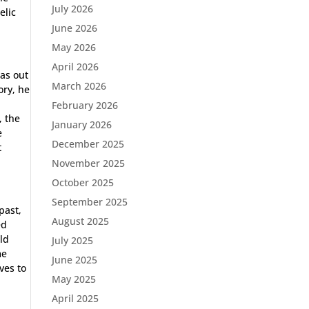
July 2026
elic
June 2026
May 2026
April 2026
as out
March 2026
ory, he
February 2026
, the
January 2026
e
December 2025
t
November 2025
October 2025
September 2025
past,
August 2025
ed
old
July 2025
me
June 2025
ves to
May 2025
April 2025