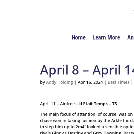
Home
Learn More
An
April 8 – April 1
by
Andy Holding
|
Apr 16, 2024
|
Best Times
April 11 – Aintree –
Il Etait Temps – 75
The main focus of attention, of course, was on
chase won in taking fashion by the Arkle thir
to step him up to 2m4f looked a sensible option
rivals Ginny’s Destiny and Grey Dawning. Base