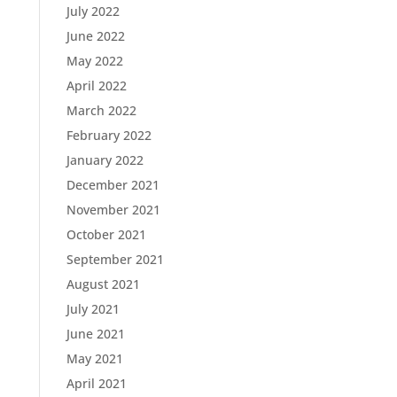
July 2022
June 2022
May 2022
April 2022
March 2022
February 2022
January 2022
December 2021
November 2021
October 2021
September 2021
August 2021
July 2021
June 2021
May 2021
April 2021