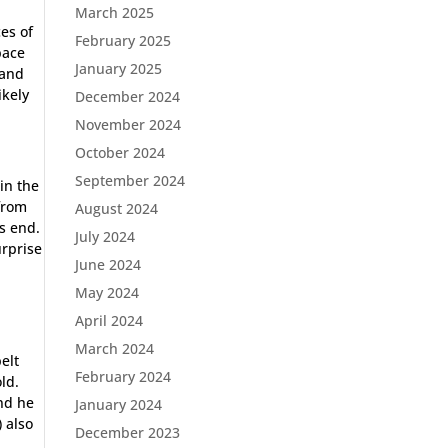
March 2025
ces of
February 2025
pace
January 2025
 and
ikely
December 2024
November 2024
October 2024
September 2024
in the
from
August 2024
s end.
July 2024
urprise
June 2024
May 2024
April 2024
March 2024
elt
February 2024
ld.
and he
January 2024
) also
December 2023