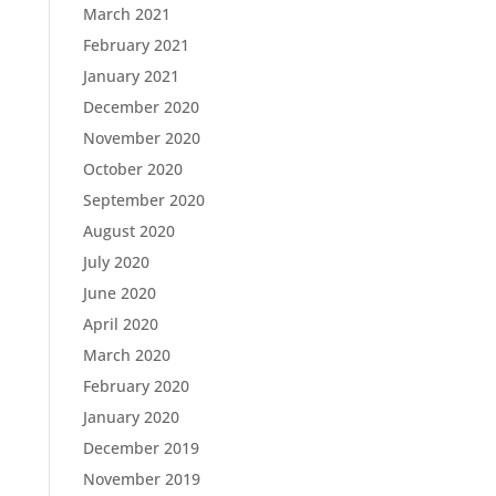
March 2021
February 2021
January 2021
December 2020
November 2020
October 2020
September 2020
August 2020
July 2020
June 2020
April 2020
March 2020
February 2020
January 2020
December 2019
November 2019