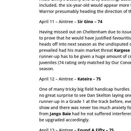
included, the six-year-old would appear more t
Warrior presumably heading the direction of t
April 11 – Aintree –
Sir Gino – 74
Having missed out on Cheltenham due to issue
to prove that he would have justified favouri
heads off into next season as the undisputed 
prevailed had his main market threat
Kargese
runner-up has to be given a huge amount of cre
juveniles (74 rating only matched by Our Cono
season.
April 12 – Aintree –
Kateira – 75
One of many tricky big field handicap hurdles a
no great surprise to see Dan Skelton laying on
runner-up in a Grade 1 at the track before, eve
show and there was never too much anxiety fo
from
Jango Baie
had he not suffered interferen
be upgraded accordingly.
April 13 – Aintree –
Found A Fifty – 75