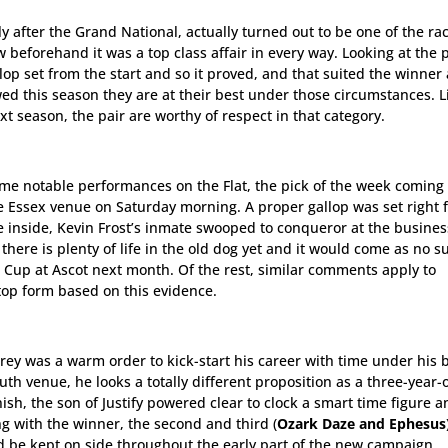
y after the Grand National, actually turned out to be one of the ra
beforehand it was a top class affair in every way. Looking at the 
lop set from the start and so it proved, and that suited the winner
d this season they are at their best under those circumstances. L
 season, the pair are worthy of respect in that category.
ome notable performances on the Flat, the pick of the week coming 
e Essex venue on Saturday morning. A proper gallop was set right 
 inside, Kevin Frost’s inmate swooped to conqueror at the busines
 there is plenty of life in the old dog yet and it would come as no s
a Cup at Ascot next month. Of the rest, similar comments apply to
op form based on this evidence.
grey was a warm order to kick-start his career with time under his b
h venue, he looks a totally different proposition as a three-year-o
ish, the son of Justify powered clear to clock a smart time figure 
ng with the winner, the second and third (
Ozark Daze and Ephesus
 be kept on side throughout the early part of the new campaign.