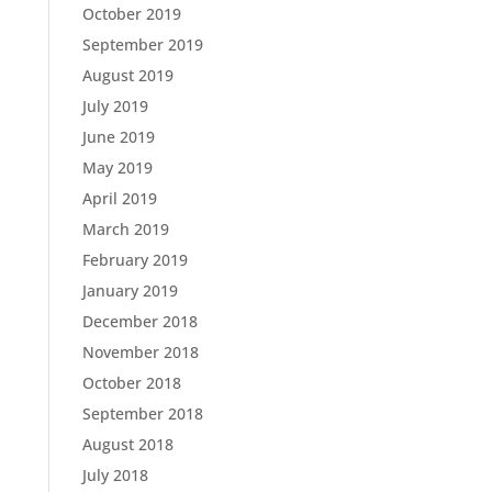
October 2019
September 2019
August 2019
July 2019
June 2019
May 2019
April 2019
March 2019
February 2019
January 2019
December 2018
November 2018
October 2018
September 2018
August 2018
July 2018