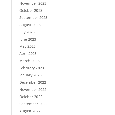
November 2023
October 2023
September 2023
August 2023
July 2023
June 2023
May 2023
April 2023
March 2023
February 2023
January 2023
December 2022
November 2022
October 2022
September 2022
August 2022