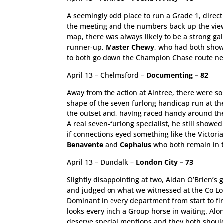
A seemingly odd place to run a Grade 1, directl
the meeting and the numbers back up the view 
map, there was always likely to be a strong gal
runner-up,
Master Chewy
, who had both showe
to both go down the Champion Chase route next
April 13 – Chelmsford –
Documenting – 82
Away from the action at Aintree, there were s
shape of the seven furlong handicap run at th
the outset and, having raced handy around the
A real seven-furlong specialist, he still showed
if connections eyed something like the Victori
Benavente
and
Cephalus
who both remain in t
April 13 – Dundalk –
London City – 73
Slightly disappointing at two, Aidan O’Brien’s 
and judged on what we witnessed at the Co Lout
Dominant in every department from start to fin
looks every inch a Group horse in waiting. Alo
deserve special mentions and they both should