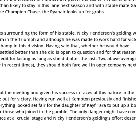
han likely to stay in this lane next season and with stable mate Ga
he Champion Chase, the Ryanair looks up for grabs.
s surrounding the form of his stable, Nicky Henderson’s gelding w
tism in the Triumph and although he was made to work hard for vict
champ in this division. Having said that, whether he would have
settled better than she did is open to question and for that reason
dit for lasting as long as she did after the last. Two above averag
r in recent times), they should both fare well in open company nex
t the meeting and given his success in races of this nature in the 
e out for victory. Having run well at Kempton previously and finish
rything looked set fair for the daughter of Kayf Tara to put up a b
r those who joined in the gamble. The only danger might have co
ce at a crucial stage and Nicky Henderson’s gelding’s effort deser