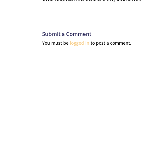
Submit a Comment
You must be
logged in
to post a comment.