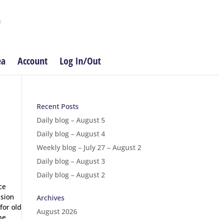
ea
Account
Log In/Out
Recent Posts
Daily blog – August 5
Daily blog – August 4
Weekly blog – July 27 – August 2
Daily blog – August 3
Daily blog – August 2
ce
ision
Archives
for old
August 2026
ne