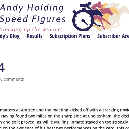
dy’s Blog
Results
Subscription Plans
Subscriber Ar
4
|
0 comments
 matters at Aintree and the meeting kicked off with a cracking novi
d. Having found two miles on the sharp side at Cheltenham, the dec
 and so it proved, as Willie Mullins’ inmate stayed on too strongly 
d on the evidence of his best two performances on the card, this o