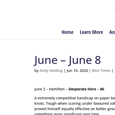
Home
Learn More
An
June – June 8
by
Andy Holding
|
Jun 10, 2024
|
Best Times
|
June 2 – Hamilton –
Desperate Hero – 86
A extremely competitive handicap on paper bef
knots. Tough when scoring under favoured sof
proved himself equally effective on better grou
something more significant next time.