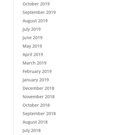
October 2019
September 2019
August 2019
July 2019
June 2019
May 2019
April 2019
March 2019
February 2019
January 2019
December 2018
November 2018
October 2018
September 2018
August 2018
July 2018