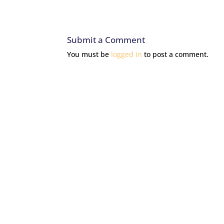
Submit a Comment
You must be
logged in
to post a comment.