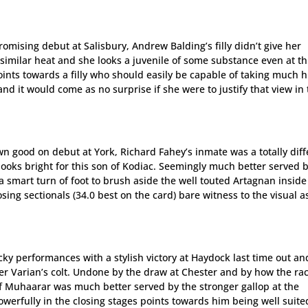
omising debut at Salisbury, Andrew Balding’s filly didn’t give her
imilar heat and she looks a juvenile of some substance even at th
points towards a filly who should easily be capable of taking much 
d it would come as no surprise if she were to justify that view in
wn good on debut at York, Richard Fahey’s inmate was a totally diff
looks bright for this son of Kodiac. Seemingly much better served 
a smart turn of foot to brush aside the well touted Artagnan inside
osing sectionals (34.0 best on the card) bare witness to the visual a
cky performances with a stylish victory at Haydock last time out an
ger Varian’s colt. Undone by the draw at Chester and by how the ra
f Muhaarar was much better served by the stronger gallop at the
erfully in the closing stages points towards him being well suite