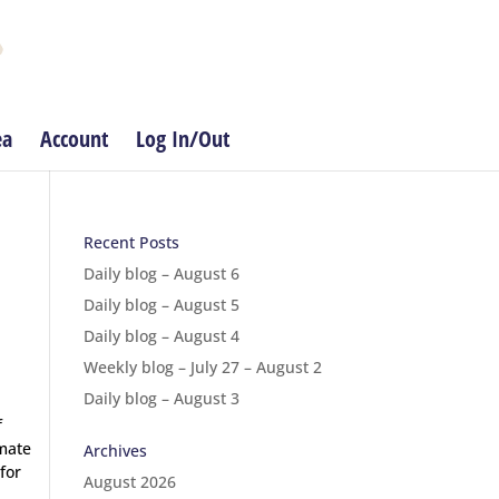
ea
Account
Log In/Out
Recent Posts
Daily blog – August 6
Daily blog – August 5
Daily blog – August 4
Weekly blog – July 27 – August 2
Daily blog – August 3
f
nmate
Archives
for
August 2026