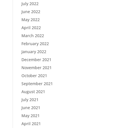
July 2022
June 2022
May 2022
April 2022
March 2022
February 2022
January 2022
December 2021
November 2021
October 2021
September 2021
August 2021
July 2021
June 2021
May 2021
April 2021