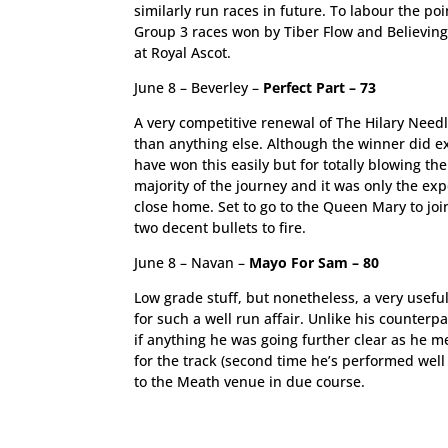
similarly run races in future. To labour the po
Group 3 races won by Tiber Flow and Believing
at Royal Ascot.
June 8 – Beverley –
Perfect Part – 73
A very competitive renewal of The Hilary Need
than anything else. Although the winner did e
have won this easily but for totally blowing th
majority of the journey and it was only the ex
close home. Set to go to the Queen Mary to join
two decent bullets to fire.
June 8 – Navan –
Mayo For Sam – 80
Low grade stuff, but nonetheless, a very usefu
for such a well run affair. Unlike his counterp
if anything he was going further clear as he met
for the track (second time he’s performed wel
to the Meath venue in due course.