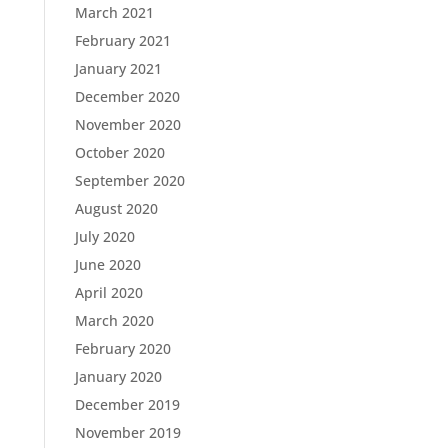
March 2021
February 2021
January 2021
December 2020
November 2020
October 2020
September 2020
August 2020
July 2020
June 2020
April 2020
March 2020
February 2020
January 2020
December 2019
November 2019