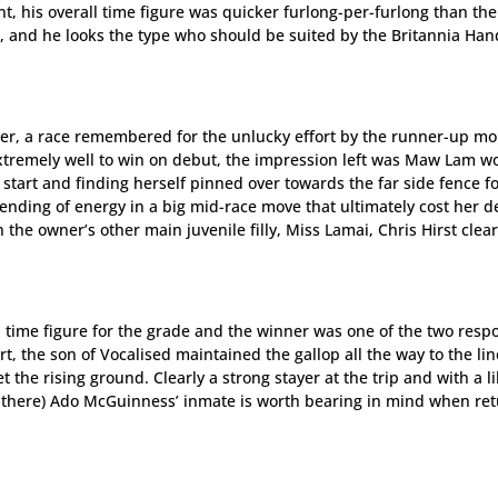
int, his overall time figure was quicker furlong-per-furlong than the
, and he looks the type who should be suited by the Britannia Han
ler, a race remembered for the unlucky effort by the runner-up mo
xtremely well to win on debut, the impression left was Maw Lam w
e start and finding herself pinned over towards the far side fence f
pending of energy in a big mid-race move that ultimately cost her d
 the owner’s other main juvenile filly, Miss Lamai, Chris Hirst clea
l time figure for the grade and the winner was one of the two resp
art, the son of Vocalised maintained the gallop all the way to the li
 the rising ground. Clearly a strong stayer at the trip and with a l
l there) Ado McGuinness’ inmate is worth bearing in mind when re