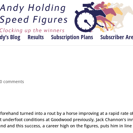
dy’s Blog
Results
Subscription Plans
Subscriber Ar
0 comments
orehand turned into a rout by a horse improving at a rapid rate o
t underfoot conditions at Goodwood previously, Jack Channon’s i
nd and this success, a career high on the figures, puts him in line 