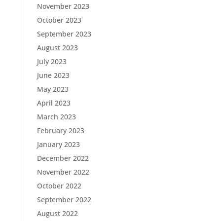
November 2023
October 2023
September 2023
August 2023
July 2023
June 2023
May 2023
April 2023
March 2023
February 2023
January 2023
December 2022
November 2022
October 2022
September 2022
August 2022