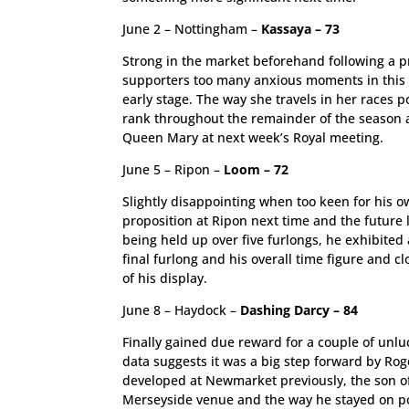
June 2 – Nottingham –
Kassaya – 73
Strong in the market beforehand following a pr
supporters too many anxious moments in this s
early stage. The way she travels in her races 
rank throughout the remainder of the season an
Queen Mary at next week’s Royal meeting.
June 5 – Ripon –
Loom – 72
Slightly disappointing when too keen for his o
proposition at Ripon next time and the future 
being held up over five furlongs, he exhibited 
final furlong and his overall time figure and cl
of his display.
June 8 – Haydock –
Dashing Darcy – 84
Finally gained due reward for a couple of unlu
data suggests it was a big step forward by Ro
developed at Newmarket previously, the son o
Merseyside venue and the way he stayed on pow