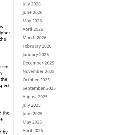
July 2026
June 2026
May 2026
is
April 2026
higher
March 2026
 the
February 2026
January 2026
December 2025
erent
November 2025
by
 the
October 2025
spect
September 2025
August 2025
July 2025
d the
June 2025
ce
May 2025
April 2025
d by