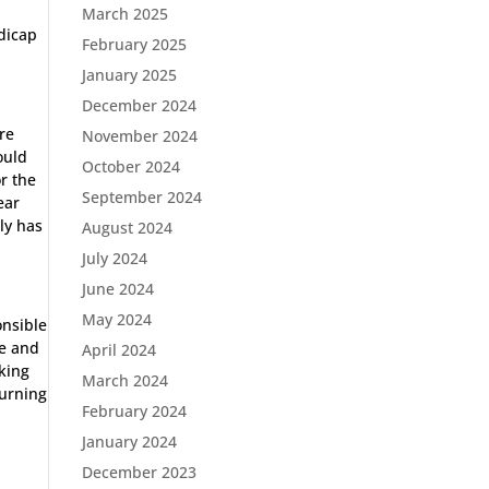
March 2025
dicap
February 2025
January 2025
December 2024
re
November 2024
ould
October 2024
or the
September 2024
ear
rly has
August 2024
July 2024
June 2024
May 2024
onsible
ne and
April 2024
iking
March 2024
turning
February 2024
January 2024
December 2023